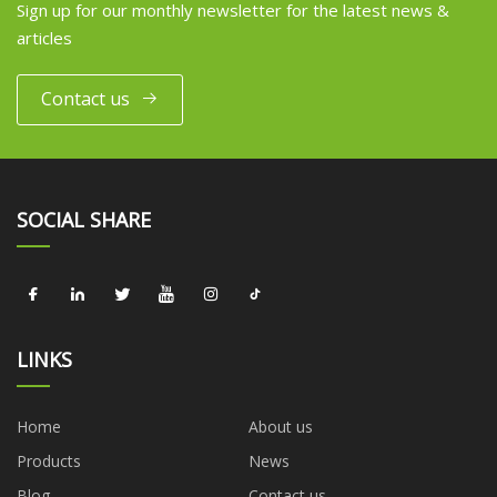
Sign up for our monthly newsletter for the latest news &
articles
Contact us
SOCIAL SHARE
LINKS
Home
About us
Products
News
Blog
Contact us