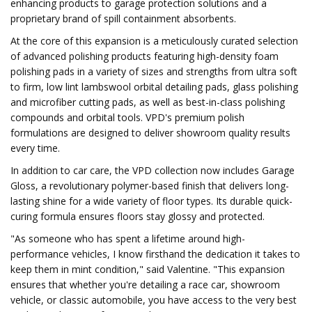
enhancing products to garage protection solutions and a
proprietary brand of spill containment absorbents.
At the core of this expansion is a meticulously curated selection
of advanced polishing products featuring high-density foam
polishing pads in a variety of sizes and strengths from ultra soft
to firm, low lint lambswool orbital detailing pads, glass polishing
and microfiber cutting pads, as well as best-in-class polishing
compounds and orbital tools. VPD's premium polish
formulations are designed to deliver showroom quality results
every time.
In addition to car care, the VPD collection now includes Garage
Gloss, a revolutionary polymer-based finish that delivers long-
lasting shine for a wide variety of floor types. Its durable quick-
curing formula ensures floors stay glossy and protected.
"As someone who has spent a lifetime around high-
performance vehicles, I know firsthand the dedication it takes to
keep them in mint condition," said Valentine. "This expansion
ensures that whether you're detailing a race car, showroom
vehicle, or classic automobile, you have access to the very best