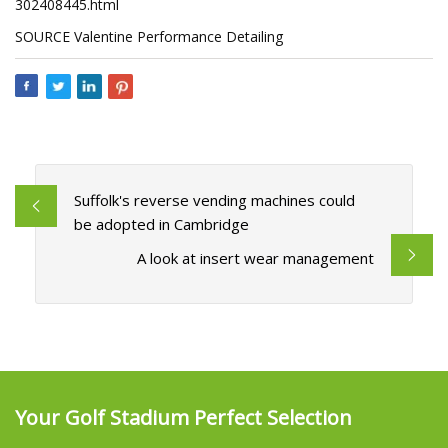
302408445.html
SOURCE Valentine Performance Detailing
Suffolk's reverse vending machines could
be adopted in Cambridge
A look at insert wear management
Your Golf Stadium Perfect Selection