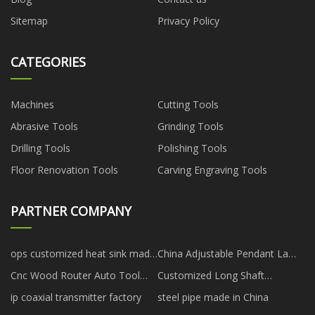
Sitemap
Privacy Policy
CATEGORIES
Machines
Cutting Tools
Abrasive Tools
Grinding Tools
Drilling Tools
Polishing Tools
Floor Renovation Tools
Carving Engraving Tools
PARTNER COMPANY
ops customized heat sink made
China Adjustable Pendant Lamp
in China
factory
Cnc Wood Router Auto Tool
Customized Long Shaft
Changer price
Outboard On Short Transom
ip coaxial transmitter factory
steel pipe made in China