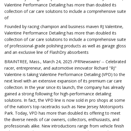
Valentine Performance Detailing has more than doubled its
collection of car care solutions to include a comprehensive suite
of
Founded by racing champion and business maven RJ Valentine,
Valentine Performance Detailing has more than doubled its
collection of car care solutions to include a comprehensive suite
of professional-grade polishing products as well as garage gloss
and an exclusive line of FlashDry absorbents
BRAINTREE, Mass., March 24, 2025 /PRNewswire/ -- Celebrated
racer, entrepreneur, and automotive innovator Richard "RJ"
Valentine is taking Valentine Performance Detailing (VPD) to the
next level with an extensive expansion of its premium car care
collection. In the year since its launch, the company has already
gained a strong following for high-performance detailing
solutions. In fact, the VPD line is now sold in pro shops at some
of the nation's top racetracks such as New Jersey Motorsports
Park. Today, VPD has more than doubled its offering to meet
the diverse needs of car owners, collectors, enthusiasts, and
professionals alike. New introductions range from vehicle finish