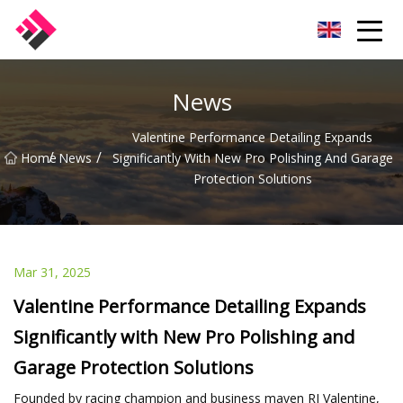
Taiwan Machines Co.,Ltd
News
Valentine Performance Detailing Expands
/
/
Home
News
Significantly With New Pro Polishing And Garage
Protection Solutions
Mar 31, 2025
Valentine Performance Detailing Expands
Significantly with New Pro Polishing and
Garage Protection Solutions
Founded by racing champion and business maven RJ Valentine,