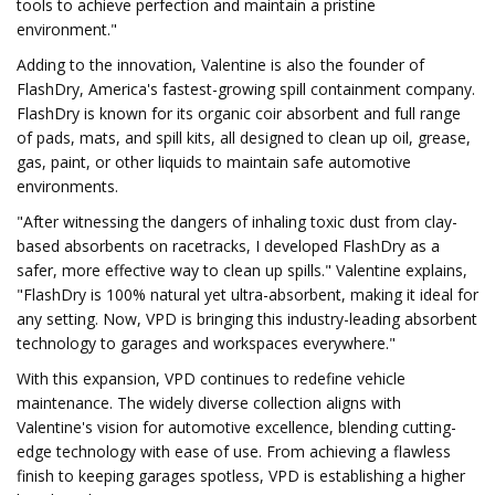
tools to achieve perfection and maintain a pristine
environment."
Adding to the innovation, Valentine is also the founder of
FlashDry, America's fastest-growing spill containment company.
FlashDry is known for its organic coir absorbent and full range
of pads, mats, and spill kits, all designed to clean up oil, grease,
gas, paint, or other liquids to maintain safe automotive
environments.
"After witnessing the dangers of inhaling toxic dust from clay-
based absorbents on racetracks, I developed FlashDry as a
safer, more effective way to clean up spills." Valentine explains,
"FlashDry is 100% natural yet ultra-absorbent, making it ideal for
any setting. Now, VPD is bringing this industry-leading absorbent
technology to garages and workspaces everywhere."
With this expansion, VPD continues to redefine vehicle
maintenance. The widely diverse collection aligns with
Valentine's vision for automotive excellence, blending cutting-
edge technology with ease of use. From achieving a flawless
finish to keeping garages spotless, VPD is establishing a higher