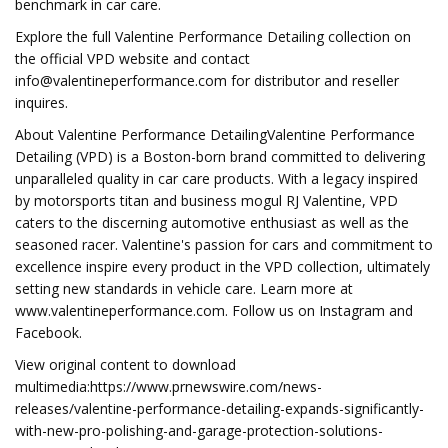
benchmark in car care.
Explore the full Valentine Performance Detailing collection on
the official VPD website and contact
info@valentineperformance.com
for distributor and reseller
inquires.
About Valentine Performance DetailingValentine Performance
Detailing (VPD) is a Boston-born brand committed to delivering
unparalleled quality in car care products. With a legacy inspired
by motorsports titan and business mogul RJ Valentine, VPD
caters to the discerning automotive enthusiast as well as the
seasoned racer. Valentine's passion for cars and commitment to
excellence inspire every product in the VPD collection, ultimately
setting new standards in vehicle care. Learn more at
www.valentineperformance.com. Follow us on Instagram and
Facebook.
View original content to download
multimedia:https://www.prnewswire.com/news-
releases/valentine-performance-detailing-expands-significantly-
with-new-pro-polishing-and-garage-protection-solutions-