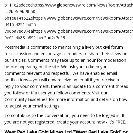
b111c2adeeechttps://www.globenewswire.com/NewsRoom/Attac
cc2b-4d9b-9b50-
6b1e8141622ehttps://www.globenewswire.com/NewsRoom/Attac
d415-4251-bd25-
706ba7ed87eahttps://www.globenewswire.com/NewsRoom/Attac
9e61-4b83-a891-bec5ad2c7d19
Postmedia is committed to maintaining a lively but civil forum
for discussion and encourage all readers to share their views on
our articles. Comments may take up to an hour for moderation
before appearing on the site. We ask you to keep your
comments relevant and respectful. We have enabled email
notifications—you will now receive an email if you receive a
reply to your comment, there is an update to a comment thread
you follow or if a user you follow comments. Visit our
Community Guidelines for more information and details on how
to adjust your email settings.
To contribute to the conversation, you need to be logged in. If
you are not yet registered, create your account now - it's FREE.
West Red Lake Gold Mines Ltd.
(“West Red Lake Gold” or