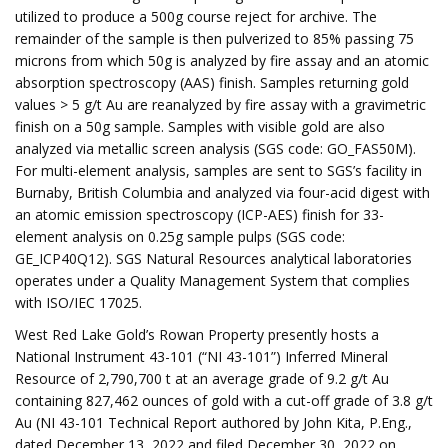
utilized to produce a 500g course reject for archive. The
remainder of the sample is then pulverized to 85% passing 75
microns from which 50g is analyzed by fire assay and an atomic
absorption spectroscopy (AAS) finish. Samples returning gold
values > 5 g/t Au are reanalyzed by fire assay with a gravimetric
finish on a 50g sample. Samples with visible gold are also
analyzed via metallic screen analysis (SGS code: GO_FAS50M).
For multi-element analysis, samples are sent to SGS’s facility in
Burnaby, British Columbia and analyzed via four-acid digest with
an atomic emission spectroscopy (ICP-AES) finish for 33-
element analysis on 0.25g sample pulps (SGS code:
GE_ICP40Q12). SGS Natural Resources analytical laboratories
operates under a Quality Management System that complies
with ISO/IEC 17025.
West Red Lake Gold’s Rowan Property presently hosts a
National Instrument 43-101 (“NI 43-101”) Inferred Mineral
Resource of 2,790,700 t at an average grade of 9.2 g/t Au
containing 827,462 ounces of gold with a cut-off grade of 3.8 g/t
Au (NI 43-101 Technical Report authored by John Kita, P.Eng.,
dated December 13, 2022 and filed December 30, 2022 on