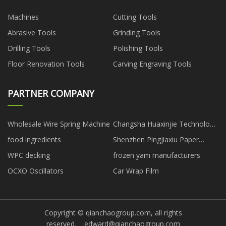
Machines
Cutting Tools
Abrasive Tools
Grinding Tools
Drilling Tools
Polishing Tools
Floor Renovation Tools
Carving Engraving Tools
PARTNER COMPANY
Wholesale Wire Spring Machine
Changsha Huaxinjie Technology
Development Co., Ltd
food ingredients
Shenzhen Pingjiaxiu Paper
Packaging Co.,Ltd
WPC decking
frozen yam manufacturers
OCXO Oscillators
Car Wrap Film
Copyright © qianchaogroup.com, all rights
reserved.
edward@qianchaogroup.com