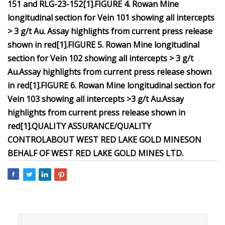
151 and RLG-23-152
[1
]
.
FIGURE 4. Rowan Mine
longitudinal section for Vein 101 showing all intercepts
> 3 g/t Au. Assay highlights from current press release
shown in red
[1
]
.
FIGURE 5. Rowan Mine longitudinal
section for Vein 102 showing all intercepts > 3 g/t
Au.
Assay highlights from current press release shown
in red
[1
]
.
FIGURE 6. Rowan Mine longitudinal section for
Vein 103 showing all intercepts >3 g/t Au.
Assay
highlights from current press release shown in
red
[1
]
.
QUALITY ASSURANCE/QUALITY
CONTROL
ABOUT WEST RED LAKE GOLD MINES
ON
BEHALF OF WEST RED LAKE GOLD MINES LTD.