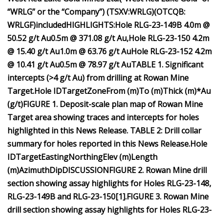
“WRLG” or the “Company”) (TSXV:WRLG)
(OTCQB:
WRLGF)
included
HIGHLIGHTS:
Hole RLG-23-149B
4.0m @
50.52 g/t Au
0.5m @ 371.08 g/t Au,
Hole RLG-23-150
4.2m
@ 15.40 g/t Au
1.0m @ 63.76 g/t Au
Hole RLG-23-152
4.2m
@ 10.41 g/t Au
0.5m @ 78.97 g/t Au
TABLE 1. Significant
intercepts (>4 g/t Au) from drilling at Rowan Mine
Target.
Hole ID
Target
Zone
From (m)
To (m)
Thick (m)*
Au
(g/t)
FIGURE 1. Deposit-scale plan map of Rowan Mine
Target area showing traces and intercepts for holes
highlighted in this News Release.
TABLE 2: Drill collar
summary for holes reported in this News Release.
Hole
ID
Target
Easting
Northing
Elev (m)
Length
(m)
Azimuth
Dip
DISCUSSION
FIGURE 2. Rowan Mine drill
section showing assay highlights for Holes RLG-23-148,
RLG-23-149B and RLG-23-150
[
1
]
.
FIGURE 3. Rowan Mine
drill section showing assay highlights for Holes RLG-23-