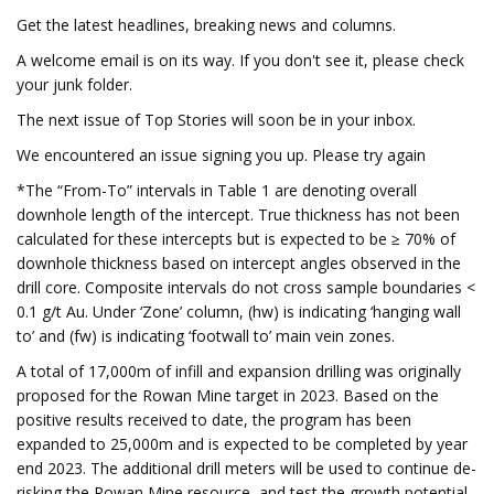
Get the latest headlines, breaking news and columns.
A welcome email is on its way. If you don't see it, please check
your junk folder.
The next issue of Top Stories will soon be in your inbox.
We encountered an issue signing you up. Please try again
*The “From-To” intervals in Table 1 are denoting overall
downhole length of the intercept. True thickness has not been
calculated for these intercepts but is expected to be ≥ 70% of
downhole thickness based on intercept angles observed in the
drill core. Composite intervals do not cross sample boundaries <
0.1 g/t Au. Under ‘Zone’ column, (hw) is indicating ‘hanging wall
to’ and (fw) is indicating ‘footwall to’ main vein zones.
A total of 17,000m of infill and expansion drilling was originally
proposed for the Rowan Mine target in 2023. Based on the
positive results received to date, the program has been
expanded to 25,000m and is expected to be completed by year
end 2023. The additional drill meters will be used to continue de-
risking the Rowan Mine resource, and test the growth potential