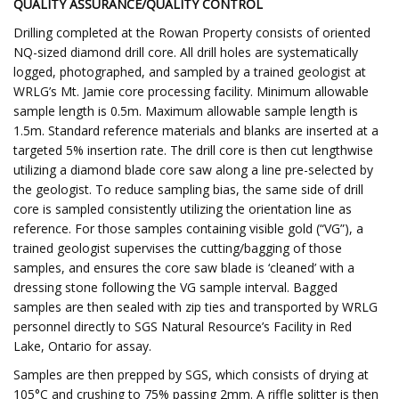
QUALITY ASSURANCE/QUALITY CONTROL
Drilling completed at the Rowan Property consists of oriented
NQ-sized diamond drill core. All drill holes are systematically
logged, photographed, and sampled by a trained geologist at
WRLG’s Mt. Jamie core processing facility. Minimum allowable
sample length is 0.5m. Maximum allowable sample length is
1.5m. Standard reference materials and blanks are inserted at a
targeted 5% insertion rate. The drill core is then cut lengthwise
utilizing a diamond blade core saw along a line pre-selected by
the geologist. To reduce sampling bias, the same side of drill
core is sampled consistently utilizing the orientation line as
reference. For those samples containing visible gold (“VG”), a
trained geologist supervises the cutting/bagging of those
samples, and ensures the core saw blade is ‘cleaned’ with a
dressing stone following the VG sample interval. Bagged
samples are then sealed with zip ties and transported by WRLG
personnel directly to SGS Natural Resource’s Facility in Red
Lake, Ontario for assay.
Samples are then prepped by SGS, which consists of drying at
105°C and crushing to 75% passing 2mm. A riffle splitter is then