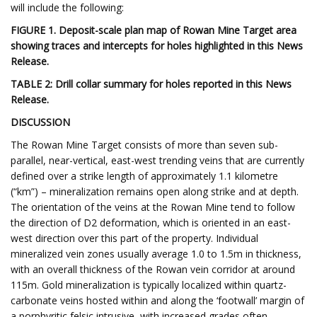
will include the following:
FIGURE 1. Deposit-scale plan map of Rowan Mine Target area
showing traces and intercepts for holes highlighted in this News
Release.
TABLE 2: Drill collar summary for holes reported in this News
Release.
DISCUSSION
The Rowan Mine Target consists of more than seven sub-
parallel, near-vertical, east-west trending veins that are currently
defined over a strike length of approximately 1.1 kilometre
(“km”) – mineralization remains open along strike and at depth.
The orientation of the veins at the Rowan Mine tend to follow
the direction of D2 deformation, which is oriented in an east-
west direction over this part of the property. Individual
mineralized vein zones usually average 1.0 to 1.5m in thickness,
with an overall thickness of the Rowan vein corridor at around
115m. Gold mineralization is typically localized within quartz-
carbonate veins hosted within and along the ‘footwall’ margin of
a porphyritic felsic intrusive, with increased grades often