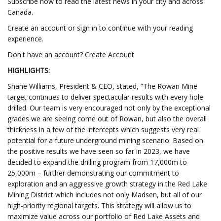
Subscribe now to read the latest news in your city and across
Canada.
Create an account or sign in to continue with your reading
experience.
Don't have an account? Create Account
HIGHLIGHTS:
Shane Williams, President & CEO, stated, “The Rowan Mine
target continues to deliver spectacular results with every hole
drilled. Our team is very encouraged not only by the exceptional
grades we are seeing come out of Rowan, but also the overall
thickness in a few of the intercepts which suggests very real
potential for a future underground mining scenario. Based on
the positive results we have seen so far in 2023, we have
decided to expand the drilling program from 17,000m to
25,000m – further demonstrating our commitment to
exploration and an aggressive growth strategy in the Red Lake
Mining District which includes not only Madsen, but all of our
high-priority regional targets. This strategy will allow us to
maximize value across our portfolio of Red Lake Assets and