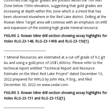
confirmed that higher grades are present within the 100 Vein
Zone below 150m elevation, suggesting that gold grades are
increasing at depth within this zone which is a trend that has
been observed elsewhere in the Red Lake district. Drilling at the
Rowan Mine Target area will continue with an emphasis on infill
and expansion of the existing high-grade mineral resource.
FIGURE 2. Rowan Mine drill section showing assay highlights for
Holes RLG-23-148, RLG-23-149B and RLG-23-150
[
1
]
.
____________________________
1 Mineral Resources are estimated at a cut-off grade of 9.2 g/t
Au and using a gold price of US$1,600/oz. Please refer to the
technical report entitled “Technical Report and Resource
Estimate on the West Red Lake Project” dated December 13,
2022 prepared for WRLG by John Kita, P.Eng., and filed
December 30, 2022 on www.sedar.com.
FIGURE 3. Rowan Mine drill section showing assay highlights for
Holes RLG-23-151 and RLG-23-152
[1
]
.
___________________________