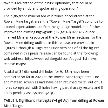
take full advantage of the future optionality that could be
provided by a hub-and-spoke mining operation.”
The high-grade mineralized vein zones encountered at the
Rowan Mine target area (the “Rowan Mine Target”) continue to
exceed expectations, confirm the geologic model, and further
improve the existing high-grade (9.2 g/t Au) 827,462 ounce
Inferred Mineral Resource at the Rowan Mine. Sections for the
Rowan Mine drilling outlined in this release are provided in
Figures 1 through 6. High resolution versions of all the figures
contained in this press release can be found at the following
web address: https://westredlakegold.com/august-1st-news-
release-maps/.
A total of 34 diamond drill holes for 9,183m have been
completed so far in 2023 at the Rowan Mine target area. Fire
and metallic screen assays have been returned for 21 out of 31
holes completed, with 3 holes having partial assay results and 8
holes pending assays and QAQC.
TABLE 1. Significant intercepts (>4 g/t Au) from drilling at Rowan
Mine Target.