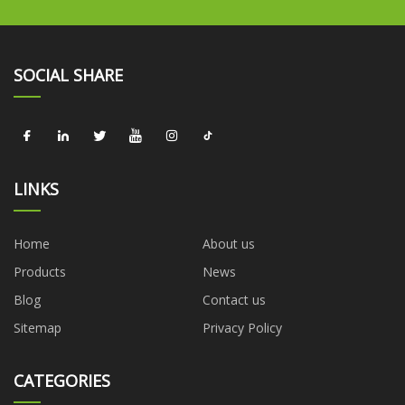
SOCIAL SHARE
LINKS
Home
About us
Products
News
Blog
Contact us
Sitemap
Privacy Policy
CATEGORIES