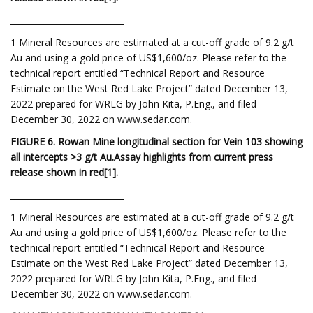
___________________________
1 Mineral Resources are estimated at a cut-off grade of 9.2 g/t
Au and using a gold price of US$1,600/oz. Please refer to the
technical report entitled “Technical Report and Resource
Estimate on the West Red Lake Project” dated December 13,
2022 prepared for WRLG by John Kita, P.Eng., and filed
December 30, 2022 on www.sedar.com.
FIGURE 6. Rowan Mine longitudinal section for Vein 103 showing
all intercepts >3 g/t Au.
Assay highlights from current press
release shown in red
[1
]
.
___________________________
1 Mineral Resources are estimated at a cut-off grade of 9.2 g/t
Au and using a gold price of US$1,600/oz. Please refer to the
technical report entitled “Technical Report and Resource
Estimate on the West Red Lake Project” dated December 13,
2022 prepared for WRLG by John Kita, P.Eng., and filed
December 30, 2022 on www.sedar.com.