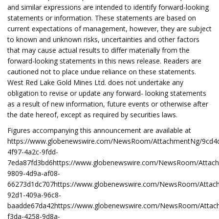
and similar expressions are intended to identify forward-looking
statements or information. These statements are based on
current expectations of management, however, they are subject
to known and unknown risks, uncertainties and other factors
that may cause actual results to differ materially from the
forward-looking statements in this news release. Readers are
cautioned not to place undue reliance on these statements.
West Red Lake Gold Mines Ltd. does not undertake any
obligation to revise or update any forward- looking statements
as a result of new information, future events or otherwise after
the date hereof, except as required by securities laws.
Figures accompanying this announcement are available at
https://www.globenewswire.com/NewsRoom/AttachmentNg/9cd4
4f97-4a2c-9fdd-
7eda87fd3bd6https://www.globenewswire.com/NewsRoom/Attac
9809-4d9a-af08-
66273d1dc707https://www.globenewswire.com/NewsRoom/Attac
92d1-409a-96c8-
baadde67da42https://www.globenewswire.com/NewsRoom/Attac
f3da-4258-9d8a-