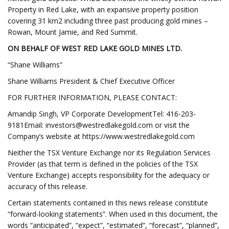
Property in Red Lake, with an expansive property position
covering 31 km2 including three past producing gold mines –
Rowan, Mount Jamie, and Red Summit.
ON BEHALF OF WEST RED LAKE GOLD MINES LTD.
“Shane Williams”
Shane Williams President & Chief Executive Officer
FOR FURTHER INFORMATION, PLEASE CONTACT:
Amandip Singh, VP Corporate DevelopmentTel: 416-203-
9181Email:
investors@westredlakegold.com
or visit the
Company’s website at https://www.westredlakegold.com
Neither the TSX Venture Exchange nor its Regulation Services
Provider (as that term is defined in the policies of the TSX
Venture Exchange) accepts responsibility for the adequacy or
accuracy of this release.
Certain statements contained in this news release constitute
“forward-looking statements”. When used in this document, the
words “anticipated”, “expect”, “estimated”, “forecast”, “planned”,