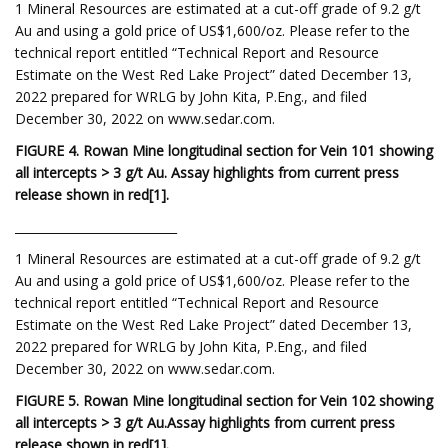
1 Mineral Resources are estimated at a cut-off grade of 9.2 g/t
Au and using a gold price of US$1,600/oz. Please refer to the
technical report entitled “Technical Report and Resource
Estimate on the West Red Lake Project” dated December 13,
2022 prepared for WRLG by John Kita, P.Eng., and filed
December 30, 2022 on www.sedar.com.
FIGURE 4. Rowan Mine longitudinal section for Vein 101 showing
all intercepts > 3 g/t Au. Assay highlights from current press
release shown in red
[1
]
.
___________________________
1 Mineral Resources are estimated at a cut-off grade of 9.2 g/t
Au and using a gold price of US$1,600/oz. Please refer to the
technical report entitled “Technical Report and Resource
Estimate on the West Red Lake Project” dated December 13,
2022 prepared for WRLG by John Kita, P.Eng., and filed
December 30, 2022 on www.sedar.com.
FIGURE 5. Rowan Mine longitudinal section for Vein 102 showing
all intercepts > 3 g/t Au.
Assay highlights from current press
release shown in red
[1
]
.