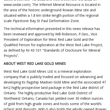
www.sedar.com). The Inferred Mineral Resource is located in
the area of the historic underground Rowan Mine site and
situated within a 1.8 km strike length portion of the regional
scale Pipestone Bay St Paul Deformation Zone.
The technical information presented in this news release has
been reviewed and approved by Will Robinson, P.Geo., Vice
President of Exploration for West Red Lake Gold and the
Qualified Person for exploration at the West Red Lake Project,
as defined by NI 43-101 “Standards of Disclosure for Mineral
Projects”.
ABOUT WEST RED LAKE GOLD MINES
West Red Lake Gold Mines Ltd. is a mineral exploration
company that is publicly traded and focused on advancing and
developing its flagship Madsen Gold Mine and the associated 47
km2 highly prospective land package in the Red Lake district of
Ontario. The highly productive Red Lake Gold District of
Northwest Ontario, Canada has yielded over 30 million ounces
of gold from high-grade zones and hosts some of the world’s
richest gold deposits. WRLG also holds the wholly owned Rowan