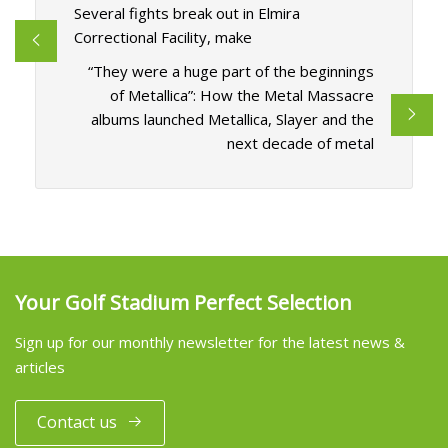
Several fights break out in Elmira
Correctional Facility, make
“They were a huge part of the beginnings
of Metallica”: How the Metal Massacre
albums launched Metallica, Slayer and the
next decade of metal
Your Golf Stadium Perfect Selection
Sign up for our monthly newsletter for the latest news &
articles
Contact us