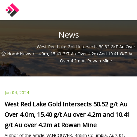
Taiwan Machines Co.,Ltd
News
West Red Lake Gold Intersects 50.52 G/t Au Over
/
/
Home
News
4.0m, 15.40 G/t Au Over 4.2m And 10.41 G/t Au
Over 4.2m At Rowan Mine
Jun 04, 2024
West Red Lake Gold Intersects 50.52 g/t Au
Over 4.0m, 15.40 g/t Au over 4.2m and 10.41
g/t Au over 4.2m at Rowan Mine
Author of the article: VANCOUVER, British Columbia, Aug. 01,