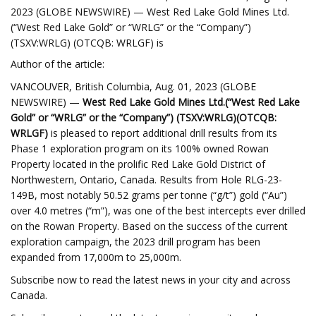
2023 (GLOBE NEWSWIRE) — West Red Lake Gold Mines Ltd.
(“West Red Lake Gold” or “WRLG” or the “Company”)
(TSXV:WRLG) (OTCQB: WRLGF) is
Author of the article:
VANCOUVER, British Columbia, Aug. 01, 2023 (GLOBE
NEWSWIRE) —
West Red Lake Gold Mines Ltd.
(“West Red Lake
Gold” or “WRLG” or the “Company”) (TSXV:WRLG)
(OTCQB:
WRLGF)
is pleased to report additional drill results from its
Phase 1 exploration program on its 100% owned Rowan
Property located in the prolific Red Lake Gold District of
Northwestern, Ontario, Canada. Results from Hole RLG-23-
149B, most notably 50.52 grams per tonne (“g/t”) gold (“Au”)
over 4.0 metres (“m”), was one of the best intercepts ever drilled
on the Rowan Property. Based on the success of the current
exploration campaign, the 2023 drill program has been
expanded from 17,000m to 25,000m.
Subscribe now to read the latest news in your city and across
Canada.