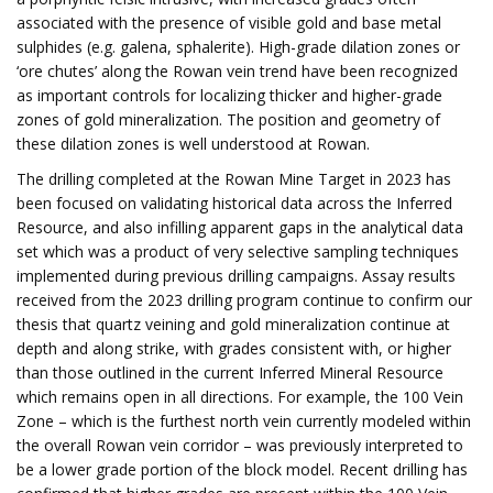
associated with the presence of visible gold and base metal
sulphides (e.g. galena, sphalerite). High-grade dilation zones or
‘ore chutes’ along the Rowan vein trend have been recognized
as important controls for localizing thicker and higher-grade
zones of gold mineralization. The position and geometry of
these dilation zones is well understood at Rowan.
The drilling completed at the Rowan Mine Target in 2023 has
been focused on validating historical data across the Inferred
Resource, and also infilling apparent gaps in the analytical data
set which was a product of very selective sampling techniques
implemented during previous drilling campaigns. Assay results
received from the 2023 drilling program continue to confirm our
thesis that quartz veining and gold mineralization continue at
depth and along strike, with grades consistent with, or higher
than those outlined in the current Inferred Mineral Resource
which remains open in all directions. For example, the 100 Vein
Zone – which is the furthest north vein currently modeled within
the overall Rowan vein corridor – was previously interpreted to
be a lower grade portion of the block model. Recent drilling has