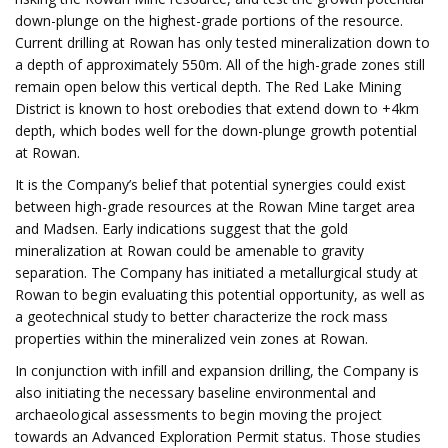
down-plunge on the highest-grade portions of the resource.
Current drilling at Rowan has only tested mineralization down to
a depth of approximately 550m. All of the high-grade zones still
remain open below this vertical depth. The Red Lake Mining
District is known to host orebodies that extend down to +4km
depth, which bodes well for the down-plunge growth potential
at Rowan.
It is the Company’s belief that potential synergies could exist
between high-grade resources at the Rowan Mine target area
and Madsen. Early indications suggest that the gold
mineralization at Rowan could be amenable to gravity
separation. The Company has initiated a metallurgical study at
Rowan to begin evaluating this potential opportunity, as well as
a geotechnical study to better characterize the rock mass
properties within the mineralized vein zones at Rowan.
In conjunction with infill and expansion drilling, the Company is
also initiating the necessary baseline environmental and
archaeological assessments to begin moving the project
towards an Advanced Exploration Permit status. Those studies