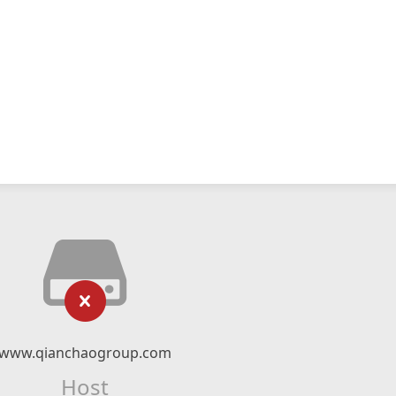
www.qianchaogroup.com
Host