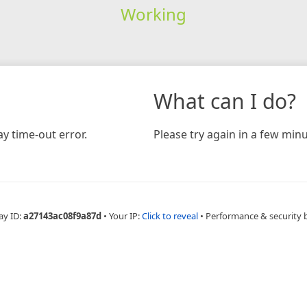
Working
What can I do?
y time-out error.
Please try again in a few minu
ay ID:
a27143ac08f9a87d
•
Your IP:
Click to reveal
•
Performance & security 