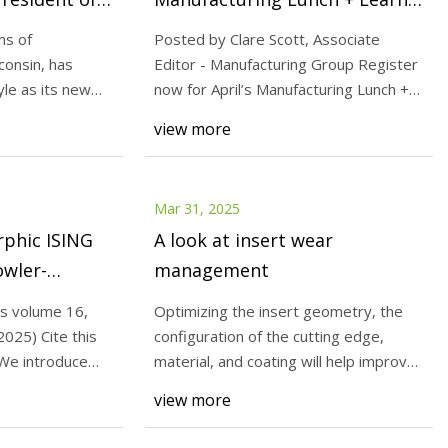
g Tool
Today's Medical Developments
ms of
Posted by Clare Scott, Associate
onsin, has
Editor - Manufacturing Group Register
le as its new
now for April’s Manufacturing Lunch +
national
 for
Learn , tak
view more
DAQ:DTI) 27%
ins In Tune With
all St News
Mar 31, 2025
phic ISING
A look at insert wear
owler-
management
rs | Nature
s volume 16,
Optimizing the insert geometry, the
2025) Cite this
configuration of the cutting edge,
 We introduce
material, and coating will help improve
insert we
view more