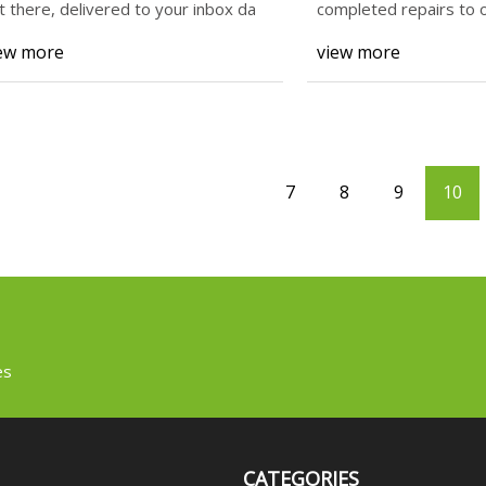
t there, delivered to your inbox da
completed repairs to o
security checkpoint
ew more
view more
7
8
9
10
es
CATEGORIES