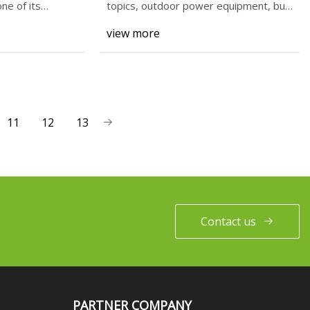
ne of its
topics, outdoor power equipment, bug
repellents, and
view more
11
12
13
Contact us
PARTNER COMPANY