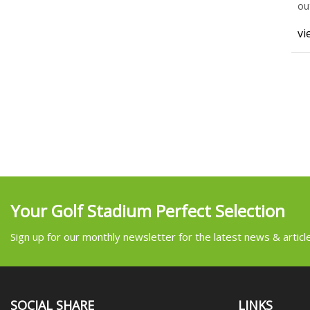
ou
vi
Your Golf Stadium Perfect Selection
Sign up for our monthly newsletter for the latest news & articl
SOCIAL SHARE
LINKS