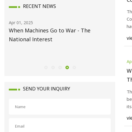
RECENT NEWS
2
Th
T
Co
Apr 01, 2025
Apr 01, 20
W
ha
When Machines Go to War - The
ON-OFF 
mo
vi
y's
National Interest
using F
Nature 
Ap
W
Th
SEND YOUR INQUIRY
Th
be
it
ab
vi