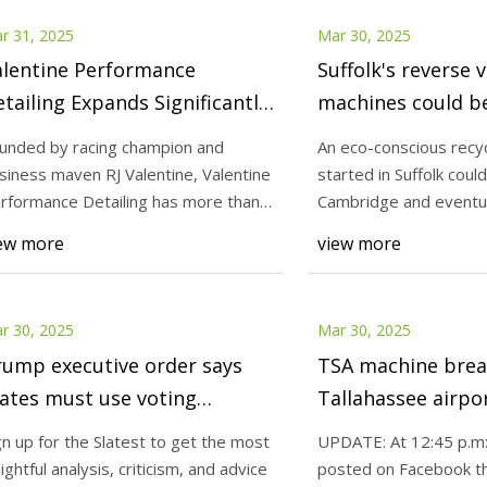
r 31, 2025
Mar 30, 2025
alentine Performance
Suffolk's reverse 
tailing Expands Significantly
machines could b
th New Pro Polishing and
Cambridge
unded by racing champion and
An eco-conscious recycl
rage Protection Solutions
siness maven RJ Valentine, Valentine
started in Suffolk coul
rformance Detailing has more than
Cambridge and eventu
ubled its co
far-reac
ew more
view more
r 30, 2025
Mar 30, 2025
rump executive order says
TSA machine bre
ates must use voting
Tallahassee airpor
chines that don’t exist.
long lines
gn up for the Slatest to get the most
UPDATE: At 12:45 p.m:,
sightful analysis, criticism, and advice
posted on Facebook th