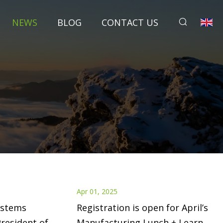
NEWS
BLOG
CONTACT US
Apr 01, 2025
ystems
Registration is open for April’s
resident of
Manufacturing Lunch + Learn! -