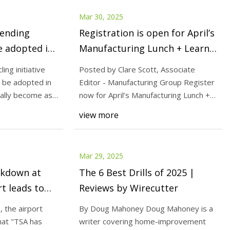
Mar 30, 2025
vending
Registration is open for April’s
e adopted in
Manufacturing Lunch + Learn! -
Aerospace Manufacturing and
ing initiative
Posted by Clare Scott, Associate
Design
d be adopted in
Editor - Manufacturing Group Register
ally become as
now for April’s Manufacturing Lunch +
Learn , tak
view more
Mar 29, 2025
akdown at
The 6 Best Drills of 2025 |
t leads to
Reviews by Wirecutter
 the airport
By Doug Mahoney Doug Mahoney is a
at "TSA has
writer covering home-improvement