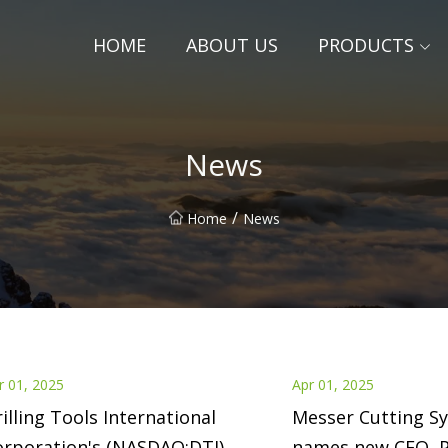
HOME
ABOUT US
PRODUCTS
News
/
Home
News
r 01, 2025
Apr 01, 2025
illing Tools International
Messer Cutting S
orporation's (NASDAQ:DTI)
names new CEO, P