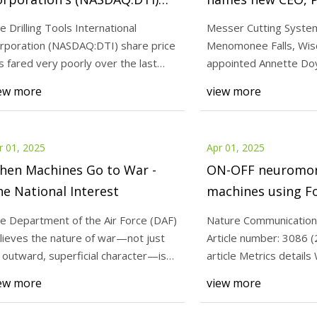
7% Cheaper Price Remains In
Americas | Cuttin
e Drilling Tools International
Messer Cutting Syste
une With Revenues - Simply
Engineering
rporation (NASDAQ:DTI) share price
Menomonee Falls, Wisc
25
Apr 01, 2025
all St News
s fared very poorly over the last
appointed Annette Doy
neuromorphic ISING machines
Drilling Tools Inter
nth, falling
chief executive officer
ew more
view more
owler-Nordheim annealers |
Corporation's (NAS
Communications
Cheaper Price Rema
Revenues - Simply W
r 01, 2025
Apr 01, 2025
hen Machines Go to War -
ON-OFF neuromor
e National Interest
machines using F
Nordheim anneale
e Department of the Air Force (DAF)
Nature Communication
Communications
lieves the nature of war—not just
Article number: 3086 (
s outward, superficial character—is
article Metrics details
out to
NeuroSA, a n
ew more
view more