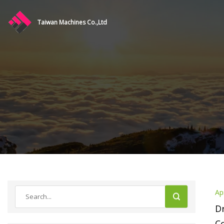
Taiwan Machines Co.,Ltd
Ap
Dr
C