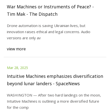
War Machines or Instruments of Peace? -
Tim Mak - The Dispatch
Drone automation is saving Ukrainian lives, but
innovation raises ethical and legal concerns. Audio
versions are only av
view more
Mar 28, 2025
Intuitive Machines emphasizes diversification
beyond lunar landers - SpaceNews
WASHINGTON — After two hard landings on the moon,
Intuitive Machines is outlining a more diversified future
for the comp