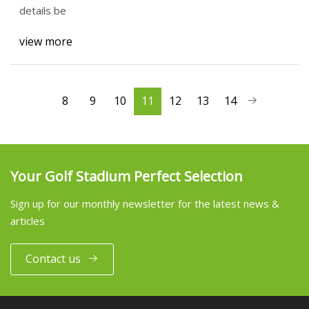
details be
view more
8
9
10
11
12
13
14
Your Golf Stadium Perfect Selection
Sign up for our monthly newsletter for the latest news &
articles
Contact us