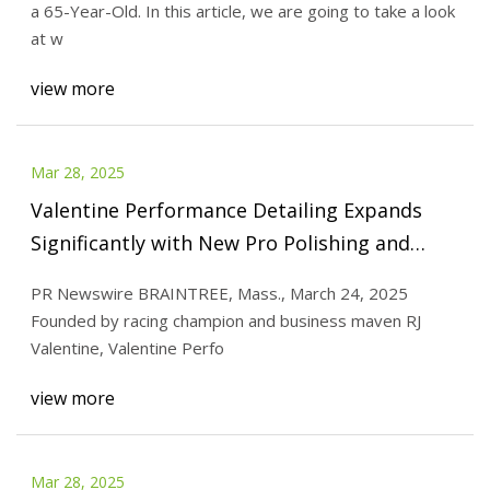
a 65-Year-Old. In this article, we are going to take a look
at w
view more
Mar 28, 2025
Valentine Performance Detailing Expands
Significantly with New Pro Polishing and
Garage Protection Solutions | Morningstar
PR Newswire BRAINTREE, Mass., March 24, 2025
Founded by racing champion and business maven RJ
Valentine, Valentine Perfo
view more
Mar 28, 2025