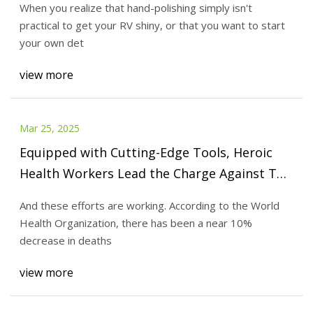
When you realize that hand-polishing simply isn't
practical to get your RV shiny, or that you want to start
your own det
view more
Mar 25, 2025
Equipped with Cutting-Edge Tools, Heroic
Health Workers Lead the Charge Against TB
in Iraq
And these efforts are working. According to the World
Health Organization, there has been a near 10%
decrease in deaths
view more