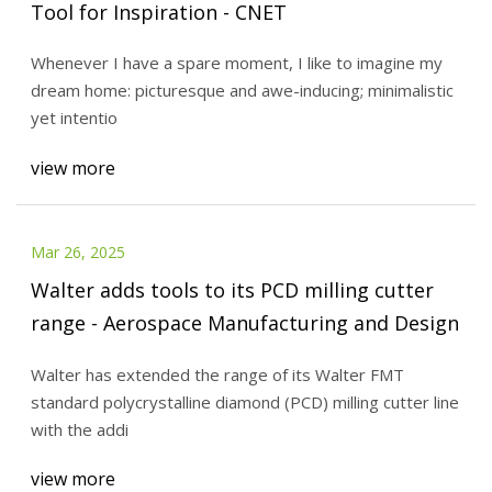
Tool for Inspiration - CNET
Whenever I have a spare moment, I like to imagine my
dream home: picturesque and awe-inducing; minimalistic
yet intentio
view more
Mar 26, 2025
Walter adds tools to its PCD milling cutter
range - Aerospace Manufacturing and Design
Walter has extended the range of its Walter FMT
standard polycrystalline diamond (PCD) milling cutter line
with the addi
view more