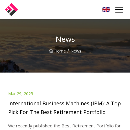
Taiwan Machines Co.,Ltd
News
/
Home
News
Mar 29, 2025
International Business Machines (IBM): A Top
Pick For The Best Retirement Portfolio
We recently published the Best Retirement Portfolio for