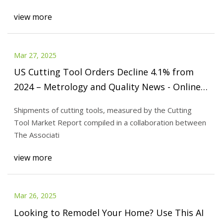
view more
Mar 27, 2025
US Cutting Tool Orders Decline 4.1% from
2024 – Metrology and Quality News - Online
Magazine
Shipments of cutting tools, measured by the Cutting
Tool Market Report compiled in a collaboration between
The Associati
view more
Mar 26, 2025
Looking to Remodel Your Home? Use This AI