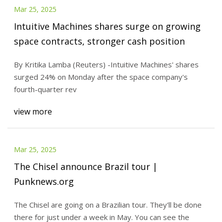
Mar 25, 2025
Intuitive Machines shares surge on growing
space contracts, stronger cash position
By Kritika Lamba (Reuters) -Intuitive Machines' shares
surged 24% on Monday after the space company's
fourth-quarter rev
view more
Mar 25, 2025
The Chisel announce Brazil tour |
Punknews.org
The Chisel are going on a Brazilian tour. They'll be done
there for just under a week in May. You can see the