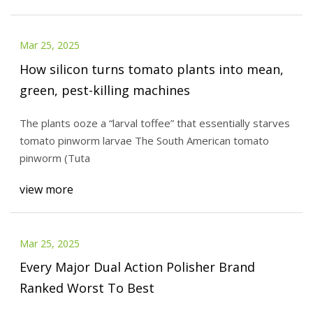
Mar 25, 2025
How silicon turns tomato plants into mean,
green, pest-killing machines
The plants ooze a “larval toffee” that essentially starves
tomato pinworm larvae The South American tomato
pinworm (Tuta
view more
Mar 25, 2025
Every Major Dual Action Polisher Brand
Ranked Worst To Best