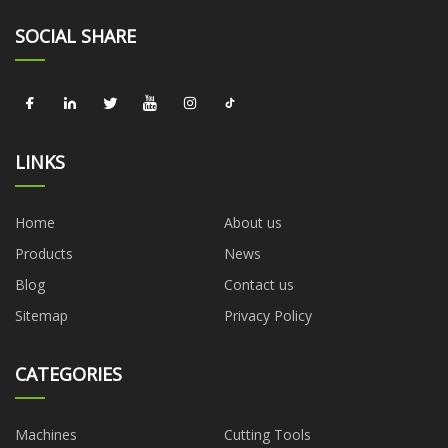
SOCIAL SHARE
LINKS
Home
About us
Products
News
Blog
Contact us
Sitemap
Privacy Policy
CATEGORIES
Machines
Cutting Tools