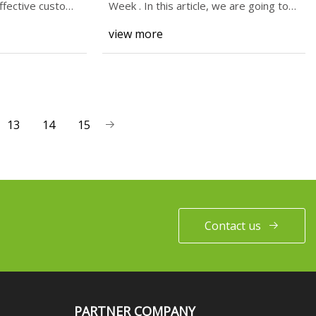
ffective custom
Week . In this article, we are going to
take a l
view more
13
14
15
Contact us
PARTNER COMPANY