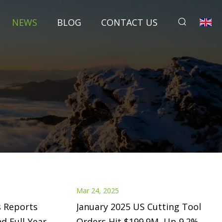
NEWS
BLOG
CONTACT US
Mar 24, 2025
s Reports
January 2025 US Cutting Tool
d Full-Year
Orders Hit $199.9M, Up 9.2%