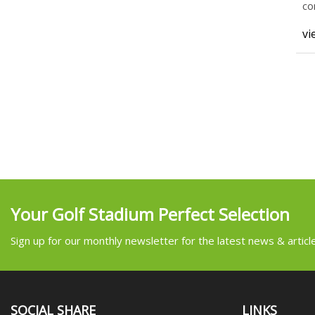
co
wh
vi
Your Golf Stadium Perfect Selection
Sign up for our monthly newsletter for the latest news & articl
SOCIAL SHARE
LINKS