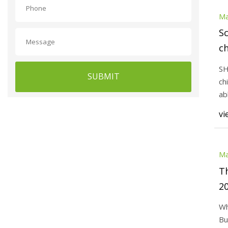
Ma
Sc
ch
SH
SUBMIT
ch
ab
act
vi
Ma
Th
2
Wh
Bu