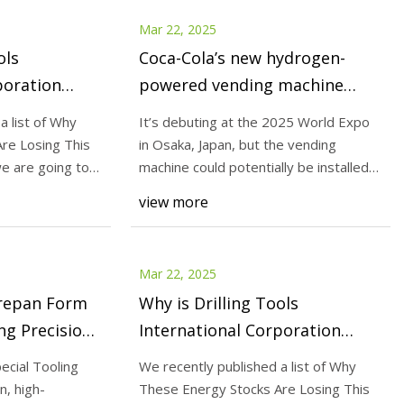
Mar 22, 2025
ols
Coca-Cola’s new hydrogen-
poration
powered vending machine
ing This
doesn’t need a power outlet |
a list of Why
It’s debuting at the 2025 World Expo
onkey
The Verge
re Losing This
in Osaka, Japan, but the vending
 we are going to
machine could potentially be installed
almost any
view more
Mar 22, 2025
repan Form
Why is Drilling Tools
ng Precision
International Corporation
e Shop
(NASDAQ:DTI) Losing This
ecial Tooling
We recently published a list of Why
Week?
n, high-
These Energy Stocks Are Losing This