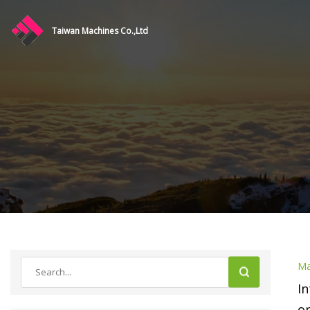
Taiwan Machines Co.,Ltd
Ma
In
on