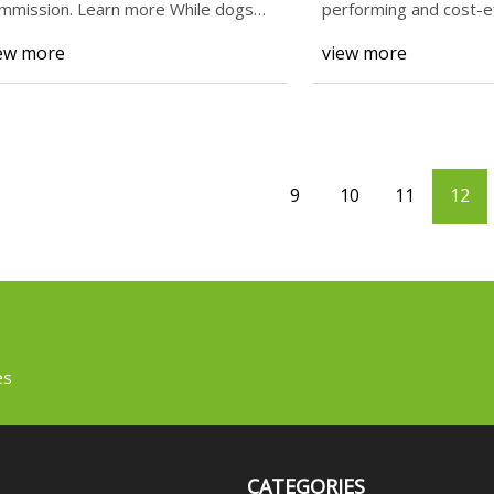
mmission. Learn more While dogs
performing and cost-e
o are very ac
trepan form tools.
ew more
view more
9
10
11
12
es
CATEGORIES