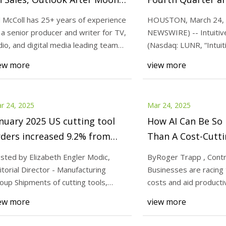
ssion Failure
2024 Financial Res
ll McColl has 25+ years of experience
HOUSTON, March 24,
 a senior producer and writer for TV,
NEWSWIRE) -- Intuitive
25
Mar 25, 2025
dio, and digital media leading teams
(Nasdaq: LUNR, “Intuit
Can Be So Much More Than A
Intuitive Machines S
the “Compan
ew more
view more
tting Tool
Outlook After Moon 
r 24, 2025
Mar 24, 2025
nuary 2025 US cutting tool
How AI Can Be So
ders increased 9.2% from
Than A Cost-Cutti
ecember - Today's Medical
sted by Elizabeth Engler Modic,
ByRoger Trapp , Contr
evelopments
itorial Director - Manufacturing
Businesses are racing 
oup Shipments of cutting tools,
costs and aid productiv
asured by the C
proponents say it ca
ew more
view more