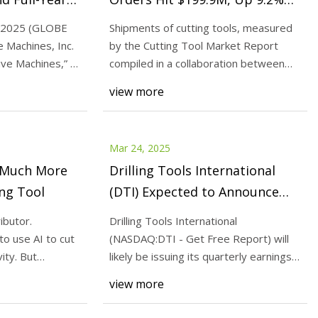
ults
From December | Quality
 2025 (GLOBE
Shipments of cutting tools, measured
Magazine
 Machines, Inc.
by the Cutting Tool Market Report
ive Machines,” or
compiled in a collaboration between
tock Soars on Sales,
AMT – The Ass
view more
Mission Failure
Mar 24, 2025
 Much More
Drilling Tools International
ng Tool
(DTI) Expected to Announce
Quarterly Earnings on
ibutor.
Drilling Tools International
Wednesday
to use AI to cut
(NASDAQ:DTI - Get Free Report) will
ity. But
likely be issuing its quarterly earnings
data before th
view more