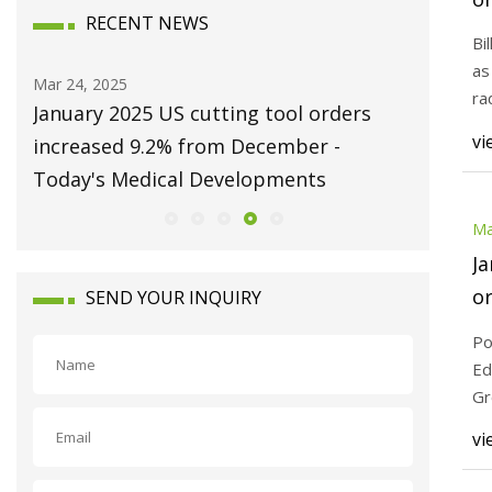
RECENT NEWS
Mi
Bi
as
Mar 24, 2025
Mar 24, 20
ra
s
January 2025 US cutting tool orders
How AI 
o
vi
r |
increased 9.2% from December -
Cost-Cu
Today's Medical Developments
Ma
Ja
or
SEND YOUR INQUIRY
D
Po
D
Ed
Gr
me
vi