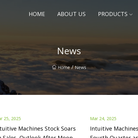
HOME
ABOUT US
PRODUCTS
News
/
Home
News
r 25, 2025
Mar 24, 2025
tuitive Machines Stock Soars
Intuitive Machine
 Sales, Outlook After Moon
Fourth Quarter an