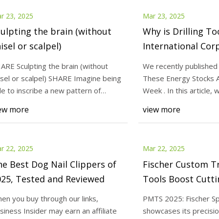
r 23, 2025
Mar 23, 2025
ulpting the brain (without
Why is Drilling To
isel or scalpel)
International Cor
(NASDAQ:DTI) Los
ARE Sculpting the brain (without
We recently published 
Week? - Insider M
isel or scalpel) SHARE Imagine being
These Energy Stocks A
le to inscribe a new pattern of
Week . In this article,
ivity int
take a l
ew more
view more
r 22, 2025
Mar 22, 2025
e Best Dog Nail Clippers of
Fischer Custom T
025, Tested and Reviewed
Tools Boost Cutti
| Modern Machin
en you buy through our links,
PMTS 2025: Fischer Sp
siness Insider may earn an affiliate
showcases its precisio