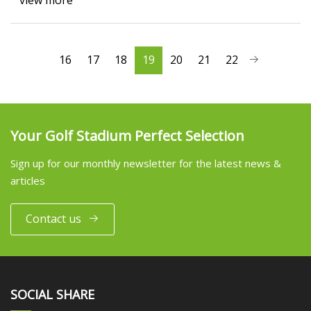
view more
16
17
18
19
20
21
22
Your Golf Stadium Perfect Selection
Sign up for our monthly newsletter for the latest news &
articles
Contact us
SOCIAL SHARE