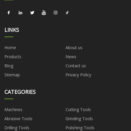
LINKS
Home
About us
Products
News
Blog
Contact us
Sitemap
Privacy Policy
CATEGORIES
Machines
Cutting Tools
Abrasive Tools
Grinding Tools
Drilling Tools
Polishing Tools