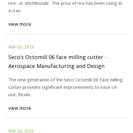
rice…or shichibuzuki . The price of rice has been rising at
a craz
view more
Mar 03, 2025
Seco’s Octomill 06 face milling cutter -
Aerospace Manufacturing and Design
The new generation of the Seco Octomill 06 Face Milling
Cutter provides significant improvements to ease-of-
use, flexibi
view more
Mar 03, 2025