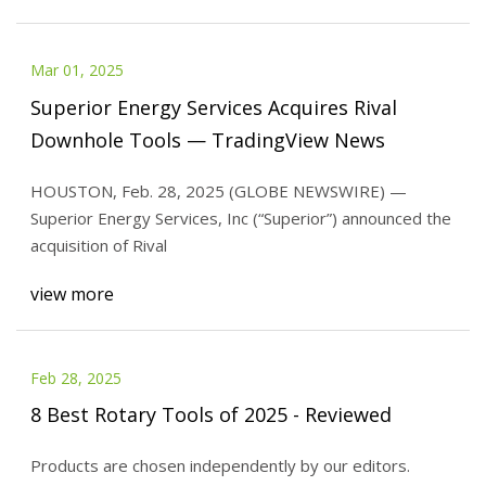
Mar 01, 2025
Superior Energy Services Acquires Rival
Downhole Tools — TradingView News
HOUSTON, Feb. 28, 2025 (GLOBE NEWSWIRE) —
Superior Energy Services, Inc (“Superior”) announced the
acquisition of Rival
view more
Feb 28, 2025
8 Best Rotary Tools of 2025 - Reviewed
Products are chosen independently by our editors.