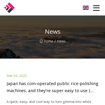
Taiwan Machines Co.,Ltd
News
/
Home
News
Mar 03, 2025
Japan has coin-operated public rice-polishing
machines, and they’re super easy to use |
SoraNews24 -Japan News-
A quick, easy, and cool way to turn genmai into white