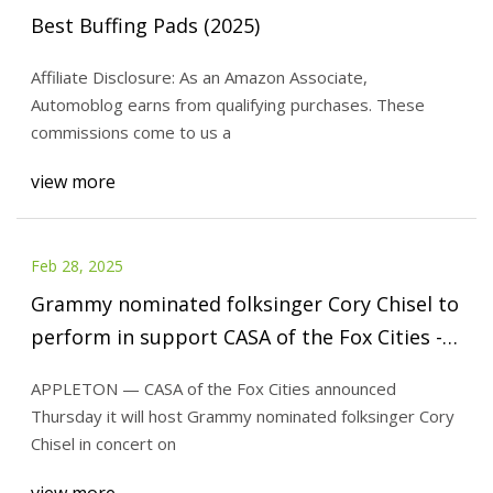
Best Buffing Pads (2025)
Affiliate Disclosure: As an Amazon Associate,
Automoblog earns from qualifying purchases. These
commissions come to us a
view more
Feb 28, 2025
Grammy nominated folksinger Cory Chisel to
perform in support CASA of the Fox Cities -
Kaukauna Community News
APPLETON — CASA of the Fox Cities announced
Thursday it will host Grammy nominated folksinger Cory
Chisel in concert on