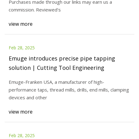
Purchases made through our links may earn us a
commission. Reviewed's
view more
Feb 28, 2025
Emuge introduces precise pipe tapping
solution | Cutting Tool Engineering
Emuge-Franken USA, a manufacturer of high-
performance taps, thread mills, drills, end mills, clamping
devices and other
view more
Feb 28, 2025