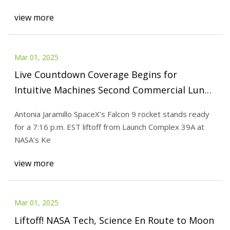
view more
Mar 01, 2025
Live Countdown Coverage Begins for
Intuitive Machines Second Commercial Lunar
Flight - NASA
Antonia Jaramillo SpaceX’s Falcon 9 rocket stands ready
for a 7:16 p.m. EST liftoff from Launch Complex 39A at
NASA’s Ke
view more
Mar 01, 2025
Liftoff! NASA Tech, Science En Route to Moon