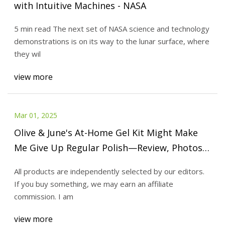
with Intuitive Machines - NASA
5 min read The next set of NASA science and technology
demonstrations is on its way to the lunar surface, where
they wil
view more
Mar 01, 2025
Olive & June's At-Home Gel Kit Might Make
Me Give Up Regular Polish—Review, Photos |
Allure
All products are independently selected by our editors.
If you buy something, we may earn an affiliate
commission. I am
view more