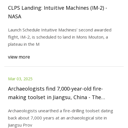
CLPS Landing: Intuitive Machines (IM-2) -
NASA
Launch Schedule Intuitive Machines’ second awarded
flight, IM-2, is scheduled to land in Mons Mouton, a
plateau in the M
view more
Mar 03, 2025
Archaeologists find 7,000-year-old fire-
making toolset in Jiangsu, China - The
Jerusalem Post
Archaeologists unearthed a fire-drilling toolset dating
back about 7,000 years at an archaeological site in
Jiangsu Prov