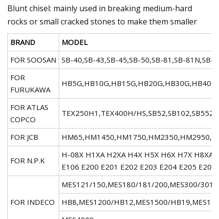
Blunt chisel: mainly used in breaking medium-hard
rocks or small cracked stones to make them smaller
BRAND
MODEL
FOR SOOSAN
SB-40,SB-43,SB-45,SB-50,SB-81,SB-81N,SB-10
FOR
HB5G,HB10G,HB15G,HB20G,HB30G,HB40G,HB
FURUKAWA
FOR ATLAS
TEX250H1,TEX400H/HS,SB52,SB102,SB552,
COPCO
FOR JCB
HM65,HM1450,HM1750,HM2350,HM2950,HM
H-08X H1XA H2XA H4X H5X H6X H7X H8XA H
FOR N.P.K
E106 E200 E201 E202 E203 E204 E205 E208 
MES121/150,MES180/181/200,MES300/301/
FOR INDECO
HB8,MES1200/HB12,MES1500/HB19,MES175