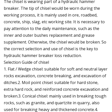
The chisel is wearing part of a hydraulic hammer
breaker. The tip of chisel would be worn during the
working process, it is mainly used in ore, roadbed,
concrete, ship, slag, etc working site. It is necessary to
pay attention to the daily maintenance, such as the
inner and outer bushes replacement and grease
supplement. Otherwise, the chisel would be broken. So
the correct selection and use of chisel is the key to
hydraulic hammer breaker loss reduction.
Selection Guide of chisel
1. Flat / Wedge chisel: suitable for soft and neutral layer
rocks excavation, concrete breaking, and excavation of
ditches.2. Moil point chisel: suitable for hard stone,
extra hard rock, and reinforced concrete excavation and
broken.3. Conical chisel: mainly used in breaking tough
rocks, such as granite, and quartzite in quarry, also
used for breaking heavy and thickened concrete.4.