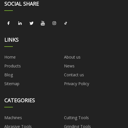
SOCIAL SHARE
LINKS
Home
About us
Products
News
Blog
Contact us
Sitemap
Privacy Policy
CATEGORIES
Machines
Cutting Tools
Abrasive Tools
Grinding Tools