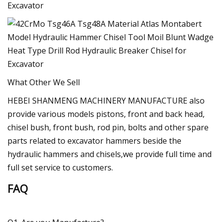
What Other We Sell
HEBEI SHANMENG MACHINERY MANUFACTURE also
provide various models pistons, front and back head,
chisel bush, front bush, rod pin, bolts and other spare
parts related to excavator hammers beside the
hydraulic hammers and chisels,we provide full time and
full set service to customers.
FAQ