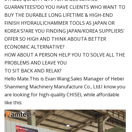
GUARANTEES?DO YOU HAVE CLIENTS WHO WANT TO
BUY THE DURABLE LONG LIFETIME & HIGH-END
FINISH HYDRAULICHAMMER TOOLS AS JAPAN OR
KOREA'S?ARE YOU FINDING JAPAN/KOREA SUPPLIERS'
OFFER SO HIGH AND THINK ABOUTA BETTER
ECONOMIC ALTERNATIVE?
HOW ABOUT A PERSON HELP YOU TO SOLVE ALL THE
PROBLEMS AND LEAVE YOU
TO SIT BACK AND RELAX?
Hello Mate.This is Evan Wang.Sales Manager of Hebei
Shanmeng Machinery Manufacture Co., Ltd.I know you
are looking for high-quality CHISEL while affordable
like this: