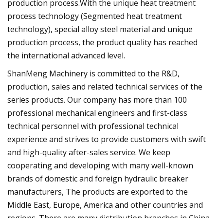
production process.With the unique heat treatment
process technology (Segmented heat treatment
technology), special alloy steel material and unique
production process, the product quality has reached
the international advanced level.
ShanMeng Machinery is committed to the R&D,
production, sales and related technical services of the
series products. Our company has more than 100
professional mechanical engineers and first-class
technical personnel with professional technical
experience and strives to provide customers with swift
and high-quality after-sales service. We keep
cooperating and developing with many well-known
brands of domestic and foreign hydraulic breaker
manufacturers, The products are exported to the
Middle East, Europe, America and other countries and
regions. There are many distribution branches in China