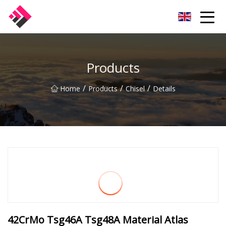
Taiwan Machines Co.,Ltd
Products
/
/
/
Home
Products
Chisel
Details
42CrMo Tsg46A Tsg48A Material Atlas