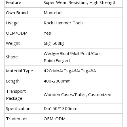
Feature
Super Wear-Resistant, High Strength
Own Brand
Montebel
Usage
Rock Hammer Tools
OEM/ODM
Yes
Weight
6kg-500kg
Wedge/Blunt/Moil Point/Conic
Shape
Point/Forged
Material Type
42CrMoA/Tsg46A/Tsg48A
Length
400-2000mm
Transport
Wooden Cases/Pallet, Customized
Package
Specification
Dia150*1300mm
Trademark
OEM. ODM