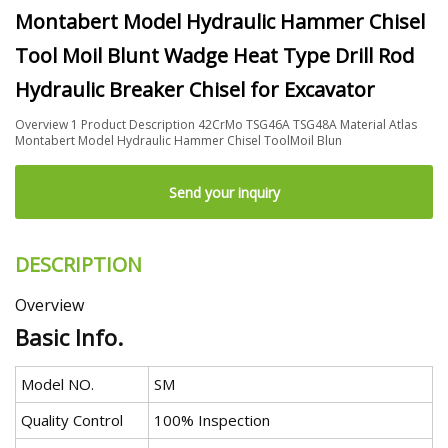
Montabert Model Hydraulic Hammer Chisel
Tool Moil Blunt Wadge Heat Type Drill Rod
Hydraulic Breaker Chisel for Excavator
Overview 1 Product Description 42CrMo TSG46A TSG48A Material Atlas
Montabert Model Hydraulic Hammer Chisel ToolMoil Blun
Send your inquiry
DESCRIPTION
Overview
Basic Info.
Model NO.
SM
Quality Control
100% Inspection