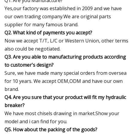
Q1. Are you Manufacture?
Yes,our factory was established in 2009 and we have
our own trading company.We are original parts
supplier for many famous brand.
Q2. What kind of payments you accept?
Now we accept T/T, L/C or Western Union, other terms
also could be negotiated.
Q3. Are you able to manufacturing products according
to customer's design?
Sure, we have made many special orders from oversea
for 10 years. We accept OEM,ODM and have our own
brand.
Q4. Are you sure that your product will fit my hydraulic
breaker?
We have most chisels drawing in market.Show your
model and i can find for you.
Q5. How about the packing of the goods?