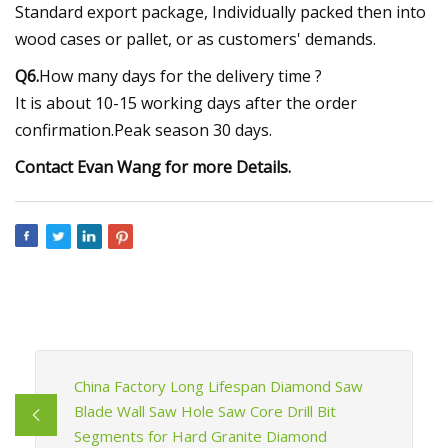
Standard export package, Individually packed then into
wood cases or pallet, or as customers' demands.
Q6.
How many days for the delivery time ?
It is about 10-15 working days after the order
confirmation.Peak season 30 days.
Contact Evan Wang for more Details.
China Factory Long Lifespan Diamond Saw
Blade Wall Saw Hole Saw Core Drill Bit
Segments for Hard Granite Diamond