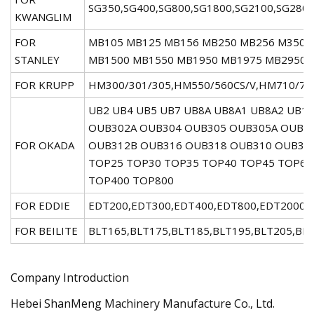
SG350,SG400,SG800,SG1800,SG2100,SG280
KWANGLIM
FOR
MB105 MB125 MB156 MB250 MB256 M350 
STANLEY
MB1500 MB1550 MB1950 MB1975 MB2950 
FOR KRUPP
HM300/301/305,HM550/560CS/V,HM710/72
UB2 UB4 UB5 UB7 UB8A UB8A1 UB8A2 UB1
OUB302A OUB304 OUB305 OUB305A OUB30
FOR OKADA
OUB312B OUB316 OUB318 OUB310 OUB312
TOP25 TOP30 TOP35 TOP40 TOP45 TOP60
TOP400 TOP800
FOR EDDIE
EDT200,EDT300,EDT400,EDT800,EDT2000,
FOR BEILITE
BLT165,BLT175,BLT185,BLT195,BLT205,BL
Company Introduction
Hebei ShanMeng Machinery Manufacture Co., Ltd.