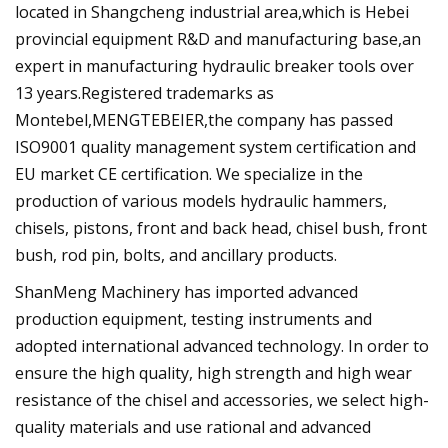
located in Shangcheng industrial area,which is Hebei
provincial equipment R&D and manufacturing base,an
expert in manufacturing hydraulic breaker tools over
13 years.Registered trademarks as
Montebel,MENGTEBEIER,the company has passed
ISO9001 quality management system certification and
EU market CE certification. We specialize in the
production of various models hydraulic hammers,
chisels, pistons, front and back head, chisel bush, front
bush, rod pin, bolts, and ancillary products.
ShanMeng Machinery has imported advanced
production equipment, testing instruments and
adopted international advanced technology. In order to
ensure the high quality, high strength and high wear
resistance of the chisel and accessories, we select high-
quality materials and use rational and advanced