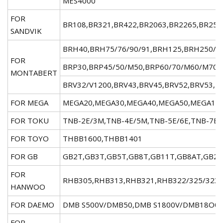
MES4000
FOR
BR108,BR321,BR422,BR2063,BR2265,BR2568
SANDVIK
BRH40,BRH75/76/90/91,BRH125,BRH250/2
FOR
BRP30,BRP45/50/M50,BRP60/70/M60/M70,
MONTABERT
BRV32/V1200,BRV43,BRV45,BRV52,BRV53,B
FOR MEGA
MEGA20,MEGA30,MEGA40,MEGA50,MEGA100,
FOR TOKU
TNB-2E/3M,TNB-4E/5M,TNB-5E/6E,TNB-7E/
FOR TOYO
THBB1600,THBB1401
FOR GB
GB2T,GB3T,GB5T,GB8T,GB11T,GB8AT,GB22
FOR
RHB305,RHB313,RHB321,RHB322/325/323
HANWOO
FOR DAEMO
DMB S500V/DMB50,DMB S1800V/DMB18O0,
FOR