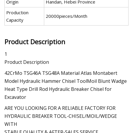
Origin
Handan, Hebei Province
Production
20000pieces/Month
Capacity
Product Description
1
Product Description
42CrMo TSG46A TSG48A Material Atlas Montabert
Model Hydraulic Hammer Chisel ToolMoil Blunt Wadge
Heat Type Drill Rod Hydraulic Breaker Chisel for
Excavator
ARE YOU LOOKING FOR A RELIABLE FACTORY FOR
HYDRAULIC BREAKER TOOL-CHISEL/MOIL/WEDGE
WITH
STABLE QUALITY & AFTER-SALES SERVICE