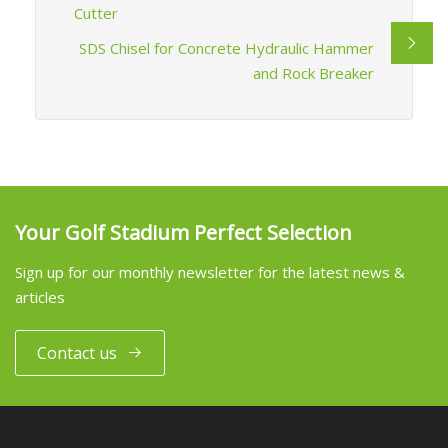
Cutter
SDS Chisel for Concrete Hydraulic Hammer
and Rock Breaker
Your Golf Stadium Perfect Selection
Sign up for our monthly newsletter for the latest news &
articles
Contact us