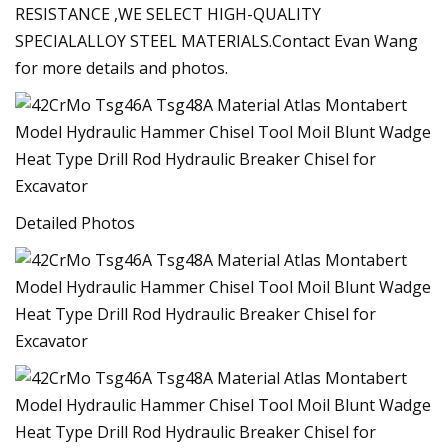
RESISTANCE ,WE SELECT HIGH-QUALITY
SPECIALALLOY STEEL MATERIALS.Contact Evan Wang
for more details and photos.
Detailed Photos