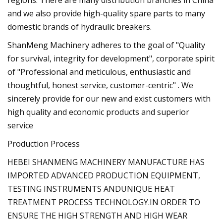
and we also provide high-quality spare parts to many
domestic brands of hydraulic breakers.
ShanMeng Machinery adheres to the goal of "Quality
for survival, integrity for development", corporate spirit
of "Professional and meticulous, enthusiastic and
thoughtful, honest service, customer-centric" . We
sincerely provide for our new and exist customers with
high quality and economic products and superior
service
Production Process
HEBEI SHANMENG MACHINERY MANUFACTURE HAS
IMPORTED ADVANCED PRODUCTION EQUIPMENT,
TESTING INSTRUMENTS ANDUNIQUE HEAT
TREATMENT PROCESS TECHNOLOGY.IN ORDER TO
ENSURE THE HIGH STRENGTH AND HIGH WEAR