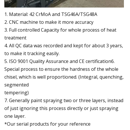
1. Material: 42 CrMoA and TSG46A/TSG48A
2. CNC machine to make it more accuracy
3. Full controlled Capacity for whole process of heat
treatment
4. All QC data was recorded and kept for about 3 years,
to make it tracking easily.
5. ISO 9001 Quality Assurance and CE certification6.
Special process to ensure the hardness of the whole
chisel, which is well proportioned. (Integral, quenching,
segmented
tempering)
7. Generally paint spraying two or three layers, instead
of just ignoring this process directly or just spraying
one layer.
*Our serial products for your reference