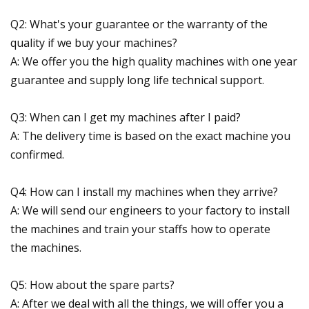
Q2: What's your guarantee or the warranty of the
quality if we buy your machines?
A: We offer you the high quality machines with one year
guarantee and supply long life technical support.
Q3: When can I get my machines after I paid?
A: The delivery time is based on the exact machine you
confirmed.
Q4: How can I install my machines when they arrive?
A: We will send our engineers to your factory to install
the machines and train your staffs how to operate
the machines.
Q5: How about the spare parts?
A: After we deal with all the things, we will offer you a