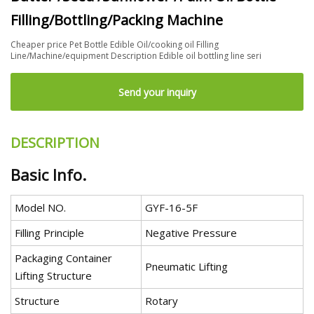
Filling/Bottling/Packing Machine
Cheaper price Pet Bottle Edible Oil/cooking oil Filling
Line/Machine/equipment Description Edible oil bottling line seri
Send your inquiry
DESCRIPTION
Basic Info.
Model NO.
GYF-16-5F
Filling Principle
Negative Pressure
Packaging Container
Pneumatic Lifting
Lifting Structure
Structure
Rotary