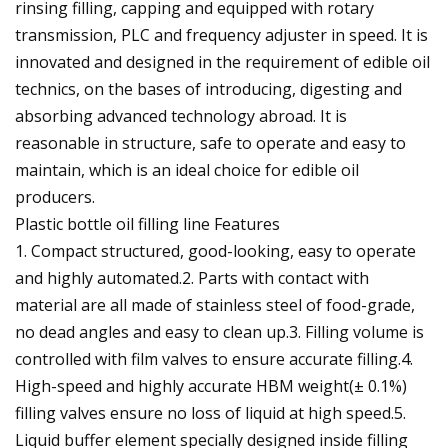
rinsing filling, capping and equipped with rotary
transmission, PLC and frequency adjuster in speed. It is
innovated and designed in the requirement of edible oil
technics, on the bases of introducing, digesting and
absorbing advanced technology abroad. It is
reasonable in structure, safe to operate and easy to
maintain, which is an ideal choice for edible oil
producers.
Plastic bottle oil filling line Features
1. Compact structured, good-looking, easy to operate
and highly automated.2. Parts with contact with
material are all made of stainless steel of food-grade,
no dead angles and easy to clean up.3. Filling volume is
controlled with film valves to ensure accurate filling.4.
High-speed and highly accurate HBM weight(± 0.1%)
filling valves ensure no loss of liquid at high speed.5.
Liquid buffer element specially designed inside filling