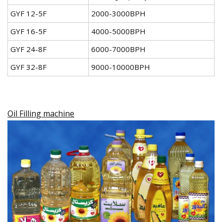
GYF 12-5F
2000-3000BPH
GYF 16-5F
4000-5000BPH
GYF 24-8F
6000-7000BPH
GYF 32-8F
9000-10000BPH
Oil Filling machine