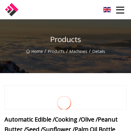
Taiwan Machines Co.,Ltd
Products
/
/
/
Home
Products
Machines
Details
Automatic Edible /Cooking /Olive /Peanut
Butter /Seed /Sunflower /Palm Oil Bottle