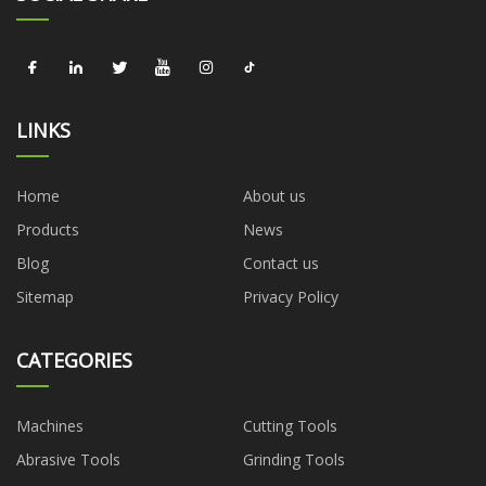
LINKS
Home
About us
Products
News
Blog
Contact us
Sitemap
Privacy Policy
CATEGORIES
Machines
Cutting Tools
Abrasive Tools
Grinding Tools