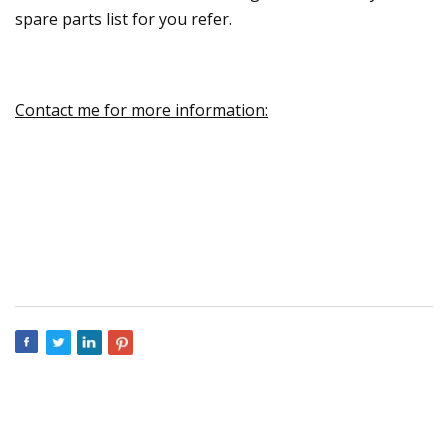
spare parts list for you refer.
Contact me for more information: