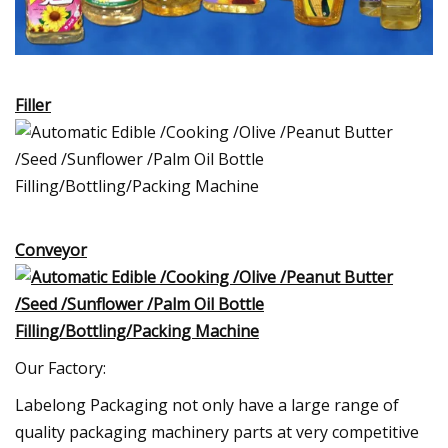
Filler
Conveyor
Our Factory:
Labelong Packaging not only have a large range of
quality packaging machinery parts at very competitive