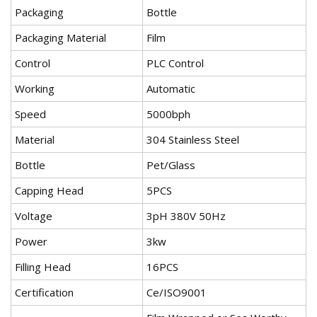
Packaging
Bottle
Packaging Material
Film
Control
PLC Control
Working
Automatic
Speed
5000bph
Material
304 Stainless Steel
Bottle
Pet/Glass
Capping Head
5PCS
Voltage
3pH 380V 50Hz
Power
3kw
Filling Head
16PCS
Certification
Ce/ISO9001