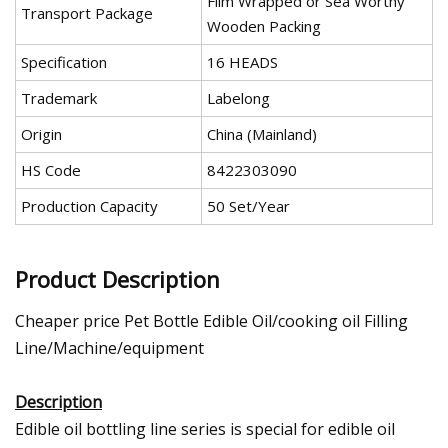
Film Wrapped or Sea Worthy
Transport Package
Wooden Packing
Specification
16 HEADS
Trademark
Labelong
Origin
China (Mainland)
HS Code
8422303090
Production Capacity
50 Set/Year
Product Description
Cheaper price Pet Bottle Edible Oil/cooking oil Filling
Line/Machine/equipment
Description
Edible oil bottling line series is special for edible oil