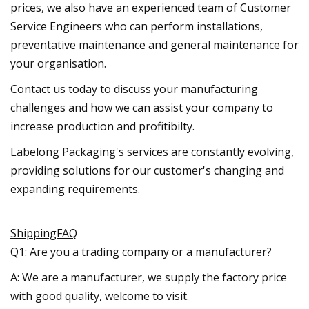
prices, we also have an experienced team of Customer
Service Engineers who can perform installations,
preventative maintenance and general maintenance for
your organisation.
Contact us today to discuss your manufacturing
challenges and how we can assist your company to
increase production and profitibilty.
Labelong Packaging's services are constantly evolving,
providing solutions for our customer's changing and
expanding requirements.
ShippingFAQ
Q1: Are you a trading company or a manufacturer?
A: We are a manufacturer, we supply the factory price
with good quality, welcome to visit.