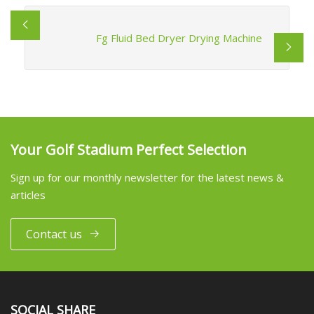
Fg Fluid Bed Dryer Drying Machine
Your Golf Stadium Perfect Selection
Sign up for our monthly newsletter for the latest news &
articles
Contact us
SOCIAL SHARE