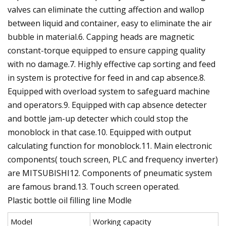
valves can eliminate the cutting affection and wallop
between liquid and container, easy to eliminate the air
bubble in material.6. Capping heads are magnetic
constant-torque equipped to ensure capping quality
with no damage.7. Highly effective cap sorting and feed
in system is protective for feed in and cap absence.8.
Equipped with overload system to safeguard machine
and operators.9. Equipped with cap absence detecter
and bottle jam-up detecter which could stop the
monoblock in that case.10. Equipped with output
calculating function for monoblock.11. Main electronic
components( touch screen, PLC and frequency inverter)
are MITSUBISHI12. Components of pneumatic system
are famous brand.13. Touch screen operated.
Plastic bottle oil filling line Modle
Model
Working capacity