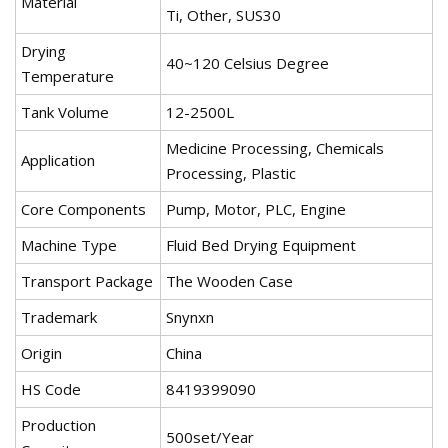
Material
Ti, Other, SUS30
Drying
40~120 Celsius Degree
Temperature
Tank Volume
12-2500L
Medicine Processing, Chemicals
Application
Processing, Plastic
Core Components
Pump, Motor, PLC, Engine
Machine Type
Fluid Bed Drying Equipment
Transport Package
The Wooden Case
Trademark
Snynxn
Origin
China
HS Code
8419399090
Production
500set/Year