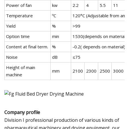
Power of fan
kw
2.2
4
5.5
11
1
Temperature
ºC
120°C (Adjustable from amb
Yield
%
>99
Option time
min
1530(depends on material)
Content at final term.
%
-0.2( depends on material)
Noise
dB
≤75
Height of main
mm
2100
2300
2500
3000
machine
Company profile
Division I professional production of various kinds of
pharmaceutical machinery and drying equipment, our