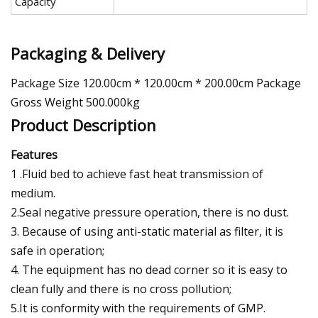
Capacity
Packaging & Delivery
Package Size 120.00cm * 120.00cm * 200.00cm Package
Gross Weight 500.000kg
Product Description
Features
1 .Fluid bed to achieve fast heat transmission of
medium.
2.Seal negative pressure operation, there is no dust.
3. Because of using anti-static material as filter, it is
safe in operation;
4. The equipment has no dead corner so it is easy to
clean fully and there is no cross pollution;
5.It is conformity with the requirements of GMP.