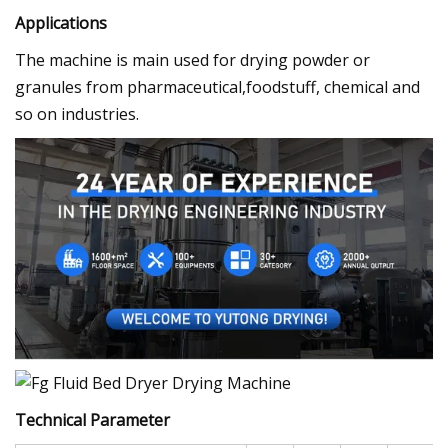
Applications
The machine is main used for drying powder or
granules from pharmaceutical,foodstuff, chemical and
so on industries.
Technical Parameter