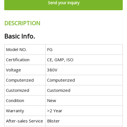
Send your inquiry
DESCRIPTION
Basic Info.
Model NO.
FG
Certification
CE, GMP, ISO
Voltage
380V
Computerized
Computerized
Customized
Customized
Condition
New
Warranty
>2 Year
After-sales Service
Blister