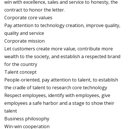
win with excellence, sales and service to honesty, the
contract to honor the letter.
Corporate core values
Pay attention to technology creation, improve quality,
quality and service
Corporate mission
Let customers create more value, contribute more
wealth to the society, and establish a respected brand
for the country
Talent concept
People-oriented, pay attention to talent, to establish
the cradle of talent to research core technology
Respect employees, identify with employees, give
employees a safe harbor and a stage to show their
talent
Business philosophy
Win-win cooperation