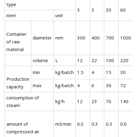
type
3
5
30
60
item
unit
Container
diameter
mm
300
400
700
1000
of raw
material
volume
L
12
22
100
220
min
kg/batch
1.5
4
15
30
Production
max
kg/batch
4
6
36
72
capacity
consumption of
kg/h
12
23
70
140
steam
amount of
m3/min
0.3
0.3
0.3
0.6
0
compressed air