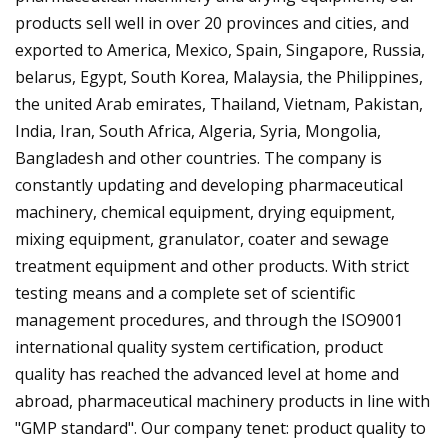
products sell well in over 20 provinces and cities, and
exported to America, Mexico, Spain, Singapore, Russia,
belarus, Egypt, South Korea, Malaysia, the Philippines,
the united Arab emirates, Thailand, Vietnam, Pakistan,
India, Iran, South Africa, Algeria, Syria, Mongolia,
Bangladesh and other countries. The company is
constantly updating and developing pharmaceutical
machinery, chemical equipment, drying equipment,
mixing equipment, granulator, coater and sewage
treatment equipment and other products. With strict
testing means and a complete set of scientific
management procedures, and through the ISO9001
international quality system certification, product
quality has reached the advanced level at home and
abroad, pharmaceutical machinery products in line with
"GMP standard". Our company tenet: product quality to