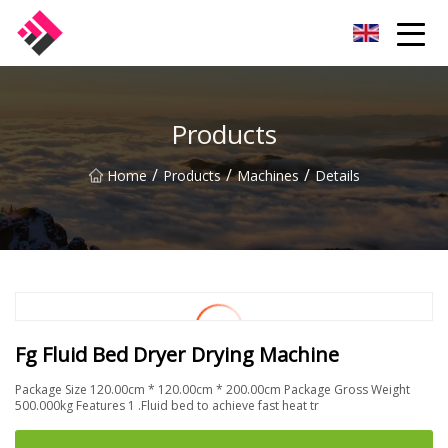
Taiwan Machines Co.,Ltd
Products
/
/
/
Home
Products
Machines
Details
Fg Fluid Bed Dryer Drying Machine
Package Size 120.00cm * 120.00cm * 200.00cm Package Gross Weight
500.000kg Features 1 .Fluid bed to achieve fast heat tr