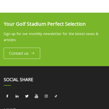
Your Golf Stadium Perfect Selection
Sign up for our monthly newsletter for the latest news &
articles
Contact us
SOCIAL SHARE