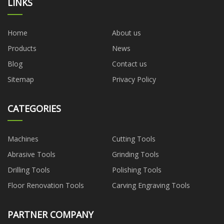
LINKS
Home
About us
Products
News
Blog
Contact us
Sitemap
Privacy Policy
CATEGORIES
Machines
Cutting Tools
Abrasive Tools
Grinding Tools
Drilling Tools
Polishing Tools
Floor Renovation Tools
Carving Engraving Tools
PARTNER COMPANY