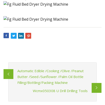
Automatic Edible /Cooking /Olive /Peanut
Butter /Seed /Sunflower /Palm Oil Bottle
Filling/Bottling/Packing Machine
Wcmx050308 U Drill Drilling Tools