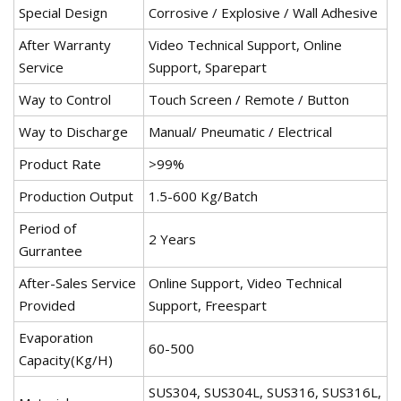
Special Design
Corrosive / Explosive / Wall Adhesive
After Warranty
Video Technical Support, Online
Service
Support, Sparepart
Way to Control
Touch Screen / Remote / Button
Way to Discharge
Manual/ Pneumatic / Electrical
Product Rate
>99%
Production Output
1.5-600 Kg/Batch
Period of
2 Years
Gurrantee
After-Sales Service
Online Support, Video Technical
Provided
Support, Freespart
Evaporation
60-500
Capacity(Kg/H)
SUS304, SUS304L, SUS316, SUS316L,