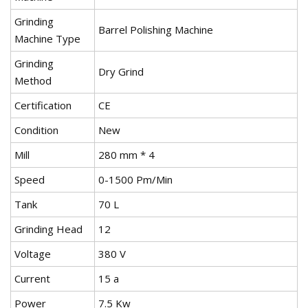
Grinding
Barrel Polishing Machine
Machine Type
Grinding
Dry Grind
Method
Certification
CE
Condition
New
Mill
280 mm * 4
Speed
0-1500 Pm/Min
Tank
70 L
Grinding Head
12
Voltage
380 V
Current
15 a
Power
7.5 Kw