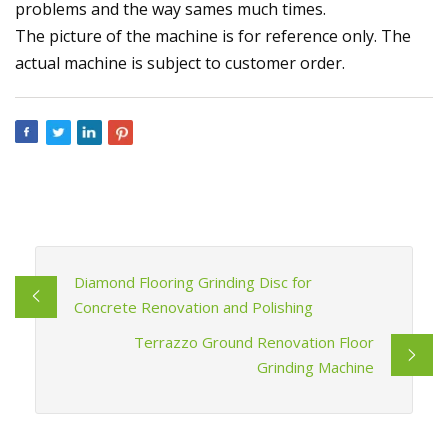
problems and the way sames much times.
The picture of the machine is for reference only. The
actual machine is subject to customer order.
Diamond Flooring Grinding Disc for
Concrete Renovation and Polishing
Terrazzo Ground Renovation Floor
Grinding Machine