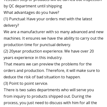
by QC department until shipping
What advantages do you have?
(1) Punctual: Have your orders met with the latest
delivery?
We are a manufacturer with so many advanced and new
machines. It ensures we have the ability to carry out the
production time for punctual delivery.
(2) 20year production experience. We have over 20
years experience in this industry.
That means we can preview the problems for the
orders and production. Therefore, it will make sure to
deduce the risk of bad situation to happen.
(3) Point to point service.
There is two sales departments who will serve you
from inquiry to products shipped out. During the
process, you just need to discuss with him for all the