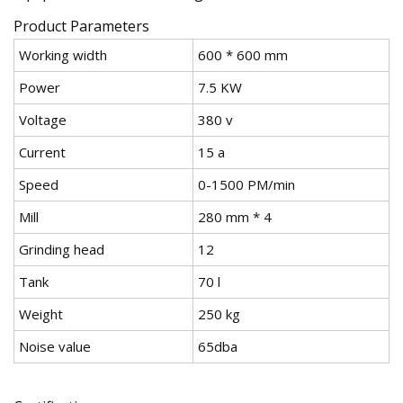
Product Parameters
Working width
600 * 600 mm
Power
7.5 KW
Voltage
380 v
Current
15 a
Speed
0-1500 PM/min
Mill
280 mm * 4
Grinding head
12
Tank
70 l
Weight
250 kg
Noise value
65dba