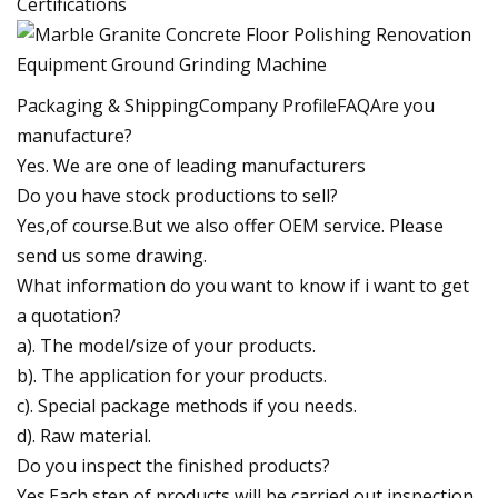
Certifications
Packaging & ShippingCompany ProfileFAQAre you
manufacture?
Yes. We are one of leading manufacturers
Do you have stock productions to sell?
Yes,of course.But we also offer OEM service. Please
send us some drawing.
What information do you want to know if i want to get
a quotation?
a). The model/size of your products.
b). The application for your products.
c). Special package methods if you needs.
d). Raw material.
Do you inspect the finished products?
Yes.Each step of products will be carried out inspection