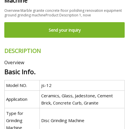
Machine
Overview Marble granite concrete floor polishing renovation equipment
ground grinding machineProduct Description 1, nove
Send your inquiry
DESCRIPTION
Overview
Basic Info.
Model NO.
js-12
Ceramics, Glass, Jadestone, Cement
Application
Brick, Concrete Curb, Granite
Type for
Grinding
Disc Grinding Machine
Machine