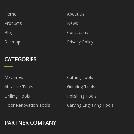
Home
About us
Products
News
Blog
Contact us
Sitemap
Privacy Policy
CATEGORIES
Machines
Cutting Tools
Abrasive Tools
Grinding Tools
Drilling Tools
Polishing Tools
Floor Renovation Tools
Carving Engraving Tools
PARTNER COMPANY