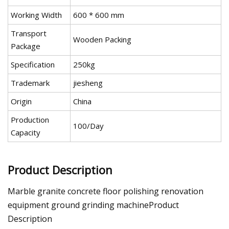
Working Width
600 * 600 mm
Transport
Wooden Packing
Package
Specification
250kg
Trademark
jiesheng
Origin
China
Production
100/Day
Capacity
Product Description
Marble granite concrete floor polishing renovation
equipment ground grinding machineProduct
Description