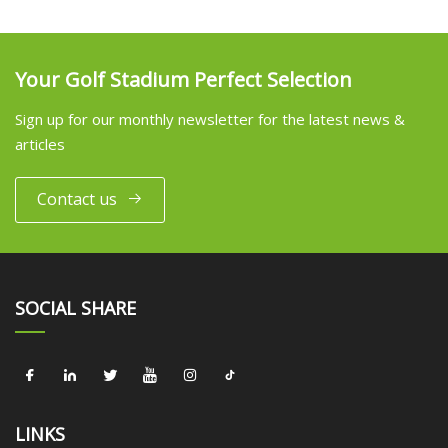
Your Golf Stadium Perfect Selection
Sign up for our monthly newsletter for the latest news &
articles
Contact us
SOCIAL SHARE
LINKS