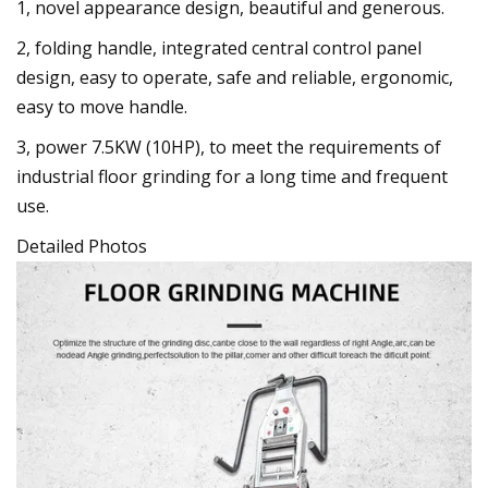
1, novel appearance design, beautiful and generous.
2, folding handle, integrated central control panel
design, easy to operate, safe and reliable, ergonomic,
easy to move handle.
3, power 7.5KW (10HP), to meet the requirements of
industrial floor grinding for a long time and frequent
use.
Detailed Photos