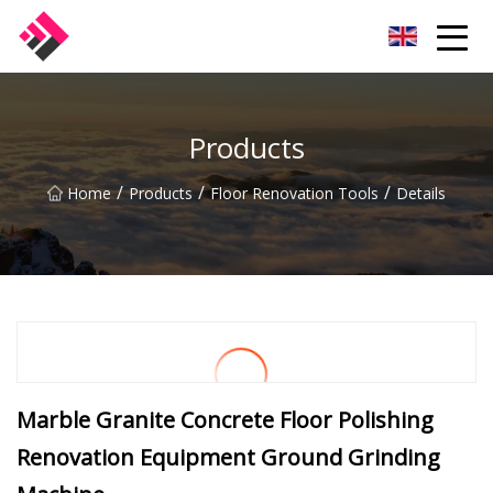
Taiwan Machines Co.,Ltd
Products
/
/
/
Home
Products
Floor Renovation Tools
Details
Marble Granite Concrete Floor Polishing
Renovation Equipment Ground Grinding