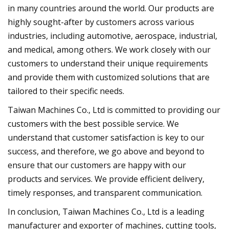
in many countries around the world. Our products are
highly sought-after by customers across various
industries, including automotive, aerospace, industrial,
and medical, among others. We work closely with our
customers to understand their unique requirements
and provide them with customized solutions that are
tailored to their specific needs.
Taiwan Machines Co., Ltd is committed to providing our
customers with the best possible service. We
understand that customer satisfaction is key to our
success, and therefore, we go above and beyond to
ensure that our customers are happy with our
products and services. We provide efficient delivery,
timely responses, and transparent communication.
In conclusion, Taiwan Machines Co., Ltd is a leading
manufacturer and exporter of machines, cutting tools,