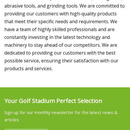
abrasive tools, and grinding tools. We are committed to
providing our customers with high-quality products
that meet their specific needs and requirements. We
have a team of highly skilled professionals and are
constantly investing in the latest technology and
machinery to stay ahead of our competitors. We are
dedicated to providing our customers with the best
possible service, ensuring their satisfaction with our
products and services.
Your Golf Stadium Perfect Selection
Sign up for our monthly newsletter for the latest news &
articles