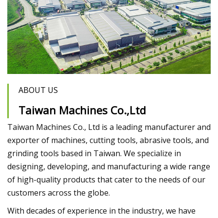
ABOUT US
Taiwan Machines Co.,Ltd
Taiwan Machines Co., Ltd is a leading manufacturer and
exporter of machines, cutting tools, abrasive tools, and
grinding tools based in Taiwan. We specialize in
designing, developing, and manufacturing a wide range
of high-quality products that cater to the needs of our
customers across the globe.
With decades of experience in the industry, we have