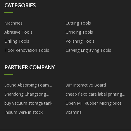
CATEGORIES
Machines
Cutting Tools
Abrasive Tools
Grinding Tools
Drilling Tools
Polishing Tools
Floor Renovation Tools
Carving Engraving Tools
PARTNER COMPANY
Sound Absorbing Foam
98'' Interactive Board
suppliers
Shandong Changsong
cheap flexo care label printing
Engineering Machinery Co., Ltd
machine
buy vacuum storage tank
Open Mill Rubber Mixing price
Indium Wire in stock
Vitamins