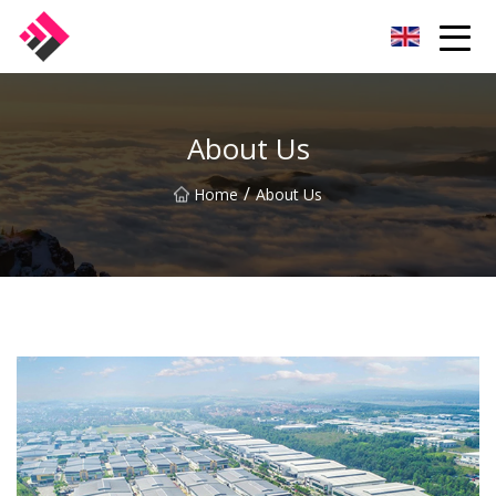
Taiwan Machines Co.,Ltd
About Us
/
Home
About Us