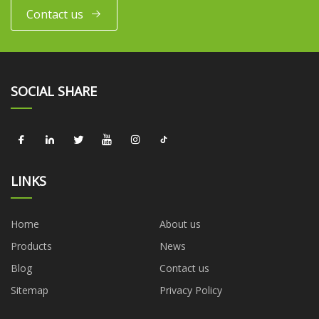
Contact us
SOCIAL SHARE
LINKS
Home
About us
Products
News
Blog
Contact us
Sitemap
Privacy Policy