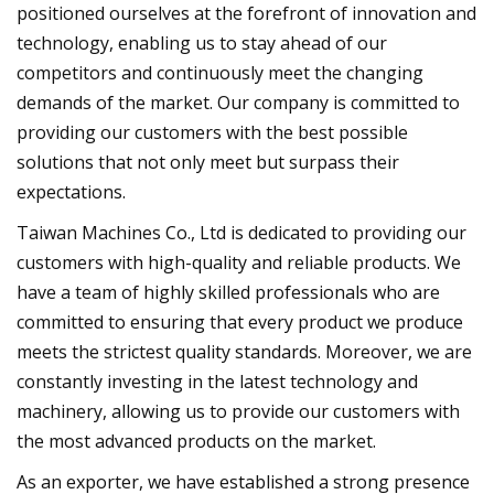
positioned ourselves at the forefront of innovation and
technology, enabling us to stay ahead of our
competitors and continuously meet the changing
demands of the market. Our company is committed to
providing our customers with the best possible
solutions that not only meet but surpass their
expectations.
Taiwan Machines Co., Ltd is dedicated to providing our
customers with high-quality and reliable products. We
have a team of highly skilled professionals who are
committed to ensuring that every product we produce
meets the strictest quality standards. Moreover, we are
constantly investing in the latest technology and
machinery, allowing us to provide our customers with
the most advanced products on the market.
As an exporter, we have established a strong presence