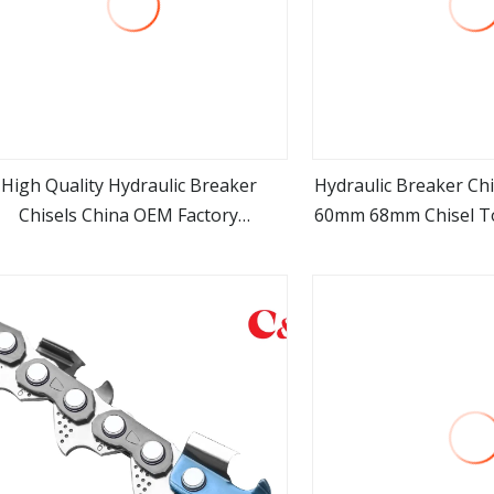
High Quality Hydraulic Breaker
Hydraulic Breaker C
Chisels China OEM Factory
60mm 68mm Chisel 
view more
view m
ufacturer for Breaker Hb3r Hb3g
100mm Hydraulic Rock
Hb5g Hb8g Hb10g Hb15g Hb18g
for Mini Ex
b20g Hb30g Hb35g Hb40g Hb50g
Hb100g F1