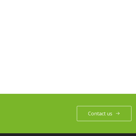
Contact us