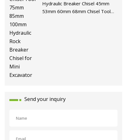
Hydraulic Breaker Chisel 45mm
53mm 60mm 68mm Chisel Tool
75mm 85mm 100mm Hydraulic
Rock Breaker Chisel for Mini
Excavator
Send your inquiry