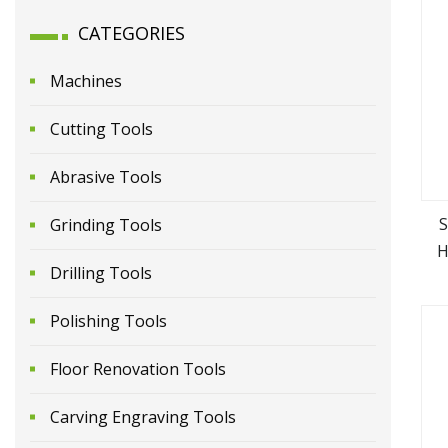
CATEGORIES
Machines
Cutting Tools
Abrasive Tools
S
Grinding Tools
H
Drilling Tools
Polishing Tools
Floor Renovation Tools
Carving Engraving Tools