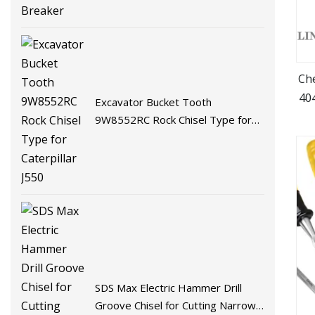
Che
40
Excavator Bucket Tooth
9W8552RC Rock Chisel Type for
Caterpillar J550
SDS Max Electric Hammer Drill
Groove Chisel for Cutting Narrow