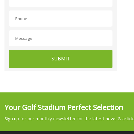
SUBMIT
Your Golf Stadium Perfect Selection
Sign up for our monthly newsletter for the latest news & articl