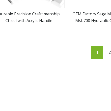
Durable Precision Craftsmanship
OEM Factory Saga 
Chisel with Acrylic Handle
Msb700 Hydraulic 
view more
view m
Hammer Break
1
2