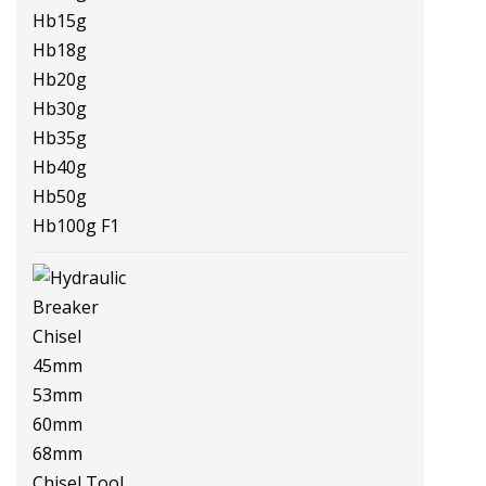
Hb3g Hb5g Hb8g Hb10g Hb15g
Hb18g Hb20g Hb30g Hb35g
Hb40g Hb50g Hb100g F1