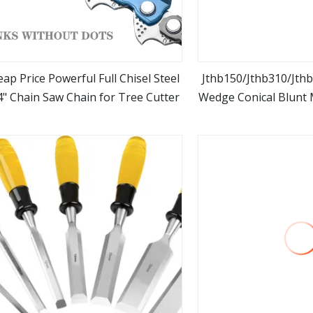
ap Price Powerful Full Chisel Steel
Jthb150/Jthb310/Jthb
4" Chain Saw Chain for Tree Cutter
Wedge Conical Blunt M
view more
view m
for Hydraulic Brea
Excavat