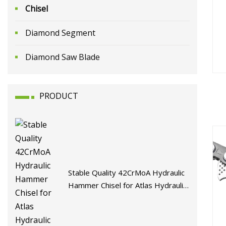
Chisel
Diamond Segment
Diamond Saw Blade
PRODUCT
Man
H
Stable Quality 42CrMoA Hydraulic
Hammer Chisel for Atlas Hydraulic
Breaker