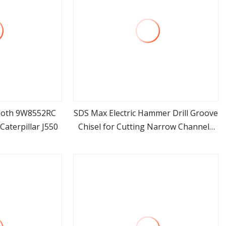
Tooth 9W8552RC
SDS Max Electric Hammer Drill Groove
Caterpillar J550
Chisel for Cutting Narrow Channels
ore
view more
Into Concrete