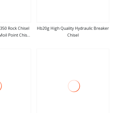
350 Rock Chisel
Hb20g High Quality Hydraulic Breaker
oil Point Chisel
Chisel
ore
view more
ker of Komats
or