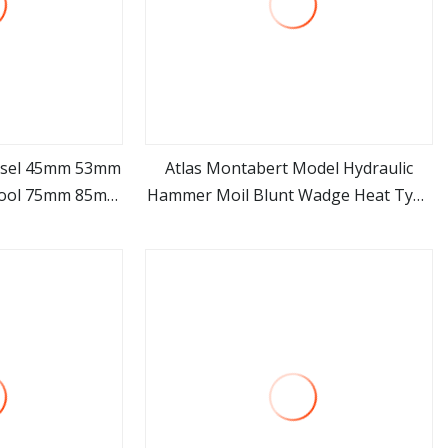
hisel 45mm 53mm
Atlas Montabert Model Hydraulic
Tool 75mm 85mm
Hammer Moil Blunt Wadge Heat Type
ore
view more
 Breaker Chisel
Drill Rod Breaker Chisel
cavator