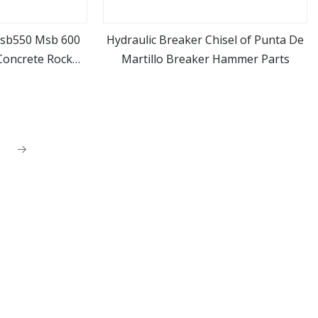
Msb550 Msb 600
Hydraulic Breaker Chisel of Punta De
Concrete Rock
Martillo Breaker Hammer Parts
ore
view more
er Chisel