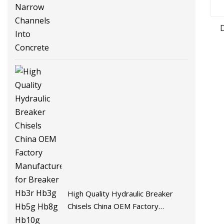
Channels Into Concrete
High Quality Hydraulic Breaker
Chisels China OEM Factory
Manufacturer for Breaker Hb3r