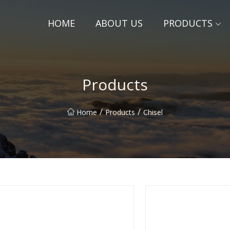
HOME
ABOUT US
PRODUCTS
Products
/
/
Home
Products
Chisel