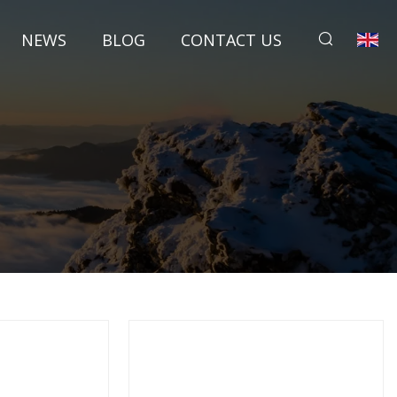
NEWS
BLOG
CONTACT US