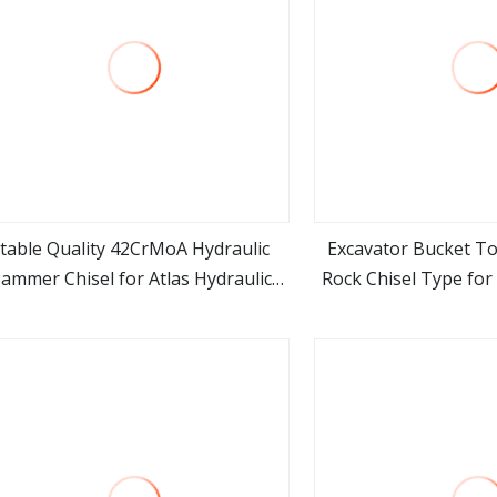
table Quality 42CrMoA Hydraulic
Excavator Bucket 
ammer Chisel for Atlas Hydraulic
Rock Chisel Type for 
view more
view m
Breaker