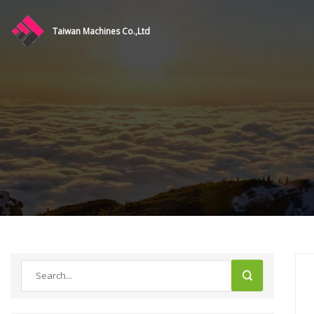
Taiwan Machines Co.,Ltd