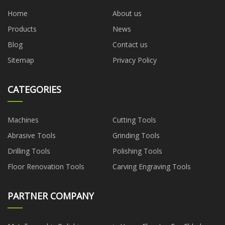
Home
About us
Products
News
Blog
Contact us
Sitemap
Privacy Policy
CATEGORIES
Machines
Cutting Tools
Abrasive Tools
Grinding Tools
Drilling Tools
Polishing Tools
Floor Renovation Tools
Carving Engraving Tools
PARTNER COMPANY