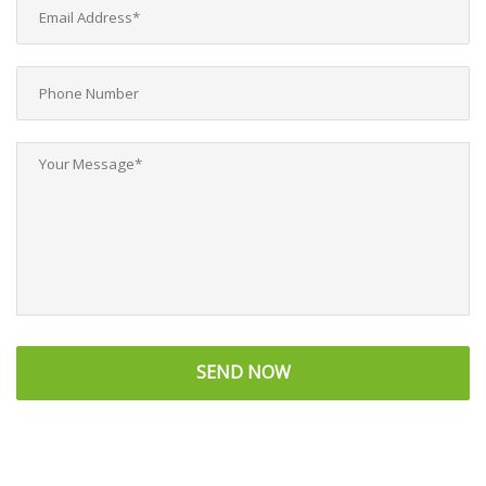
SEND NOW