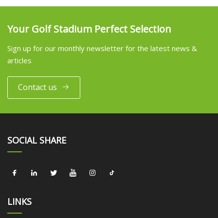
Your Golf Stadium Perfect Selection
Sign up for our monthly newsletter for the latest news &
articles
Contact us
SOCIAL SHARE
LINKS