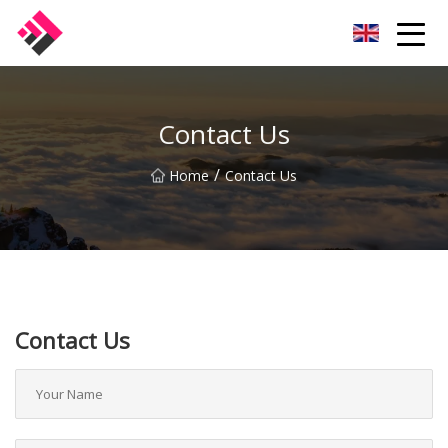
Taiwan Machines Co.,Ltd
Contact Us
/
Home
Contact Us
Contact Us