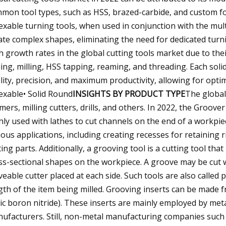
mon tool types, such as HSS, brazed-carbide, and custom f
exable turning tools, when used in conjunction with the mult
ate complex shapes, eliminating the need for dedicated turn
h growth rates in the global cutting tools market due to their 
lling, milling, HSS tapping, reaming, and threading. Each sol
lity, precision, and maximum productivity, allowing for op
exable• Solid Round
INSIGHTS BY PRODUCT TYPE
The global
mers, milling cutters, drills, and others. In 2022, the Groov
hly used with lathes to cut channels on the end of a workpiec
ious applications, including creating recesses for retaining
ing parts. Additionally, a grooving tool is a cutting tool th
ss-sectional shapes on the workpiece. A groove may be cut w
eable cutter placed at each side. Such tools are also called 
gth of the item being milled. Grooving inserts can be made f
ic boron nitride). These inserts are mainly employed by me
ufacturers. Still, non-metal manufacturing companies such 