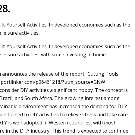
28.
ourself Activities. In developed economies such as the
eisure activities,
ourself Activities. In developed economies such as the
leisure activities, with some investing in home
 announces the release of the report "Cutting Tools
w.reportlinker.com/p06461218/?utm_source=GNW
onsider DIY activities a significant hobby. The concept is
 Brazil, and South Africa. The growing interest among
tainable environment has increased the demand for D.I.Y
e turned to DIY activities to relieve stress and take care
.I.Y is well-adopted in Western countries, with most
 in the D.I.Y industry. This trend is expected to continue