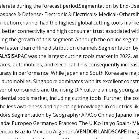
elerate during the forecast period.Segmentation by End-Use
ospace & Defense• Electronic & Electricals• Medical• Others
I
tribution channel had the highest global cutting tools marke
k better connectivity and high consumer trust associated wit
ving the growth of this segment. Although the online segment
w faster than offline distribution channels.Segmentation by 
ALYSIS
APAC was the largest cutting tools market in 2022, as 
vices, automobiles, and electrical. This consequently increa
uracy in performance. While Japan and South Korea are majo
 automobiles, Singapore dominates with its excellent constru
er of consumers and the rising DIY culture among young an
idential tools market, including cutting tools. Further, the 
the less awareness and operating knowledge in countries like
dors.Segmentation by Geography• APACo Chinao Japano Ind
ada• Europeo Germanyo Franceo The U.K.o Italyo Spain• Midd
ricao Brazilo Mexicoo Argentina
VENDOR LANDSCAPE
The g