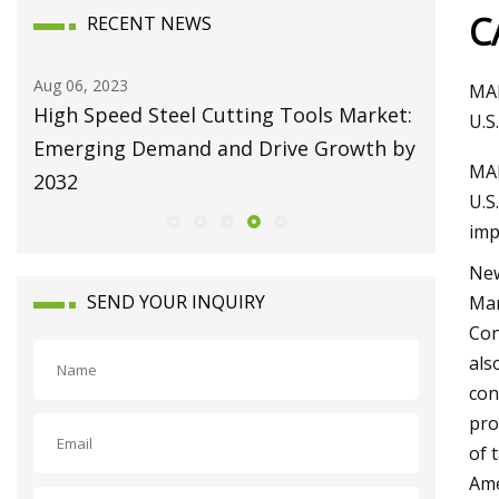
C
RECENT NEWS
Aug 10, 2023
Aug 22, 20
MAR
et:
Broaching Machines Market Size Will
Repairi
U.S
 by
Attain USD 1225.63 Million by 2030
Machine
MAR
Growing at 4.35% CAGR
U.S
imp
New
SEND YOUR INQUIRY
Mar
Con
als
con
pro
of 
Ame