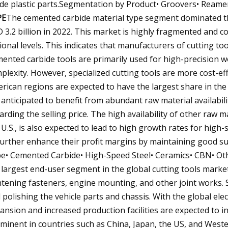
de plastic parts.Segmentation by Product• Groovers• Reamers
PE
The cemented carbide material type segment dominated th
 3.2 billion in 2022. This market is highly fragmented and 
ional levels. This indicates that manufacturers of cutting to
ented carbide tools are primarily used for high-precision wo
plexity. However, specialized cutting tools are more cost-eff
rican regions are expected to have the largest share in the
 anticipated to benefit from abundant raw material availabil
arding the selling price. The high availability of other raw ma
 U.S., is also expected to lead to high growth rates for high-
further enhance their profit margins by maintaining good s
e• Cemented Carbide• High-Speed Steel• Ceramics• CBN• Ot
 largest end-user segment in the global cutting tools market.
htening fasteners, engine mounting, and other joint works.
 polishing the vehicle parts and chassis. With the global ele
ansion and increased production facilities are expected to i
minent in countries such as China, Japan, the US, and Weste