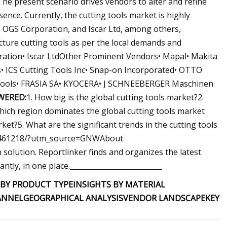
he present scenario drives vendors to alter and refine
ence. Currently, the cutting tools market is highly
 OGS Corporation, and Iscar Ltd, among others,
ure cutting tools as per the local demands and
ration• Iscar LtdOther Prominent Vendors• Mapal• Makita
s• ICS Cutting Tools Inc• Snap-on Incorporated• OTTO
g Tools• FRASIA SA• KYOCERA• J SCHNEEBERGER Maschinen
WERED:
1. How big is the global cutting tools market?2.
Which region dominates the global cutting tools market
ket?5. What are the significant trends in the cutting tools
p06461218/?utm_source=GNWAbout
olution. Reportlinker finds and organizes the latest
ntly, in one place.__________________________
 BY PRODUCT TYPE
INSIGHTS BY MATERIAL
ANNEL
GEOGRAPHICAL ANALYSIS
VENDOR LANDSCAPE
KEY