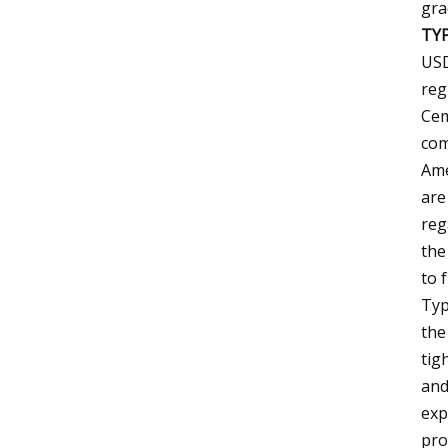
gra
TY
USD
reg
Cem
com
Ame
are
reg
the
to 
Typ
the
tig
and
exp
pro