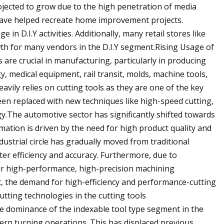
rojected to grow due to the high penetration of media
h have helped recreate home improvement projects.
n D.I.Y activities. Additionally, many retail stores like
h for many vendors in the D.I.Y segment.Rising Usage of
are crucial in manufacturing, particularly in producing
, medical equipment, rail transit, molds, machine tools,
ily relies on cutting tools as they are one of the key
en replaced with new techniques like high-speed cutting,
y.The automotive sector has significantly shifted towards
mation is driven by the need for high product quality and
dustrial circle has gradually moved from traditional
er efficiency and accuracy. Furthermore, due to
r high-performance, high-precision machining
t, the demand for high-efficiency and performance-cutting
utting technologies in the cutting tools
e dominance of the indexable tool type segment in the
dern turning operations. This has displaced previous