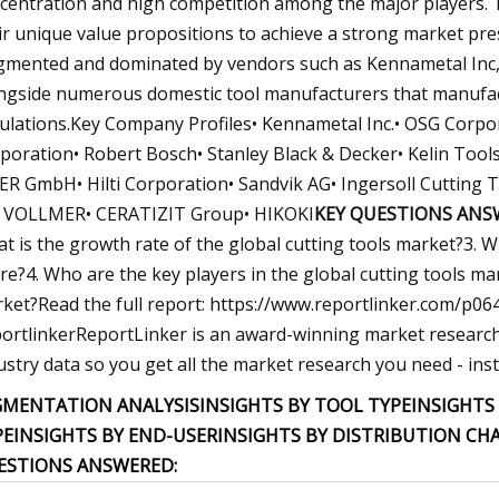
centration and high competition among the major players. T
ir unique value propositions to achieve a strong market pres
gmented and dominated by vendors such as Kennametal Inc,
ngside numerous domestic tool manufacturers that manufact
ulations.Key Company Profiles• Kennametal Inc.• OSG Corpo
poration• Robert Bosch• Stanley Black & Decker• Kelin Tool
ER GmbH• Hilti Corporation• Sandvik AG• Ingersoll Cuttin
 VOLLMER• CERATIZIT Group• HIKOKI
KEY QUESTIONS ANS
t is the growth rate of the global cutting tools market?3. 
re?4. Who are the key players in the global cutting tools mar
ket?Read the full report: https://www.reportlinker.com/
ortlinkerReportLinker is an award-winning market research s
ustry data so you get all the market research you need - insta
GMENTATION ANALYSISINSIGHTS BY TOOL TYPE
INSIGHTS
PE
INSIGHTS BY END-USER
INSIGHTS BY DISTRIBUTION CH
ESTIONS ANSWERED: