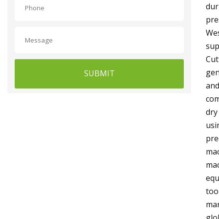
dur
pre
Wes
sup
Cut
gen
SUBMIT
and
com
dry
usi
pre
mac
mac
equ
too
mar
glo