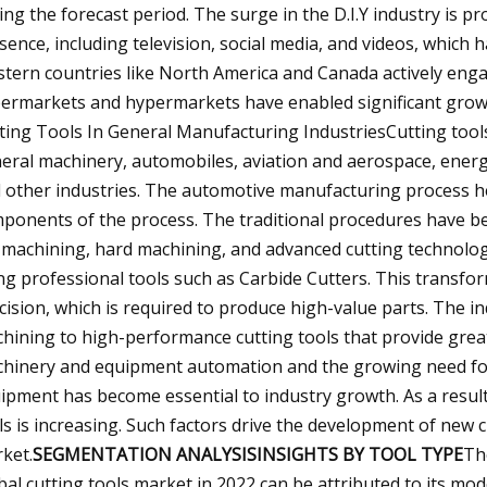
ing the forecast period. The surge in the D.I.Y industry is p
sence, including television, social media, and videos, whic
tern countries like North America and Canada actively engage i
ermarkets and hypermarkets have enabled significant growt
ting Tools In General Manufacturing IndustriesCutting tools 
eral machinery, automobiles, aviation and aerospace, energy
 other industries. The automotive manufacturing process heav
ponents of the process. The traditional procedures have be
 machining, hard machining, and advanced cutting technolog
ng professional tools such as Carbide Cutters. This transfor
cision, which is required to produce high-value parts. The in
hining to high-performance cutting tools that provide great
hinery and equipment automation and the growing need fo
ipment has become essential to industry growth. As a resul
ls is increasing. Such factors drive the development of new c
ket.
SEGMENTATION ANALYSISINSIGHTS BY TOOL TYPE
Th
bal cutting tools market in 2022 can be attributed to its mo