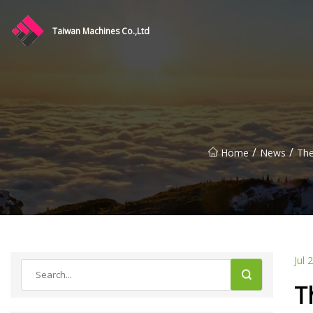
Taiwan Machines Co.,Ltd
/
/
Home
News
The
Jul 
T