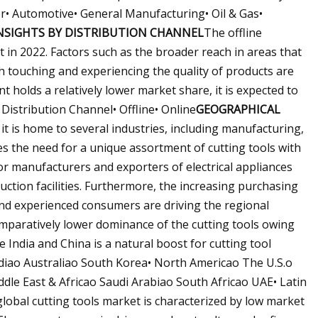
r• Automotive• General Manufacturing• Oil & Gas•
NSIGHTS BY DISTRIBUTION CHANNEL
The offline
t in 2022. Factors such as the broader reach in areas that
h touching and experiencing the quality of products are
 holds a relatively lower market share, it is expected to
Distribution Channel• Offline• Online
GEOGRAPHICAL
it is home to several industries, including manufacturing,
ses the need for a unique assortment of cutting tools with
r manufacturers and exporters of electrical appliances
ction facilities. Furthermore, the increasing purchasing
d experienced consumers are driving the regional
comparatively lower dominance of the cutting tools owing
 India and China is a natural boost for cutting tool
iao Australiao South Korea• North Americao The U.S.o
le East & Africao Saudi Arabiao South Africao UAE• Latin
lobal cutting tools market is characterized by low market