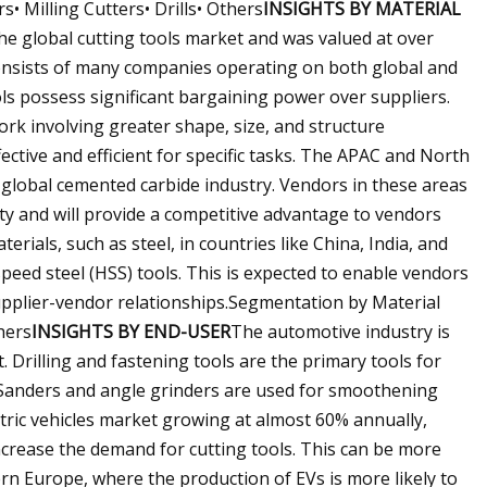
• Milling Cutters• Drills• Others
INSIGHTS BY MATERIAL
e global cutting tools market and was valued at over
consists of many companies operating on both global and
ols possess significant bargaining power over suppliers.
rk involving greater shape, size, and structure
ective and efficient for specific tasks. The APAC and North
 global cemented carbide industry. Vendors in these areas
ity and will provide a competitive advantage to vendors
terials, such as steel, in countries like China, India, and
speed steel (HSS) tools. This is expected to enable vendors
upplier-vendor relationships.Segmentation by Material
hers
INSIGHTS BY END-USER
The automotive industry is
 Drilling and fastening tools are the primary tools for
 Sanders and angle grinders are used for smoothening
ctric vehicles market growing at almost 60% annually,
ncrease the demand for cutting tools. This can be more
rn Europe, where the production of EVs is more likely to