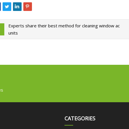
Experts share their best method for cleaning window ac
units
es
CATEGORIES