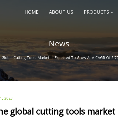
HOME
ABOUT US
PRODUCTS
News
 Global Cutting Tools Market Is Expected To Grow At A CAGR Of 5.
21, 2023
he global cutting tools market 