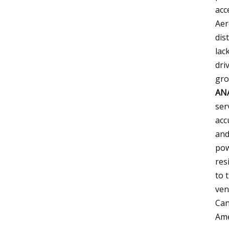
acc
Aer
dis
lac
dri
gro
AN
ser
acc
and
pow
res
to 
ven
Can
Ame