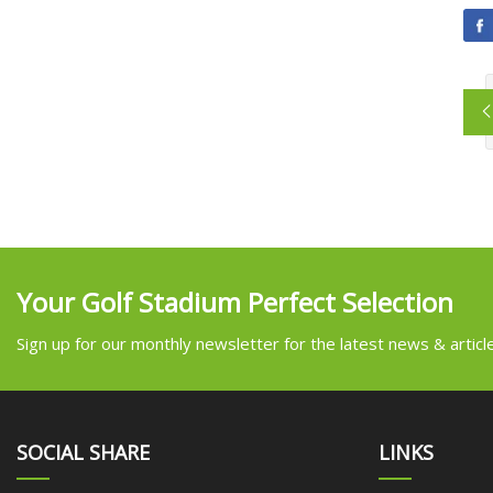
Your Golf Stadium Perfect Selection
Sign up for our monthly newsletter for the latest news & articl
SOCIAL SHARE
LINKS