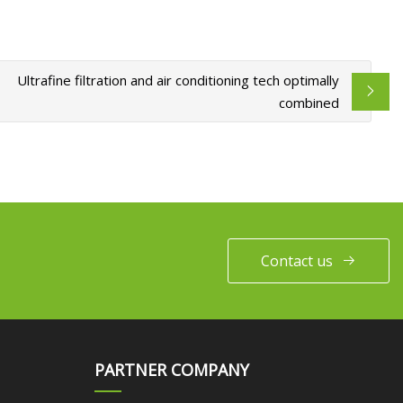
Ultrafine filtration and air conditioning tech optimally
combined
Contact us
PARTNER COMPANY