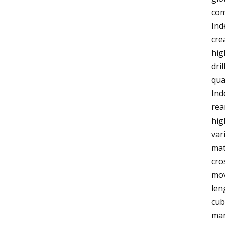
com
Ind
cre
hig
dri
qua
Ind
rea
hig
var
mat
cro
mov
len
cub
man