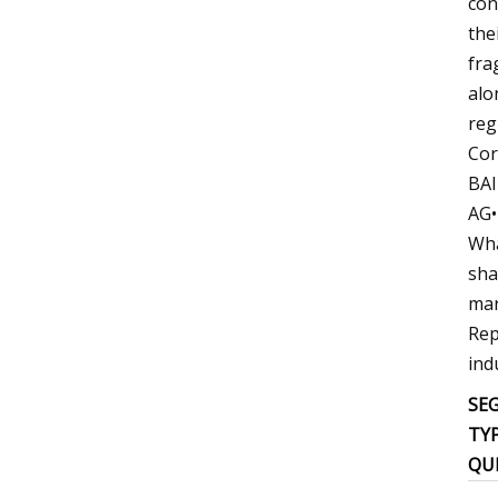
con
the
fra
alo
reg
Cor
BAI
AG•
Wha
sha
mar
Rep
ind
SE
TY
QU