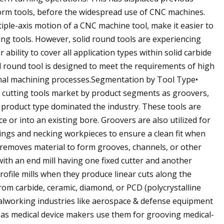
orm tools, before the widespread use of CNC machines.
iple-axis motion of a CNC machine tool, make it easier to
ing tools. However, solid round tools are experiencing
ability to cover all application types within solid carbide
id round tool is designed to meet the requirements of high
timal machining processes.Segmentation by Tool Type•
 cutting tools market by product segments as groovers,
er product type dominated the industry. These tools are
e or into an existing bore. Groovers are also utilized for
 rings and necking workpieces to ensure a clean fit when
at removes material to form grooves, channels, or other
ith an end mill having one fixed cutter and another
profile mills when they produce linear cuts along the
rom carbide, ceramic, diamond, or PCD (polycrystalline
talworking industries like aerospace & defense equipment
as medical device makers use them for grooving medical-