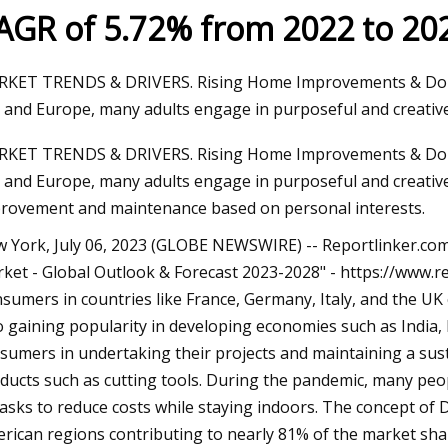
AGR of 5.72% from 2022 to 20
23
KET TRENDS & DRIVERS. Rising Home Improvements & Do-It-Y
ng A Home Injection Molding
. and Europe, many adults engage in purposeful and creative l
KET TRENDS & DRIVERS. Rising Home Improvements & Do-It-Y
. and Europe, many adults engage in purposeful and creative 
rovement and maintenance based on personal interests.
 York, July 06, 2023 (GLOBE NEWSWIRE) -- Reportlinker.com
ket - Global Outlook & Forecast 2023-2028" - https://ww
sumers in countries like France, Germany, Italy, and the UK c
o gaining popularity in developing economies such as India,
sumers in undertaking their projects and maintaining a sus
ducts such as cutting tools. During the pandemic, many peopl
tasks to reduce costs while staying indoors. The concept of D
rican regions contributing to nearly 81% of the market share