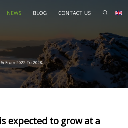
NEWS
BLOG
CONTACT US
72% From 2022 To 2028.
is expected to grow at a