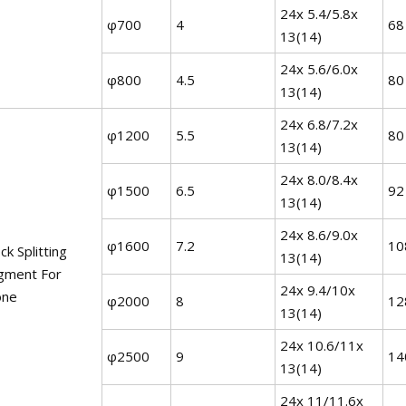
24x 5.4/5.8x
φ700
4
68
13(14)
24x 5.6/6.0x
φ800
4.5
80
13(14)
24x 6.8/7.2x
φ1200
5.5
80
13(14)
24x 8.0/8.4x
φ1500
6.5
92
13(14)
24x 8.6/9.0x
φ1600
7.2
10
ck Splitting
13(14)
gment For
24x 9.4/10x
one
φ2000
8
12
13(14)
24x 10.6/11x
φ2500
9
14
13(14)
24x 11/11.6x