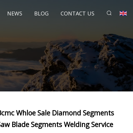
NEWS
BLOG
CONTACT US
Bcmc Whloe Sale Diamond Segments
Saw Blade Segments Welding Service