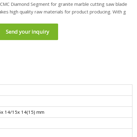
CMC Diamond Segment for granite marble cutting saw blade
akes high quality raw materials for product producing. With g
Send your inquiry
.5x 14/15x 14(15) mm