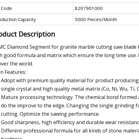
 Code
8207901000
oduction Capacity
5000 Pieces/Month
oduct Description
C Diamond Segment for granite marble cutting saw blade ta
h good formula and matrix which ensure the long time use.
 over the world.
n Features:
Adopt with premium quality material for product producing
single crystal and high quality metal matrix (Co, Ni, Wu, Ti, C
Mature processing technology. The chemical bond formed af
do the improve to the edge. Changing the single grinding f
cutting. Optimize the sawing performance.
Good sharpness, high efficiency and durable wear resistance
Different professional formula for all kinds of stone materia
hardness.