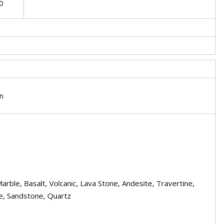
0
on
Marble, Basalt, Volcanic, Lava Stone, Andesite, Travertine,
e, Sandstone, Quartz