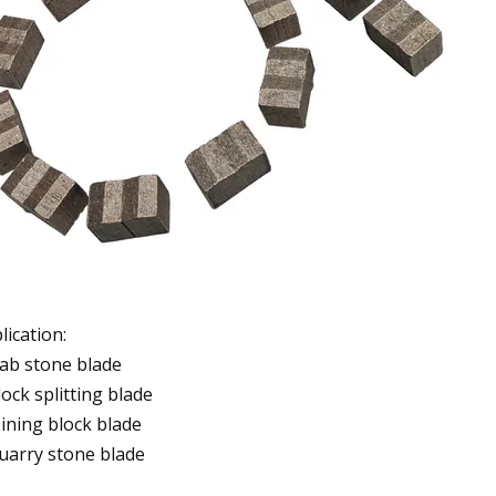
lication:
lab stone blade
lock splitting blade
ining block blade
uarry stone blade