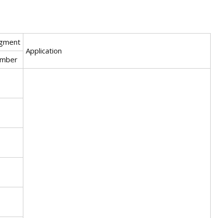
gment
Application
mber