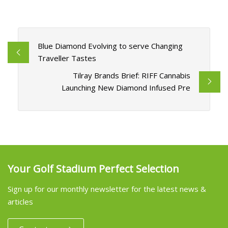
Blue Diamond Evolving to serve Changing
Traveller Tastes
Tilray Brands Brief: RIFF Cannabis
Launching New Diamond Infused Pre
Your Golf Stadium Perfect Selection
Sign up for our monthly newsletter for the latest news &
articles