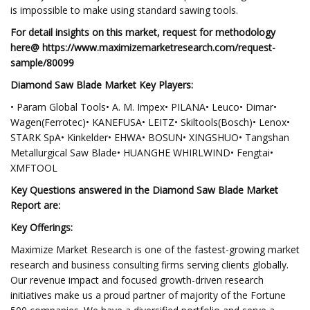
is impossible to make using standard sawing tools.
For detail insights on this market, request for methodology
here@ https://www.maximizemarketresearch.com/request-
sample/80099
Diamond Saw Blade Market Key Players:
• Param Global Tools• A. M. Impex• PILANA• Leuco• Dimar•
Wagen(Ferrotec)• KANEFUSA• LEITZ• Skiltools(Bosch)• Lenox•
STARK SpA• Kinkelder• EHWA• BOSUN• XINGSHUO• Tangshan
Metallurgical Saw Blade• HUANGHE WHIRLWIND• Fengtai•
XMFTOOL
Key Questions answered in the Diamond Saw Blade Market
Report are:
Key Offerings:
Maximize Market Research is one of the fastest-growing market
research and business consulting firms serving clients globally.
Our revenue impact and focused growth-driven research
initiatives make us a proud partner of majority of the Fortune