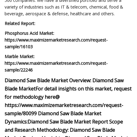
500 companies. We have a diversified portfolio and serve a
variety of industries such as IT & telecom, chemical, food &
beverage, aerospace & defense, healthcare and others.
Related Report:
Phosphorus Acid Market:
https://www.maximizemarketresearch.com/request-
sample/16103
Marble Market:
https://www.maximizemarketresearch.com/request-
sample/22246
Diamond Saw Blade Market Overview:
Diamond Saw
Blade Market
For detail insights on this market, request
for methodology here@
https://www.maximizemarketresearch.com/request-
sample/80099
Diamond Saw Blade Market
Dynamics:
Diamond Saw Blade Market Report Scope
and Research Methodology:
Diamond Saw Blade