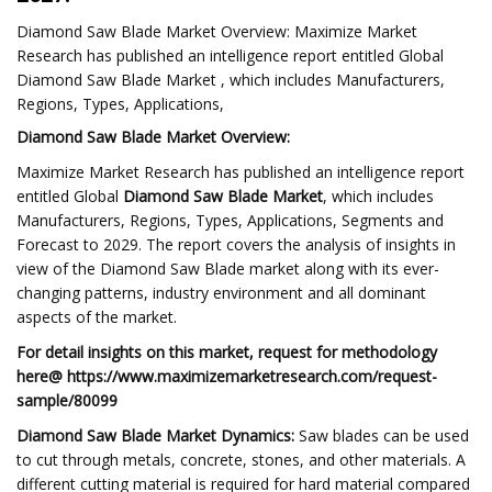
Diamond Saw Blade Market Overview: Maximize Market
Research has published an intelligence report entitled Global
Diamond Saw Blade Market , which includes Manufacturers,
Regions, Types, Applications,
Diamond Saw Blade Market Overview:
Maximize Market Research has published an intelligence report
entitled Global
Diamond Saw Blade Market
, which includes
Manufacturers, Regions, Types, Applications, Segments and
Forecast to 2029. The report covers the analysis of insights in
view of the Diamond Saw Blade market along with its ever-
changing patterns, industry environment and all dominant
aspects of the market.
For detail insights on this market, request for methodology
here@ https://www.maximizemarketresearch.com/request-
sample/80099
Diamond Saw Blade Market Dynamics:
Saw blades can be used
to cut through metals, concrete, stones, and other materials. A
different cutting material is required for hard material compared