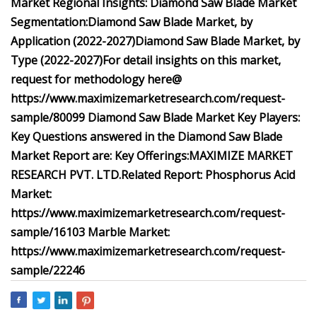
Market Regional Insights:
Diamond Saw Blade Market
Segmentation:
Diamond Saw Blade Market, by
Application (2022-2027)
Diamond Saw Blade Market, by
Type (2022-2027)
For detail insights on this market,
request for methodology here@
https://www.maximizemarketresearch.com/request-
sample/80099
Diamond Saw Blade Market Key Players:
Key Questions answered in the Diamond Saw Blade
Market Report are:
Key Offerings:
MAXIMIZE MARKET
RESEARCH PVT. LTD.
Related Report:
Phosphorus Acid
Market:
https://www.maximizemarketresearch.com/request-
sample/16103
Marble Market:
https://www.maximizemarketresearch.com/request-
sample/22246