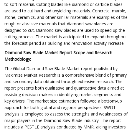
to soft material. Cutting blades like diamond or carbide blades
are used to cut hard and unyielding materials. Concrete, marble,
stone, ceramics, and other similar materials are examples of the
rough or abrasive materials that diamond saw blades are
designed to cut. Diamond saw blades are used to speed up the
cutting process. The market is anticipated to expand throughout
the forecast period as building and renovation activity increase.
Diamond Saw Blade Market Report Scope and Research
Methodology:
The Global Diamond Saw Blade Market report published by
Maximize Market Research is a comprehensive blend of primary
and secondary data obtained through extensive research. The
report presents both qualitative and quantitative data aimed at
assisting decision-makers in identifying market segments and
key drivers. The market size estimation followed a bottom-up
approach for both global and regional perspectives. SWOT
analysis is employed to assess the strengths and weaknesses of
major players in the Diamond Saw Blade industry. The report
includes a PESTLE analysis conducted by MMR, aiding investors