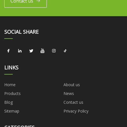
Contact us
SOCIAL SHARE
LINKS
Home
About us
Products
News
Blog
Contact us
Sitemap
Privacy Policy