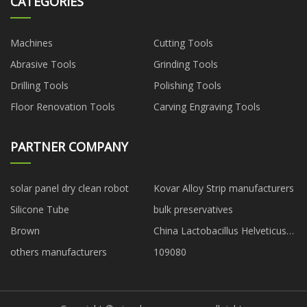
CATEGORIES
Machines
Cutting Tools
Abrasive Tools
Grinding Tools
Drilling Tools
Polishing Tools
Floor Renovation Tools
Carving Engraving Tools
PARTNER COMPANY
solar panel dry clean robot
Kovar Alloy Strip manufacturers
Silicone Tube
bulk preservatives
Brown
China Lactobacillus Helveticus
factory
others manufacturers
109080