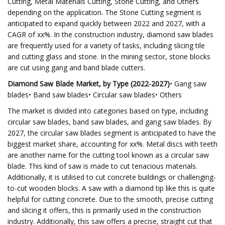
Cutting, Metal Materials Cutting, Stone Cutting, and Others
depending on the application. The Stone Cutting segment is
anticipated to expand quickly between 2022 and 2027, with a
CAGR of xx%. In the construction industry, diamond saw blades
are frequently used for a variety of tasks, including slicing tile
and cutting glass and stone. In the mining sector, stone blocks
are cut using gang and band blade cutters.
Diamond Saw Blade Market, by Type (2022-2027)
• Gang saw
blades• Band saw blades• Circular saw blades• Others
The market is divided into categories based on type, including
circular saw blades, band saw blades, and gang saw blades. By
2027, the circular saw blades segment is anticipated to have the
biggest market share, accounting for xx%. Metal discs with teeth
are another name for the cutting tool known as a circular saw
blade. This kind of saw is made to cut tenacious materials.
Additionally, it is utilised to cut concrete buildings or challenging-
to-cut wooden blocks. A saw with a diamond tip like this is quite
helpful for cutting concrete. Due to the smooth, precise cutting
and slicing it offers, this is primarily used in the construction
industry. Additionally, this saw offers a precise, straight cut that