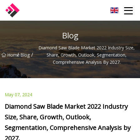
Taiwan Machines Co.,Ltd
Blog
Diamond Saw Blade Market 2022 Industry Size,
/
/
Home
Blog
Share, Growth, Outlook, Segmentation,
Comprehensive Analysis By 2027.
May 07, 2024
Diamond Saw Blade Market 2022 Industry
Size, Share, Growth, Outlook,
Segmentation, Comprehensive Analysis by
2027.