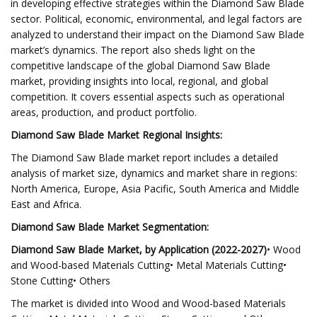
in developing effective strategies within the Diamond Saw Blade
sector. Political, economic, environmental, and legal factors are
analyzed to understand their impact on the Diamond Saw Blade
market’s dynamics. The report also sheds light on the
competitive landscape of the global Diamond Saw Blade
market, providing insights into local, regional, and global
competition. It covers essential aspects such as operational
areas, production, and product portfolio.
Diamond Saw Blade Market Regional Insights:
The Diamond Saw Blade market report includes a detailed
analysis of market size, dynamics and market share in regions:
North America, Europe, Asia Pacific, South America and Middle
East and Africa.
Diamond Saw Blade Market Segmentation:
Diamond Saw Blade Market, by Application (2022-2027)
• Wood
and Wood-based Materials Cutting• Metal Materials Cutting•
Stone Cutting• Others
The market is divided into Wood and Wood-based Materials