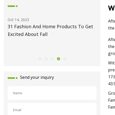
w
Oct 14, 2023
May 27, 2
Aft
31 Fashion And Home Products To Get
Fiber L
the
Excited About Fall
Monport
Aft
Celebrat
the
Launch
gro
Wit
pre
17.
Send your inquiry
43.
Gro
Fam
Fam