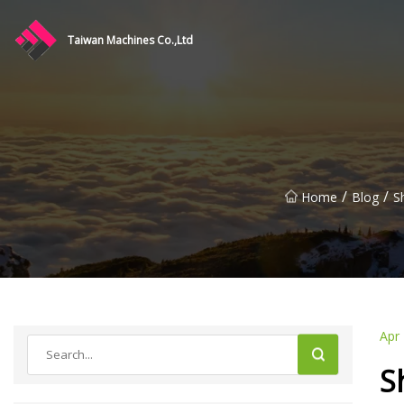
Taiwan Machines Co.,Ltd
/
/
Home
Blog
S
Apr
S