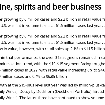
ine, spirits and beer business
023
Jun 09, 2023
er growing by 6 million cases and $2.2 billion in retail valu
aser Technology Pioneer
How to Do Ombre Na
 U.S. was flat in volume terms at 61.6 million cases last year,
 Laser Extends Anniversary
Pro
er growing by 6 million cases and $2.2 billion in retail valu
ions with Revolutionary Series
 U.S. was flat in volume terms at 61.6 million cases last yea
w in value, however, with retail sales up 2.1% to $11.5 billion
hin that performance, the over-$15 segment remained in sol
miumization trend, with the $10-$15 segment facing toughe
6 million cases in 2022, with retail value increasing 6% to $4.
9 million cases and 0.4% to $6.85 billion.
wth at the $15-plus level last year was led by million-plus-c
ily Wines), Decoy by Duckhorn (Duckhorn Portfolio), Bread 
ily Wines). The latter three have continued to show volume g