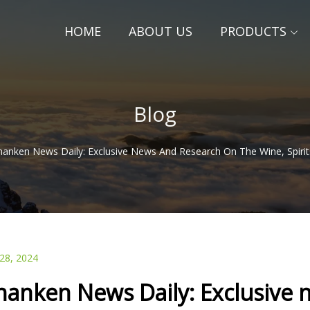
HOME
ABOUT US
PRODUCTS
Blog
hanken News Daily: Exclusive News And Research On The Wine, Spiri
 28, 2024
hanken News Daily: Exclusive 