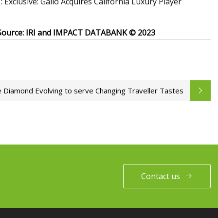
xclusive: Gallo Acquires California Luxury Player
Source: IRI and IMPACT DATABANK © 2023
e Diamond Evolving to serve Changing Traveller Tastes
Contact us