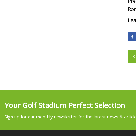
Pre
Rom
Lea
Your Golf Stadium Perfect Selection
Sign up for our monthly newsletter for the latest news & articl