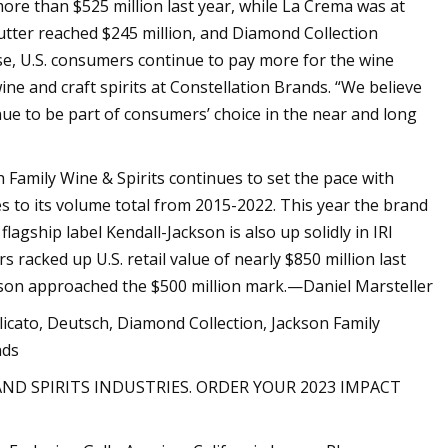
ore than $525 million last year, while La Crema was at
Butter reached $245 million, and Diamond Collection
se, U.S. consumers continue to pay more for the wine
ne and craft spirits at Constellation Brands. “We believe
nue to be part of consumers’ choice in the near and long
 Family Wine & Spirits continues to set the pace with
s to its volume total from 2015-2022. This year the brand
lagship label Kendall-Jackson is also up solidly in IRI
 racked up U.S. retail value of nearly $850 million last
ackson approached the $500 million mark.—Daniel Marsteller
icato, Deutsch, Diamond Collection, Jackson Family
nds
AND SPIRITS INDUSTRIES. ORDER YOUR 2023 IMPACT