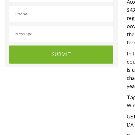
Acc
$43
reg
occ
the
ter
In 
SUBMIT
dou
is 
cha
yea
Tag
Win
GET
DAT