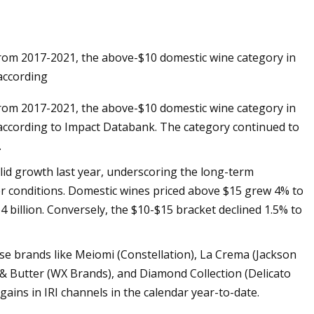
e from 2017-2021, the above-$10 domestic wine category in
ils at Home Like a
 according
e from 2017-2021, the above-$10 domestic wine category in
r, according to Impact Databank. The category continued to
.
id growth last year, underscoring the long-term
r conditions. Domestic wines priced above $15 grew 4% to
64 billion. Conversely, the $10-$15 bracket declined 1.5% to
ase brands like Meiomi (Constellation), La Crema (Jackson
& Butter (WX Brands), and Diamond Collection (Delicato
ains in IRI channels in the calendar year-to-date.