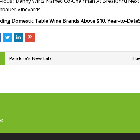
vious : Danny Wirtz Named Co-Chairman At Breakthru Next : E
bauer Vineyards
ding Domestic Table Wine Brands Above $10, Year-to-Date
Pandora’s New Lab
Blu
es