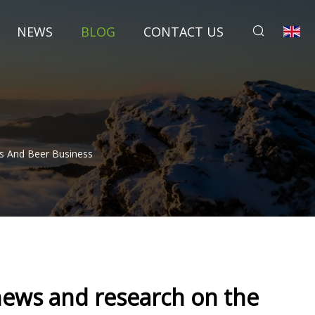
NEWS
BLOG
CONTACT US
ts And Beer Business
news and research on the