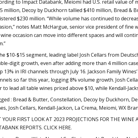
ording to Impact Databank, Meiomi had U.S. retail value of m
5 million, Decoy by Duckhorn tallied $410 million, Bread & 
istered $230 million. “While volume has continued to decrea
asion,” notes Matt McHargue, senior vice president of fine wi
 wine occasion can move into different spaces and will conti
m.”
the $10-$15 segment, leading label Josh Cellars from Deutsch
ble-digit growth, even after adding more than 4 million case
up 13% in IRI channels through July 16. Jackson Family Wines’ f
nnels so far this year, logging 8% volume growth. Josh Cellars
r to lead all table wines priced above $10, while Kendall-J
ged : Bread & Butter, Constellation, Decoy by Duckhorn, Del
es, Josh Cellars, Kendall-Jackon, La Crema, Meiomi, WX Bra
 YOUR FIRST LOOK AT 2023 PROJECTIONS FOR THE WINE 
ABANK REPORTS. CLICK HERE.