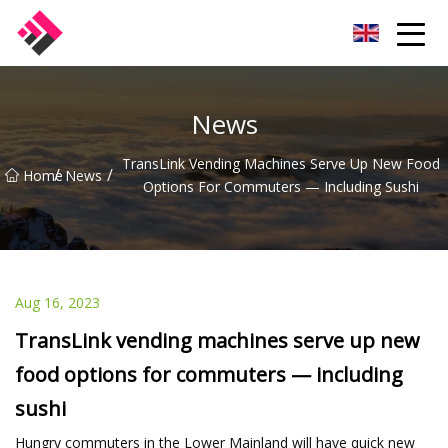
Taiwan Machines Co.,Ltd
News
TransLink Vending Machines Serve Up New Food
/
/
Home
News
Options For Commuters — Including Sushi
Aug 16, 2023
TransLink vending machines serve up new
food options for commuters — including
sushi
Hungry commuters in the Lower Mainland will have quick new