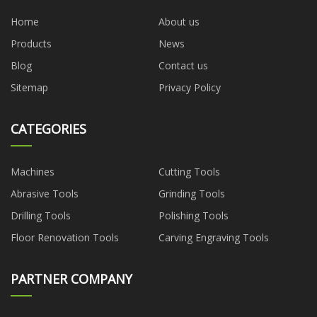
Home
About us
Products
News
Blog
Contact us
Sitemap
Privacy Policy
CATEGORIES
Machines
Cutting Tools
Abrasive Tools
Grinding Tools
Drilling Tools
Polishing Tools
Floor Renovation Tools
Carving Engraving Tools
PARTNER COMPANY