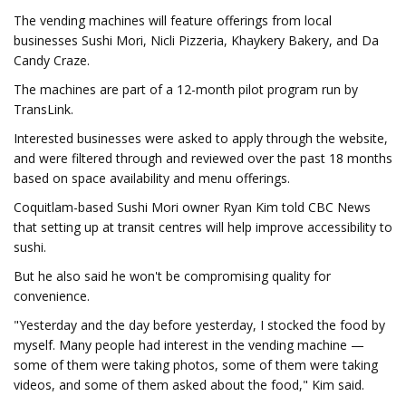
The vending machines will feature offerings from local
businesses Sushi Mori, Nicli Pizzeria, Khaykery Bakery, and Da
Candy Craze.
The machines are part of a 12-month pilot program run by
TransLink.
Interested businesses were asked to apply through the website,
and were filtered through and reviewed over the past 18 months
based on space availability and menu offerings.
Coquitlam-based Sushi Mori owner Ryan Kim told CBC News
that setting up at transit centres will help improve accessibility to
sushi.
But he also said he won't be compromising quality for
convenience.
"Yesterday and the day before yesterday, I stocked the food by
myself. Many people had interest in the vending machine —
some of them were taking photos, some of them were taking
videos, and some of them asked about the food," Kim said.