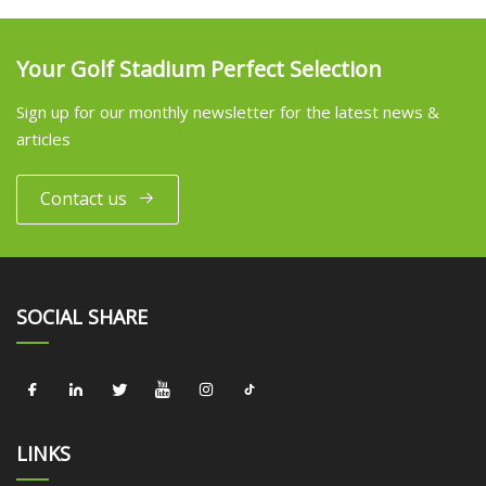
Your Golf Stadium Perfect Selection
Sign up for our monthly newsletter for the latest news &
articles
Contact us
SOCIAL SHARE
LINKS