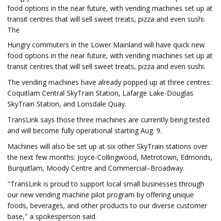
food options in the near future, with vending machines set up at
transit centres that will sell sweet treats, pizza and even sushi.
The
Hungry commuters in the Lower Mainland will have quick new
food options in the near future, with vending machines set up at
transit centres that will sell sweet treats, pizza and even sushi.
The vending machines have already popped up at three centres:
Coquitlam Central SkyTrain Station, Lafarge Lake-Douglas
SkyTrain Station, and Lonsdale Quay.
TransLink says those three machines are currently being tested
and will become fully operational starting Aug. 9.
Machines will also be set up at six other SkyTrain stations over
the next few months: Joyce-Collingwood, Metrotown, Edmonds,
Burquitlam, Moody Centre and Commercial–Broadway.
"TransLink is proud to support local small businesses through
our new vending machine pilot program by offering unique
foods, beverages, and other products to our diverse customer
base," a spokesperson said.