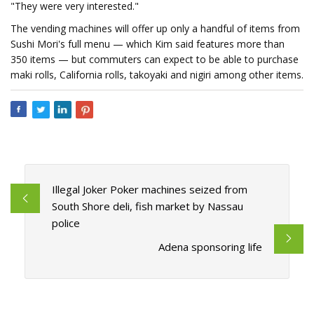
"They were very interested."
The vending machines will offer up only a handful of items from
Sushi Mori's full menu — which Kim said features more than
350 items — but commuters can expect to be able to purchase
maki rolls, California rolls, takoyaki and nigiri among other items.
Illegal Joker Poker machines seized from
South Shore deli, fish market by Nassau
police
Adena sponsoring life