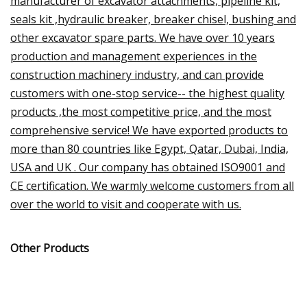
manufacturer of excavator attachments, pipeline kit,
seals kit ,hydraulic breaker, breaker chisel, bushing and
other excavator spare parts. We have over 10 years
production and management experiences in the
construction machinery industry, and can provide
customers with one-stop service-- the highest quality
products ,the most competitive price, and the most
comprehensive service! We have exported products to
more than 80 countries like Egypt, Qatar, Dubai, India,
USA and UK . Our company has obtained ISO9001 and
CE certification. We warmly welcome customers from all
over the world to visit and cooperate with us.
Other Products