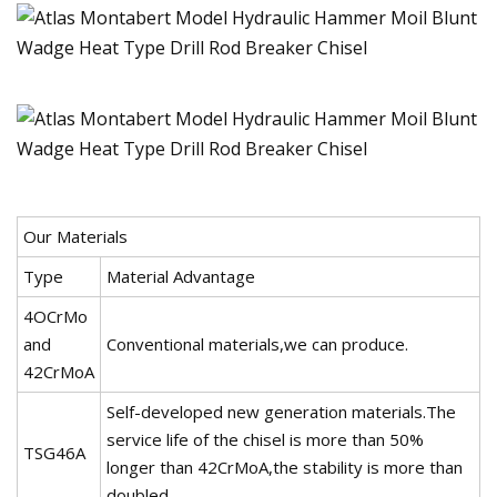
Our Materials
Type
Material Advantage
4OCrMo
and
Conventional materials,we can produce.
42CrMoA
Self-developed new generation materials.The
service life of the chisel is more than 50%
TSG46A
longer than 42CrMoA,the stability is more than
doubled.