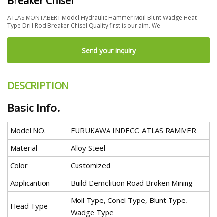
Breaker Chisel
ATLAS MONTABERT Model Hydraulic Hammer Moil Blunt Wadge Heat
Type Drill Rod Breaker Chisel Quality first is our aim. We
Send your inquiry
DESCRIPTION
Basic Info.
Model NO.
FURUKAWA INDECO ATLAS RAMMER
Material
Alloy Steel
Color
Customized
Applicantion
Build Demolition Road Broken Mining
Moil Type, Conel Type, Blunt Type,
Head Type
Wadge Type