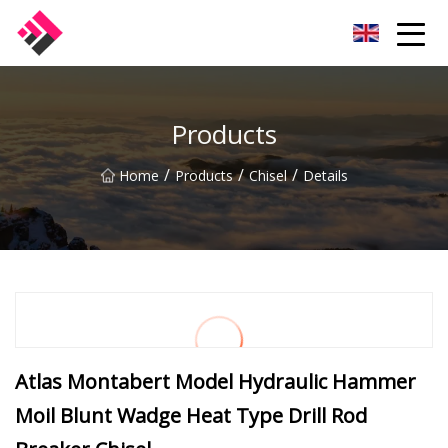
Taiwan Machines Co.,Ltd
Products
/
/
/
Home
Products
Chisel
Details
Atlas Montabert Model Hydraulic Hammer
Moil Blunt Wadge Heat Type Drill Rod