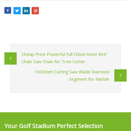
Cheap Price Powerful Full Chisel Steel 404"
Chain Saw Chain for Tree Cutter
1600mm Cutting Saw Blade Diamond
Segment for Marble
Your Golf Stadium Perfect Selection