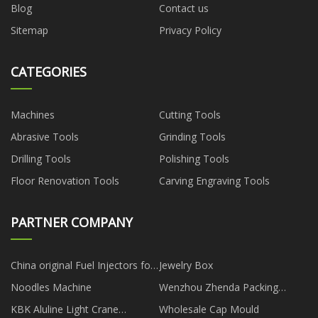
Blog
Contact us
Sitemap
Privacy Policy
CATEGORIES
Machines
Cutting Tools
Abrasive Tools
Grinding Tools
Drilling Tools
Polishing Tools
Floor Renovation Tools
Carving Engraving Tools
PARTNER COMPANY
China original Fuel Injectors for
Jewelry Box
gm manufacturers
Noodles Machine
Wenzhou Zhenda Packing
Machine Co., Ltd
KBK Aluline Light Crane
Wholesale Cap Mould