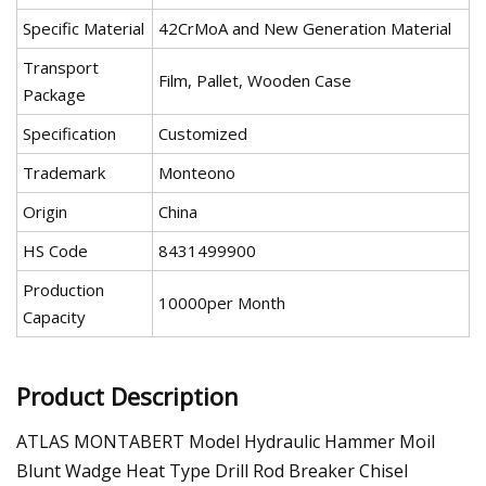
Specific Material
42CrMoA and New Generation Material
Transport
Film, Pallet, Wooden Case
Package
Specification
Customized
Trademark
Monteono
Origin
China
HS Code
8431499900
Production
10000per Month
Capacity
Product Description
ATLAS MONTABERT Model Hydraulic Hammer Moil
Blunt Wadge Heat Type Drill Rod Breaker Chisel