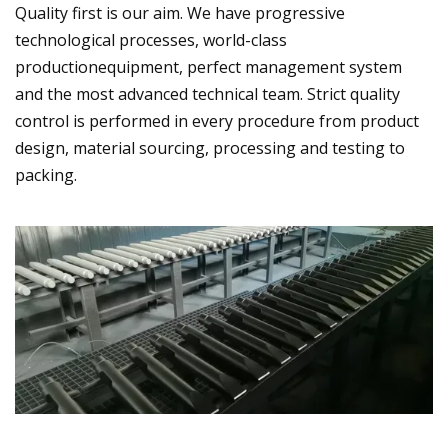
Quality first is our aim. We have progressive
technological processes, world-class
productionequipment, perfect management system
and the most advanced technical team. Strict quality
control is performed in every procedure from product
design, material sourcing, processing and testing to
packing.