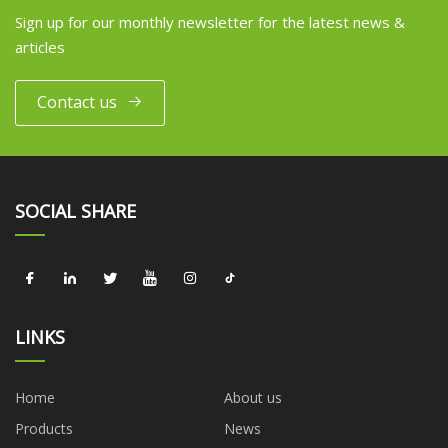
Sign up for our monthly newsletter for the latest news &
articles
Contact us
SOCIAL SHARE
LINKS
Home
About us
Products
News