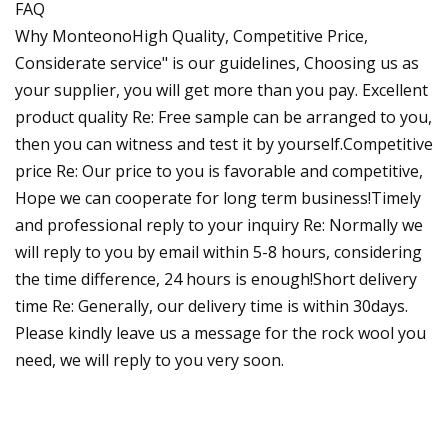
FAQ
Why MonteonoHigh Quality, Competitive Price,
Considerate service" is our guidelines, Choosing us as
your supplier, you will get more than you pay. Excellent
product quality Re: Free sample can be arranged to you,
then you can witness and test it by yourself.Competitive
price Re: Our price to you is favorable and competitive,
Hope we can cooperate for long term business!Timely
and professional reply to your inquiry Re: Normally we
will reply to you by email within 5-8 hours, considering
the time difference, 24 hours is enough!Short delivery
time Re: Generally, our delivery time is within 30days.
Please kindly leave us a message for the rock wool you
need, we will reply to you very soon.