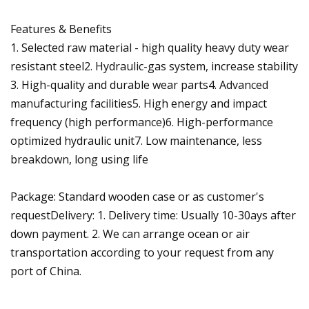
Features & Benefits
1. Selected raw material - high quality heavy duty wear
resistant steel2. Hydraulic-gas system, increase stability
3. High-quality and durable wear parts4. Advanced
manufacturing facilities5. High energy and impact
frequency (high performance)6. High-performance
optimized hydraulic unit7. Low maintenance, less
breakdown, long using life
Package: Standard wooden case or as customer's
requestDelivery: 1. Delivery time: Usually 10-30ays after
down payment. 2. We can arrange ocean or air
transportation according to your request from any
port of China.