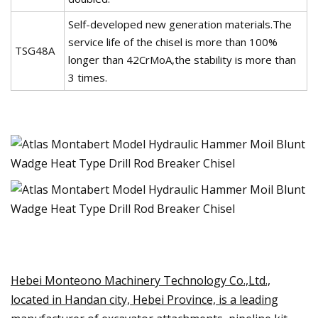
Self-developed new generation materials.The
service life of the chisel is more than 100%
TSG48A
longer than 42CrMoA,the stability is more than
3 times.
Hebei Monteono Machinery Technology Co.,Ltd.,
located in Handan city, Hebei Province, is a leading