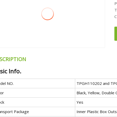
P
T
C
SCRIPTION
sic Info.
del NO.
TPGH110202 and TP
lor
Black, Yellow, Double 
ock
Yes
ansport Package
Inner Plastic Box Ou