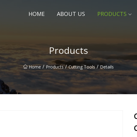
HOME
ABOUT US
PRODUCTS
Products
/
/
/
Home
Products
Cutting Tools
Details