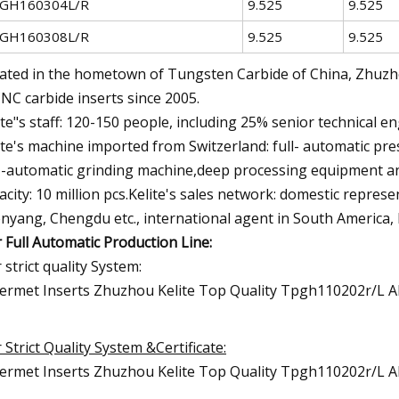
GH160304L/R
9.525
9.525
GH160308L/R
9.525
9.525
ated in the hometown of Tungsten Carbide of China, Zhuzhou
CNC carbide inserts since 2005.
ite"s staff: 120-150 people, including 25% senior technical en
ite's machine imported from Switzerland: full- automatic p
l -automatic grinding machine,deep processing equipment a
acity: 10 million pcs.Kelite's sales network: domestic repres
nyang, Chengdu etc., international agent in South America, 
 Full Automatic Production Line:
 strict quality System:
 Strict Quality System &Certificate: