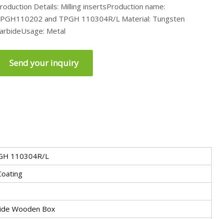
roduction Details: Milling insertsProduction name:
PGH110202 and TPGH 110304R/L Material: Tungsten
arbideUsage: Metal
Send your inquiry
GH 110304R/L
Coating
tside Wooden Box