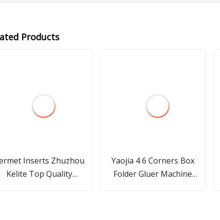
lated Products
ermet Inserts Zhuzhou
Yaojia 4 6 Corners Box
Kelite Top Quality
Folder Gluer Machine
pgh110202r/L All Size in
Folding Carton Paper Box
Stock
Bag Food Cake Pizza Plate
Lid Straw Cup/ Folding