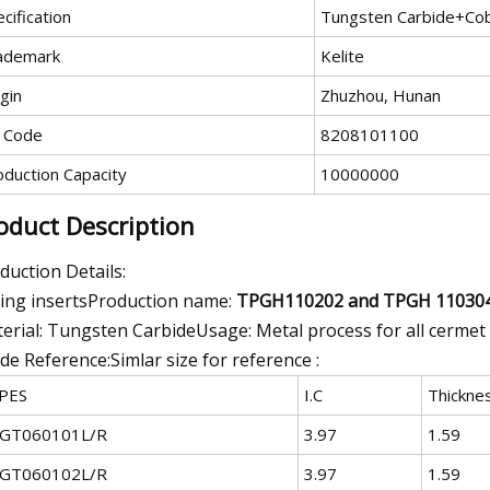
cification
Tungsten Carbide+Cob
ademark
Kelite
gin
Zhuzhou, Hunan
 Code
8208101100
oduction Capacity
10000000
oduct Description
duction Details:
ling insertsProduction name:
TPGH110202 and TPGH 11030
erial: Tungsten CarbideUsage: Metal process for all cermet
de Reference:Simlar size for reference :
PES
I.C
Thickne
GT060101L/R
3.97
1.59
GT060102L/R
3.97
1.59