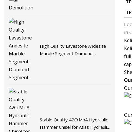
TP
TP
Loc
in 
Kel
High Quality Lavastone Andesite
Kel
Marble Segment Diamond
ful
Segment
cap
She
Our
Our
Our
Stable Quality 42CrMoA Hydraulic
Hammer Chisel for Atlas Hydraulic