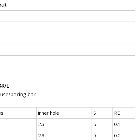
alt
4R/L
 use/boring bar
ss
inner hole
S
RE
2.3
5
0.1
2.3
5
0.2