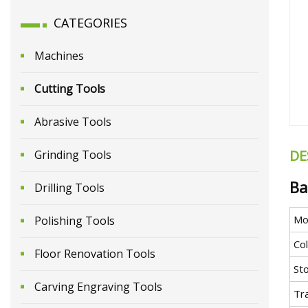
CATEGORIES
Machines
Cutting Tools
Abrasive Tools
DE
Grinding Tools
Ba
Drilling Tools
Mo
Polishing Tools
Co
Floor Renovation Tools
St
Carving Engraving Tools
Tr