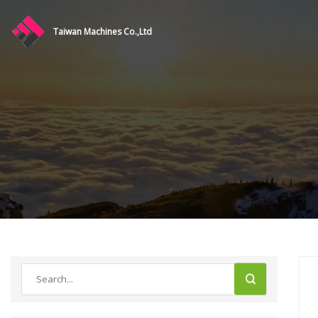
Taiwan Machines Co.,Ltd