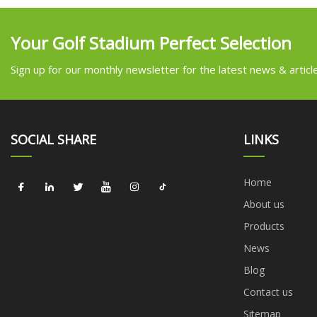
Your Golf Stadium Perfect Selection
Sign up for our monthly newsletter for the latest news & articl
SOCIAL SHARE
LINKS
Home
About us
Products
News
Blog
Contact us
Sitemap