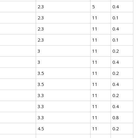
2.3
5
0.4
2.3
11
0.1
2.3
11
0.4
2.3
11
0.1
3
11
0.2
3
11
0.4
3.5
11
0.2
3.5
11
0.4
3.3
11
0.2
3.3
11
0.4
3.3
11
0.8
4.5
11
0.2