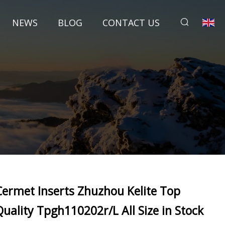
NEWS
BLOG
CONTACT US
Cermet Inserts Zhuzhou Kelite Top
Quality Tpgh110202r/L All Size in Stock