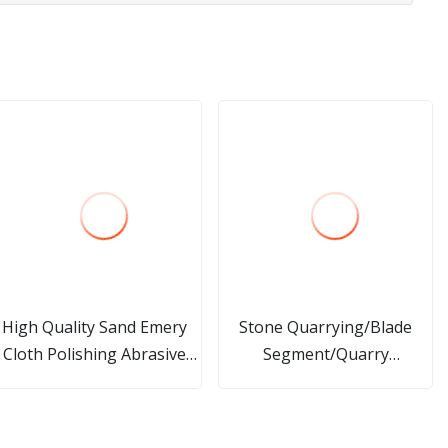
High Quality Sand Emery
Stone Quarrying/Blade
Cloth Polishing Abrasive
Segment/Quarry
Tool Grinding Flap Wheel
Polishing/Grinding
Fickert/Drilling
Cutting/Processing