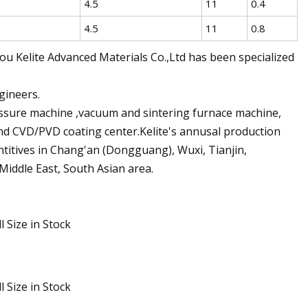
4.5
11
0.4
4.5
11
0.8
 Kelite Advanced Materials Co.,Ltd has been specialized
gineers.
ressure machine ,vacuum and sintering furnace machine,
nd CVD/PVD coating center.Kelite's annusal production
entitives in Chang'an (Dongguang), Wuxi, Tianjin,
Middle East, South Asian area.