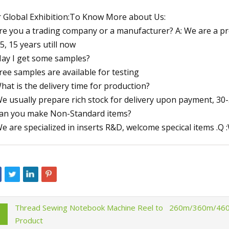
 Global Exhibition:To Know More about Us:
re you a trading company or a manufacturer? A: We are a p
5, 15 years utill now
ay I get some samples?
Free samples are available for testing
hat is the delivery time for production?
We usually prepare rich stock for delivery upon payment, 30-
an you make Non-Standard items?
We are specialized in inserts R&D, welcome specical items .Q 
Thread Sewing Notebook Machine Reel to
260m/360m/460m 
Product