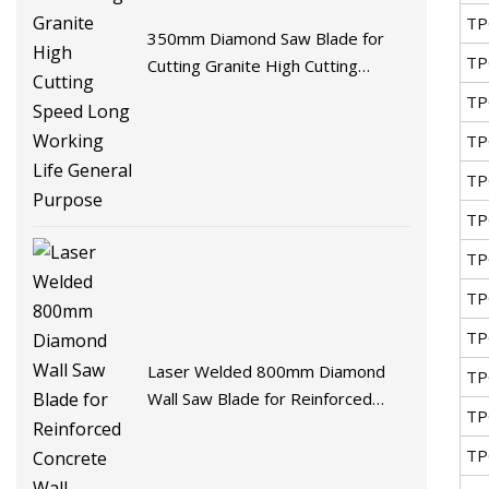
TP
350mm Diamond Saw Blade for
TP
Cutting Granite High Cutting
Speed Long Working Life General
TP
Purpose
TP
TP
TP
TP
TP
TP
Laser Welded 800mm Diamond
TP
Wall Saw Blade for Reinforced
TP
Concrete Wall Demolition
TP