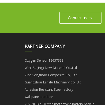
Cutter/Diamond
Tools/Granite
Marble/Limestone
Contact us
Sandstone Manufacturer
PARTNER COMPANY
Oxygen Sensor 12637338
Wier(Beijing) New Material Co.,Ltd
Zibo Songmao Composite Co., Ltd.
Guangzhou Lanlifu Machinery Co.,Ltd
Abrasion Resistant Steel factory
wall panel outdoor
73V 20.8Ah Electric motorcycle battery pack in