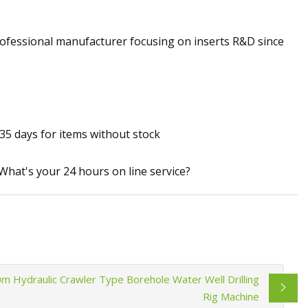
rofessional manufacturer focusing on inserts R&D since
35 days for items without stock
:What's your 24 hours on line service?
Hydraulic Crawler Type Borehole Water Well Drilling
Rig Machine