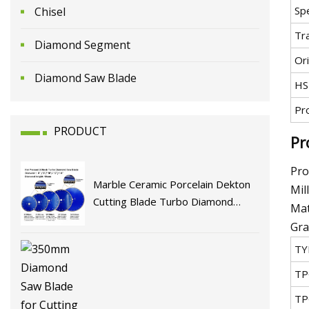
Spe
Chisel
Tr
Diamond Segment
Ori
Diamond Saw Blade
HS
Pr
PRODUCT
Pr
Pro
Marble Ceramic Porcelain Dekton
Mil
Cutting Blade Turbo Diamond
Mat
Circular Saw Blade Tools Circular
Gra
Saw Blade Chinese Factory Price
TY
Cutting Disc
TP
TP