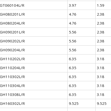
GT060104L/R
3.97
1.59
GH080201L/R
4.76
2.38
GH080204L/R
4.76
2.38
GH090201L/R
5.56
2.38
GH090202L/R
5.56
2.38
GH090204L/R
5.56
2.38
GH110202L/R
6.35
3.18
GH110204L/R
6.35
3.18
GH110302L/R
6.35
3.18
GH110304L/R
6.35
3.18
GH110308L/R
6.35
3.18
GH160302L/R
9.525
9.525