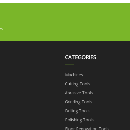
Gluing Pasting Forming
Making Machine
es
CATEGORIES
Machines
Cutting Tools
Abrasive Tools
Grinding Tools
Drilling Tools
Polishing Tools
Floor Renovation Tools