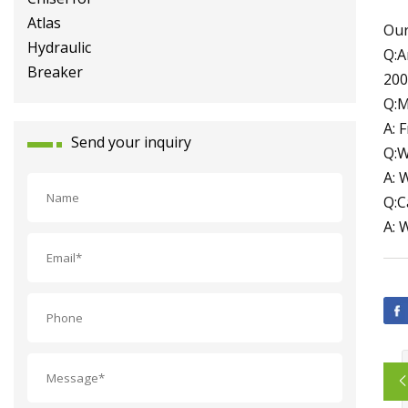
Breaker
Our
Q:A
200
Q:M
A: 
Send your inquiry
Q:W
A: 
Q:C
A: 