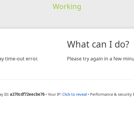
Working
What can I do?
y time-out error.
Please try again in a few minu
ay ID:
a270cdf72eecbe76
•
Your IP:
Click to reveal
•
Performance & security 