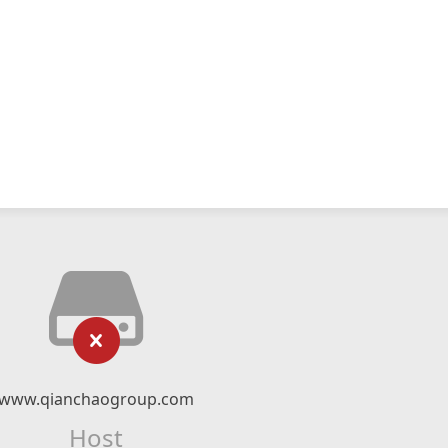
www.qianchaogroup.com
Host