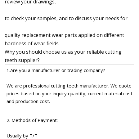
review your drawings,
to check your samples, and to discuss your needs for
quality replacement wear parts applied on different
hardness of wear fields.
Why you should choose us as your reliable cutting
teeth supplier?
1.Are you a manufacturer or trading company?
We are professional cutting teeth manufacturer. We quote
prices based on your inquiry quantity, current material cost
and production cost.
2. Methods of Payment:
Usually by T/T