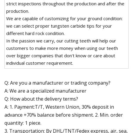
strict inspections throughout the production and after the
production.
We are capable of customizing for your ground condition:
we can select proper tungsten carbide tips for your
different hard rock condition.
In the passion we carry, our cutting teeth will help our
customers to make more money when using our teeth
over bigger companies that don't know or care about
individual customer requirement.
Q: Are you a manufacturer or trading company?
A: We are a specialized manufacturer
Q: How about the delivery terms?
A: 1. Payment:T/T, Western Union, 30% deposit in
advance +70% balance before shipment. 2. Min. order
quantity: 1 piece.
3. Transportation: By DHL/TNT/Fedex express, air, sea,