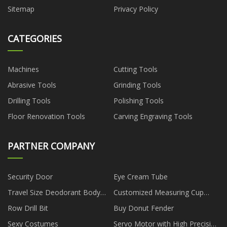
Sitemap
Privacy Policy
CATEGORIES
Machines
Cutting Tools
Abrasive Tools
Grinding Tools
Drilling Tools
Polishing Tools
Floor Renovation Tools
Carving Engraving Tools
PARTNER COMPANY
Security Door
Eye Cream Tube
Travel Size Deodorant Body
Customized Measuring Cup
Spray Pricelist
Plastic Injection Mold
Row Drill Bit
Buy Donut Fender
Sexy Costumes
Servo Motor with High Precision