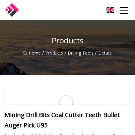
Taiwan Machines Co.,Ltd
Products
/
/
/
Home
Products
Drilling Tools
Details
Mining Drill Bits Coal Cutter Teeth Bullet
Auger Pick U95