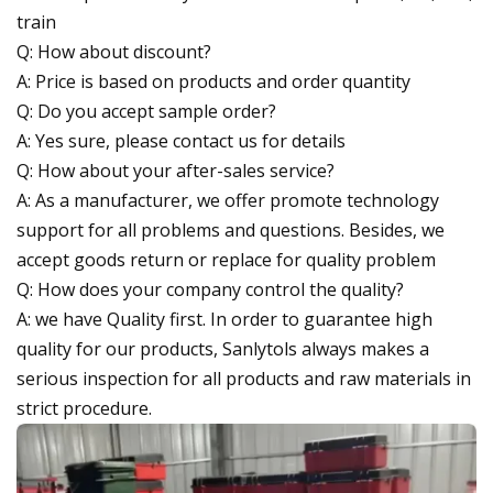
train
Q: How about discount?
A: Price is based on products and order quantity
Q: Do you accept sample order?
A: Yes sure, please contact us for details
Q: How about your after-sales service?
A: As a manufacturer, we offer promote technology
support for all problems and questions. Besides, we
accept goods return or replace for quality problem
Q: How does your company control the quality?
A: we have Quality first. In order to guarantee high
quality for our products, Sanlytols always makes a
serious inspection for all products and raw materials in
strict procedure.