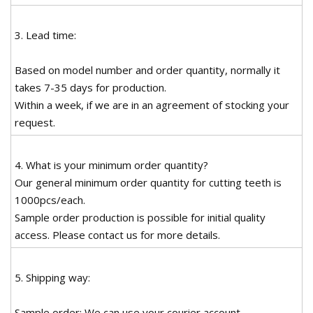
3. Lead time:
Based on model number and order quantity, normally it
takes 7-35 days for production.
Within a week, if we are in an agreement of stocking your
request.
4. What is your minimum order quantity?
Our general minimum order quantity for cutting teeth is
1000pcs/each.
Sample order production is possible for initial quality
access. Please contact us for more details.
5. Shipping way:
Sample order: We can use your courier account