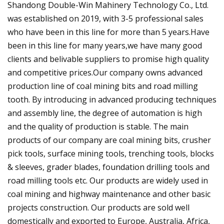
Shandong Double-Win Mahinery Technology Co., Ltd.
was established on 2019, with 3-5 professional sales
who have been in this line for more than 5 years.Have
been in this line for many years,we have many good
clients and belivable suppliers to promise high quality
and competitive prices.Our company owns advanced
production line of coal mining bits and road milling
tooth. By introducing in advanced producing techniques
and assembly line, the degree of automation is high
and the quality of production is stable. The main
products of our company are coal mining bits, crusher
pick tools, surface mining tools, trenching tools, blocks
& sleeves, grader blades, foundation drilling tools and
road milling tools etc. Our products are widely used in
coal mining and highway maintenance and other basic
projects construction. Our products are sold well
domestically and exported to Europe, Australia, Africa,