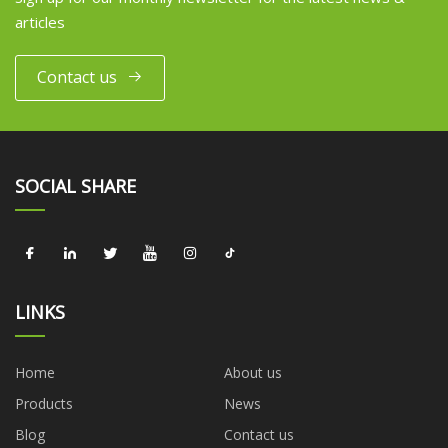
articles
Contact us
SOCIAL SHARE
LINKS
Home
About us
Products
News
Blog
Contact us