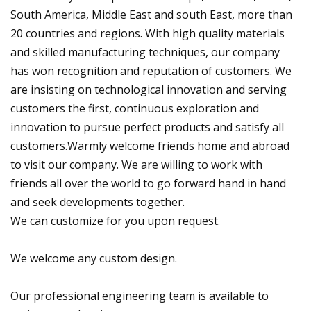
South America, Middle East and south East, more than
20 countries and regions. With high quality materials
and skilled manufacturing techniques, our company
has won recognition and reputation of customers. We
are insisting on technological innovation and serving
customers the first, continuous exploration and
innovation to pursue perfect products and satisfy all
customers.Warmly welcome friends home and abroad
to visit our company. We are willing to work with
friends all over the world to go forward hand in hand
and seek developments together.
We can customize for you upon request.
We welcome any custom design.
Our professional engineering team is available to