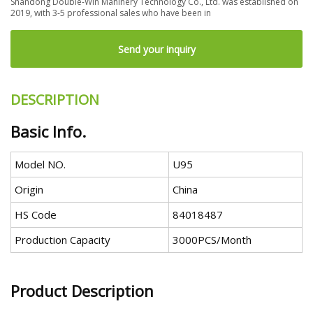
Shandong Double-Win Mahinery Technology Co., Ltd. was established on
2019, with 3-5 professional sales who have been in
Send your inquiry
DESCRIPTION
Basic Info.
Model NO.
U95
Origin
China
HS Code
84018487
Production Capacity
3000PCS/Month
Product Description