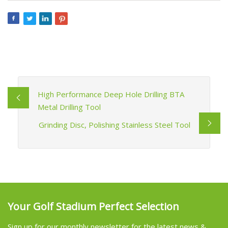
High Performance Deep Hole Drilling BTA
Metal Drilling Tool
Grinding Disc, Polishing Stainless Steel Tool
Your Golf Stadium Perfect Selection
Sign up for our monthly newsletter for the latest news &