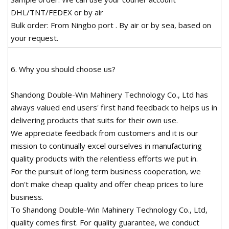
DHL/TNT/FEDEX or by air
Bulk order: From Ningbo port . By air or by sea, based on
your request.
6. Why you should choose us?
Shandong Double-Win Mahinery Technology Co., Ltd has
always valued end users' first hand feedback to helps us in
delivering products that suits for their own use.
We appreciate feedback from customers and it is our
mission to continually excel ourselves in manufacturing
quality products with the relentless efforts we put in.
For the pursuit of long term business cooperation, we
don't make cheap quality and offer cheap prices to lure
business.
To Shandong Double-Win Mahinery Technology Co., Ltd,
quality comes first. For quality guarantee, we conduct