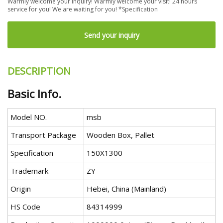
Warmly welcome your inquiry! Warmly welcome your visit! 24 hours
service for you! We are waiting for you! *Specification
Send your inquiry
DESCRIPTION
Basic Info.
Model NO.
msb
Transport Package
Wooden Box, Pallet
Specification
150X1300
Trademark
ZY
Origin
Hebei, China (Mainland)
HS Code
84314999