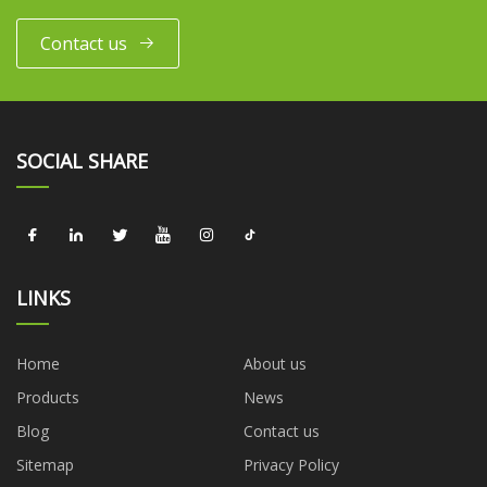
Contact us
SOCIAL SHARE
LINKS
Home
About us
Products
News
Blog
Contact us
Sitemap
Privacy Policy