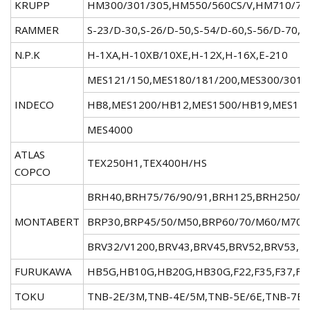
KRUPP
HM300/301/305,HM550/560CS/V,HM710/72
RAMMER
S-23/D-30,S-26/D-50,S-54/D-60,S-56/D-70,S
N.P.K
H-1XA,H-10XB/10XE,H-12X,H-16X,E-210
MES121/150,MES180/181/200,MES300/301/
INDECO
HB8,MES1200/HB12,MES1500/HB19,MES175
MES4000
ATLAS
TEX250H1,TEX400H/HS
COPCO
BRH40,BRH75/76/90/91,BRH125,BRH250/2
MONTABERT
BRP30,BRP45/50/M50,BRP60/70/M60/M70,
BRV32/V1200,BRV43,BRV45,BRV52,BRV53,B
FURUKAWA
HB5G,HB10G,HB20G,HB30G,F22,F35,F37,F4
TOKU
TNB-2E/3M,TNB-4E/5M,TNB-5E/6E,TNB-7E/