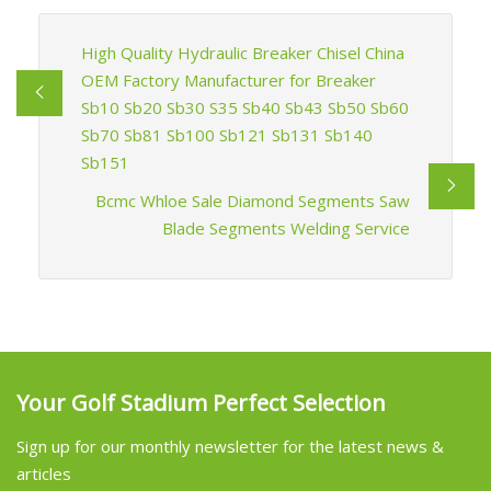
High Quality Hydraulic Breaker Chisel China
OEM Factory Manufacturer for Breaker
Sb10 Sb20 Sb30 S35 Sb40 Sb43 Sb50 Sb60
Sb70 Sb81 Sb100 Sb121 Sb131 Sb140
Sb151
Bcmc Whloe Sale Diamond Segments Saw
Blade Segments Welding Service
Your Golf Stadium Perfect Selection
Sign up for our monthly newsletter for the latest news &
articles