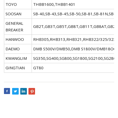
TOYO
THBB1600,THBB1401
SOOSAN
SB-40,SB-43,SB-45,SB-50,SB-81,SB-81N,SB-
GENERAL
GB2T,GB3T,GB5T,GB8T,GB11T,GB8AT,GB22
BREAKER
HANWOO
RHB305,RHB313,RHB321,RHB322/325/323
DAEMO
DMB S500V/DMB50,DMB S1800V/DMB18O0,
KWANGLIM
SG350,SG400,SG800,SG1800,SG2100,SG280
GINGTIAN
GT80