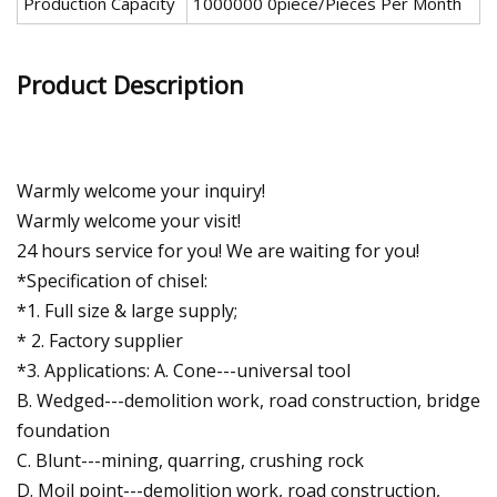
Production Capacity
1000000 0piece/Pieces Per Month
Product Description
Warmly welcome your inquiry!
Warmly welcome your visit!
24 hours service for you! We are waiting for you!
*Specification of chisel:
*1. Full size & large supply;
* 2. Factory supplier
*3. Applications: A. Cone---universal tool
B. Wedged---demolition work, road construction, bridge
foundation
C. Blunt---mining, quarring, crushing rock
D. Moil point---demolition work, road construction,