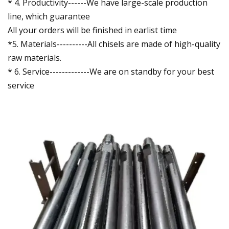
* 4. Productivity------We have large-scale production
line, which guarantee
All your orders will be finished in earlist time
*5. Materials----------All chisels are made of high-quality
raw materials.
* 6. Service-------------We are on standby for your best
service