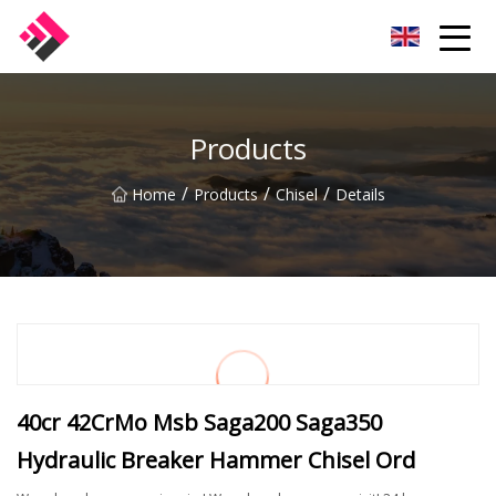
Taiwan Machines Co.,Ltd
Products
/
/
/
Home
Products
Chisel
Details
40cr 42CrMo Msb Saga200 Saga350
Hydraulic Breaker Hammer Chisel Ord