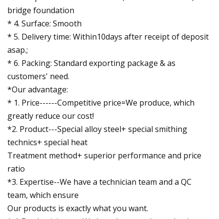
bridge foundation
* 4. Surface: Smooth
* 5. Delivery time: Within10days after receipt of deposit
asap.;
* 6. Packing: Standard exporting package & as
customers' need.
*Our advantage:
* 1. Price------Competitive price=We produce, which
greatly reduce our cost!
*2. Product---Special alloy steel+ special smithing
technics+ special heat
Treatment method+ superior performance and price
ratio
*3. Expertise--We have a technician team and a QC
team, which ensure
Our products is exactly what you want.