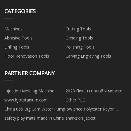
CATEGORIES
Machines
Cutting Tools
Abrasive Tools
Grinding Tools
Drilling Tools
Polishing Tools
Floor Renovation Tools
Carving Engraving Tools
PARTNER COMPANY
Injection Molding Machine
2023 Пикап горной и морской
артиллерии Great Wall
www.bjtrttitanium.com
Other PLC
China 855 Big Cam Water Pump
low price Polyester Rayon
Fabric
safety play mats made in China
sharkskin jacket