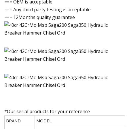
=== OEM is acceptable
=== Any third party testing is acceptable
=== 12Months quality guarantee
*Our serial products for your reference
BRAND
MODEL