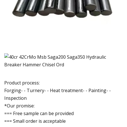
Product process:
Forging- - Turnery- - Heat treatment- - Painting- -
Inspection
*Our promise:
=== Free sample can be provided
=== Small order is acceptable