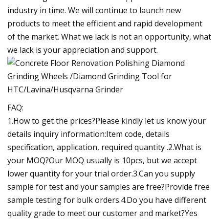
industry in time. We will continue to launch new
products to meet the efficient and rapid development
of the market. What we lack is not an opportunity, what
we lack is your appreciation and support.
FAQ:
1.How to get the prices?Please kindly let us know your
details inquiry information:Item code, details
specification, application, required quantity .2.What is
your MOQ?Our MOQ usually is 10pcs, but we accept
lower quantity for your trial order.3.Can you supply
sample for test and your samples are free?Provide free
sample testing for bulk orders.4.Do you have different
quality grade to meet our customer and market?Yes