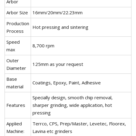
Arbor
Arbor Size
16mm/20mm/22.23mm
Production
Hot pressing and sintering
Process
Speed
8,700 rpm
max
Outer
125mm as your request
Diameter
Base
Coatings, Epoxy, Paint, Adhesive
material
Specially design, smooth chip removal,
Features
sharper grinding, wide application, hot
pressing
Applied
Terrco, CPS, Prep/Master, Levetec, Floorex,
Machine:
Lavina etc grinders