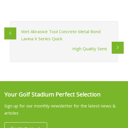
Wet Abrasive Tool Concrete Metal Bond
Lavina X Series Quick
High Quality Semi
Your Golf Stadium Perfect Selection
Sign up for our monthly newsletter for the latest news &
articles