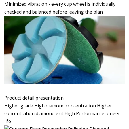
Minimized vibration - every cup wheel is individually
checked and balanced before leaving the plan
Product detail presentation
Higher grade High diamond concentration Higher
concentration diamond grit High PerformanceLonger
life