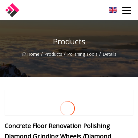
Taiwan Machines Co.,Ltd
Products
/
/
/
Home
Products
Polishing Tools
Details
Concrete Floor Renovation Polishing
Diamond Grinding Wheels /Diamond