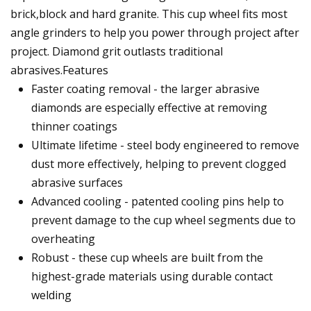
brick,block and hard granite. This cup wheel fits most
angle grinders to help you power through project after
project. Diamond grit outlasts traditional
abrasives.Features
Faster coating removal - the larger abrasive
diamonds are especially effective at removing
thinner coatings
Ultimate lifetime - steel body engineered to remove
dust more effectively, helping to prevent clogged
abrasive surfaces
Advanced cooling - patented cooling pins help to
prevent damage to the cup wheel segments due to
overheating
Robust - these cup wheels are built from the
highest-grade materials using durable contact
welding