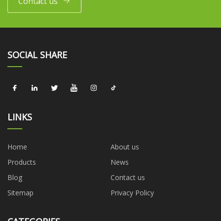
Contact us
SOCIAL SHARE
LINKS
Home
About us
Products
News
Blog
Contact us
Sitemap
Privacy Policy