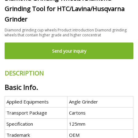
Grinding Tool for HTC/Lavina/Husqvarna
Grinder
Diamond grinding cup wheels Product introduction Diamond grinding
wheels that contain higher grade and higher concentrat
Send your inquiry
DESCRIPTION
Basic Info.
Applied Equipments
Angle Grinder
Transport Package
Cartons
Specification
125mm
Trademark
OEM