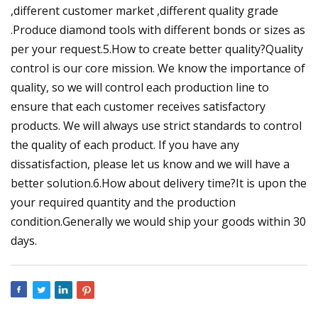
,different customer market ,different quality grade
.Produce diamond tools with different bonds or sizes as
per your request.5.How to create better quality?Quality
control is our core mission. We know the importance of
quality, so we will control each production line to
ensure that each customer receives satisfactory
products. We will always use strict standards to control
the quality of each product. If you have any
dissatisfaction, please let us know and we will have a
better solution.6.How about delivery time?It is upon the
your required quantity and the production
condition.Generally we would ship your goods within 30
days.