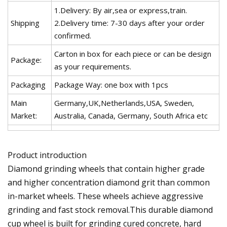
1.Delivery: By air,sea or express,train.
Shipping
2.Delivery time: 7-30 days after your order
confirmed.
Carton in box for each piece or can be design
Package:
as your requirements.
Packaging
Package Way: one box with 1pcs
Main
Germany,UK,Netherlands,USA, Sweden,
Market:
Australia, Canada, Germany, South Africa etc
Product introduction
Diamond grinding wheels that contain higher grade
and higher concentration diamond grit than common
in-market wheels. These wheels achieve aggressive
grinding and fast stock removal.This durable diamond
cup wheel is built for grinding cured concrete, hard