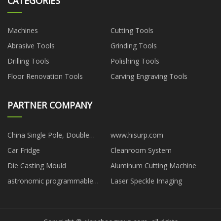
CATEGORIES
Machines
Cutting Tools
Abrasive Tools
Grinding Tools
Drilling Tools
Polishing Tools
Floor Renovation Tools
Carving Engraving Tools
PARTNER COMPANY
China Single Pole, Double
www.hisurp.com
Throw Relay
Car Fridge
Cleanroom System
Die Casting Mould
Aluminum Cutting Machine
astronomic programmable
Laser Speckle Imaging
timers manufacturers