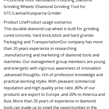
Product LineProduct usage scenarios
This durable diamond cup wheel is built for grinding
cured concrete, hard brick,block and hard granite.
Packaging and TransportationOur company has more
than 20 years experience in researching
,manufacturing and marketing of diamond tools and
machines .Our management group members are young
and energetic with vigorous awareness of innovation
,advanced thoughts, rich of profession knowledge and
practical working styles. With pleasant commercial
reputation and high quality price ratio ,80% of our
products are export to Europe ,and 20% to America and
Asia .More than 20 years of experience in diamond
tools can guide us to smell the opportunities in the