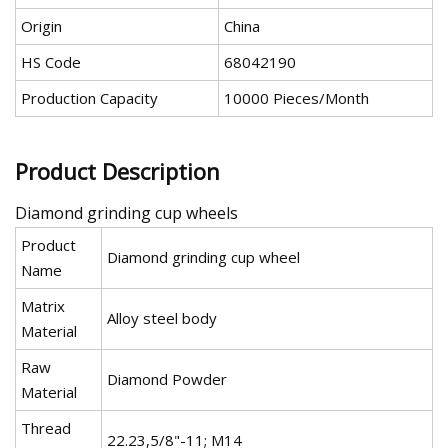
Origin
China
HS Code
68042190
Production Capacity
10000 Pieces/Month
Product Description
Diamond grinding cup wheels
Product
Diamond grinding cup wheel
Name
Matrix
Alloy steel body
Material
Raw
Diamond Powder
Material
Thread
22.23,5/8"-11; M14