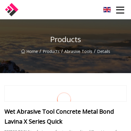
Taiwan Machines Co.,Ltd
Products
/
/
/
Home
Products
Abrasive Tools
Details
Wet Abrasive Tool Concrete Metal Bond
Lavina X Series Quick