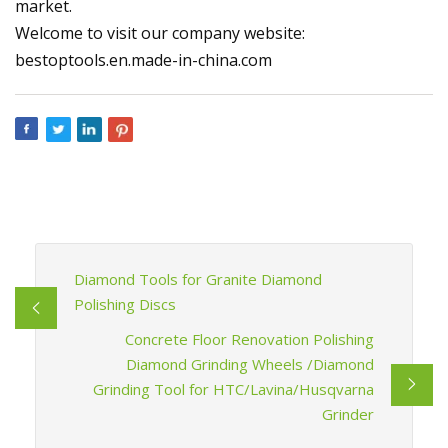
market.
Welcome to visit our company website:
bestoptools.en.made-in-china.com
Diamond Tools for Granite Diamond
Polishing Discs
Concrete Floor Renovation Polishing
Diamond Grinding Wheels /Diamond
Grinding Tool for HTC/Lavina/Husqvarna
Grinder