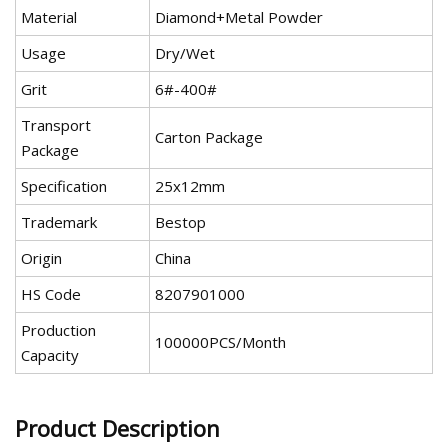
Material
Diamond+Metal Powder
Usage
Dry/Wet
Grit
6#-400#
Transport
Carton Package
Package
Specification
25x12mm
Trademark
Bestop
Origin
China
HS Code
8207901000
Production
100000PCS/Month
Capacity
Product Description