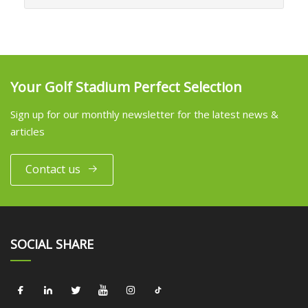
Your Golf Stadium Perfect Selection
Sign up for our monthly newsletter for the latest news &
articles
Contact us
SOCIAL SHARE