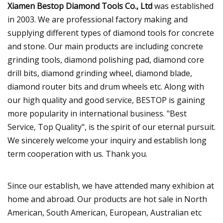
Xiamen Bestop Diamond Tools Co., Ltd
was established
in 2003. We are professional factory making and
supplying different types of diamond tools for concrete
and stone. Our main products are including concrete
grinding tools, diamond polishing pad, diamond core
drill bits, diamond grinding wheel, diamond blade,
diamond router bits and drum wheels etc. Along with
our high quality and good service, BESTOP is gaining
more popularity in international business. "Best
Service, Top Quality", is the spirit of our eternal pursuit.
We sincerely welcome your inquiry and establish long
term cooperation with us. Thank you.
Since our establish, we have attended many exhibion at
home and abroad. Our products are hot sale in North
American, South American, European, Australian etc