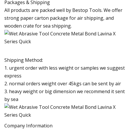
Packages & Shipping
All products are packed well by Bestop Tools. We offer
strong paper carton package for air shipping, and
wooden crate for sea shipping.
Shipping Method:
1. urgent order with less weight or samples we suggest
express
2. normal orders weight over 45kgs can be sent by air
3. heavy weight or big dimension we recommend it sent
by sea
Company Information