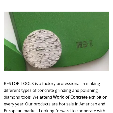
BESTOP TOOLS is a factory professional in making
different types of concrete grinding and polishing
diamond tools. We attend
World of Concrete
exhibition
every year. Our products are hot sale in American and
European market. Looking forward to cooperate with