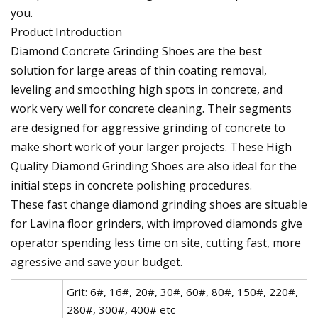
you.
Product Introduction
Diamond Concrete Grinding Shoes are the best
solution for large areas of thin coating removal,
leveling and smoothing high spots in concrete, and
work very well for concrete cleaning. Their segments
are designed for aggressive grinding of concrete to
make short work of your larger projects. These High
Quality Diamond Grinding Shoes are also ideal for the
initial steps in concrete polishing procedures.
These fast change diamond grinding shoes are situable
for Lavina floor grinders, with improved diamonds give
operator spending less time on site, cutting fast, more
agressive and save your budget.
Grit: 6#, 16#, 20#, 30#, 60#, 80#, 150#, 220#,
280#, 300#, 400# etc