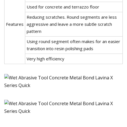
Used for concrete and terrazzo floor
Reducing scratches. Round segments are less
Features
aggressive and leave a more subtle scratch
pattern
Using round segment often makes for an easier
transition into resin polishing pads
Very high efficiency