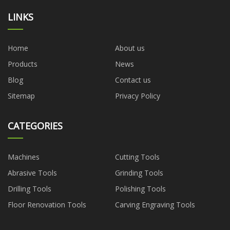
LINKS
Home
About us
Products
News
Blog
Contact us
Sitemap
Privacy Policy
CATEGORIES
Machines
Cutting Tools
Abrasive Tools
Grinding Tools
Drilling Tools
Polishing Tools
Floor Renovation Tools
Carving Engraving Tools