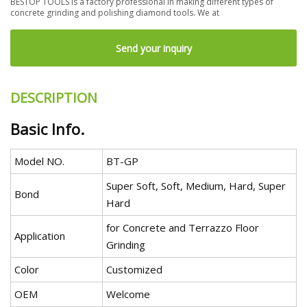
BESTOP TOOLS is a factory professional in making different types of
concrete grinding and polishing diamond tools. We at
Send your inquiry
DESCRIPTION
Basic Info.
Model NO.
BT-GP
Super Soft, Soft, Medium, Hard, Super
Bond
Hard
for Concrete and Terrazzo Floor
Application
Grinding
Color
Customized
OEM
Welcome