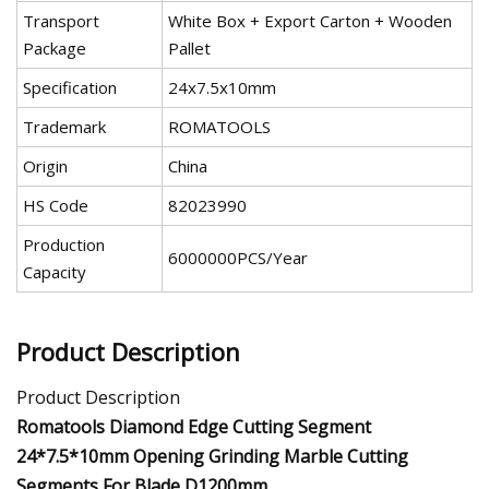
Transport
White Box + Export Carton + Wooden
Package
Pallet
Specification
24x7.5x10mm
Trademark
ROMATOOLS
Origin
China
HS Code
82023990
Production
6000000PCS/Year
Capacity
Product Description
Product Description
Romatools Diamond Edge Cutting Segment
24*7.5*10mm Opening Grinding Marble Cutting
Segments For Blade D1200mm