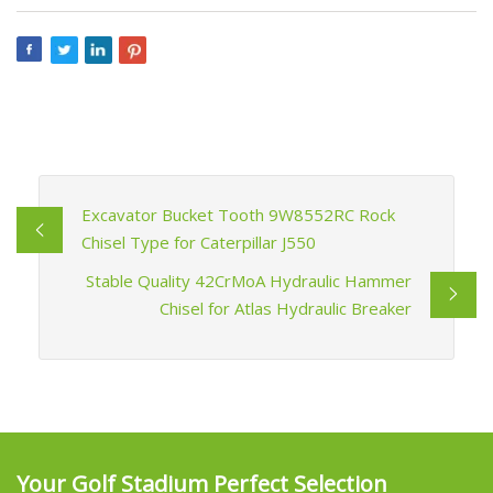
Excavator Bucket Tooth 9W8552RC Rock
Chisel Type for Caterpillar J550
Stable Quality 42CrMoA Hydraulic Hammer
Chisel for Atlas Hydraulic Breaker
Your Golf Stadium Perfect Selection