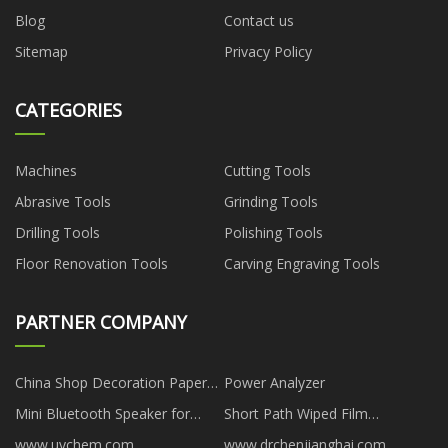
Blog
Contact us
Sitemap
Privacy Policy
CATEGORIES
Machines
Cutting Tools
Abrasive Tools
Grinding Tools
Drilling Tools
Polishing Tools
Floor Renovation Tools
Carving Engraving Tools
PARTNER COMPANY
China Shop Decoration Paper
Power Analyzer
Flowers
Mini Bluetooth Speaker for
Short Path Wiped Film
Outdoor
Distillation
www.uychem.com
www.drchenjianghai.com