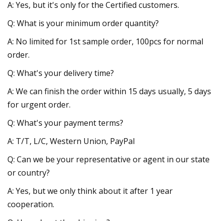
A: Yes, but it's only for the Certified customers.
Q: What is your minimum order quantity?
A: No limited for 1st sample order, 100pcs for normal
order.
Q: What's your delivery time?
A: We can finish the order within 15 days usually, 5 days
for urgent order.
Q: What's your payment terms?
A: T/T, L/C, Western Union, PayPal
Q: Can we be your representative or agent in our state
or country?
A: Yes, but we only think about it after 1 year
cooperation.