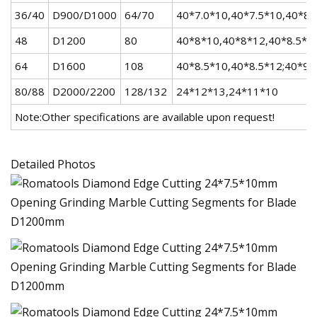
36/40
D900/D1000
64/70
40*7.0*10,40*7.5*10,40*8
48
D1200
80
40*8*10,40*8*12,40*8.5*10
64
D1600
108
40*8.5*10,40*8.5*12;40*9.
80/88
D2000/2200
128/132
24*12*13,24*11*10
Note:Other specifications are available upon request!
Detailed Photos