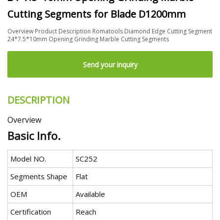
Cutting Segments for Blade D1200mm
Overview Product Description Romatools Diamond Edge Cutting Segment
24*7.5*10mm Opening Grinding Marble Cutting Segments
Send your inquiry
DESCRIPTION
Overview
Basic Info.
Model NO.
SC252
Segments Shape
Flat
OEM
Available
Certification
Reach