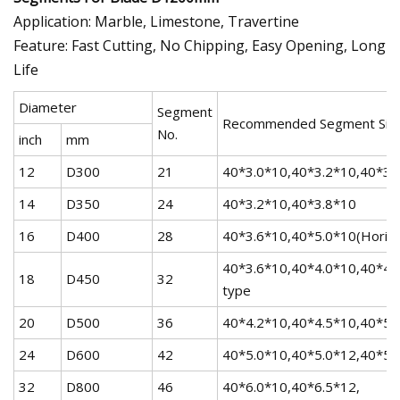
Application: Marble, Limestone, Travertine
Feature: Fast Cutting, No Chipping, Easy Opening, Long
Life
Diameter
Segment
Recommended Segment Siz
No.
inch
mm
12
D300
21
40*3.0*10,40*3.2*10,40*3.
14
D350
24
40*3.2*10,40*3.8*10
16
D400
28
40*3.6*10,40*5.0*10(Horizo
40*3.6*10,40*4.0*10,40*4.
18
D450
32
type
20
D500
36
40*4.2*10,40*4.5*10,40*5.0
24
D600
42
40*5.0*10,40*5.0*12,40*5.
32
D800
46
40*6.0*10,40*6.5*12,