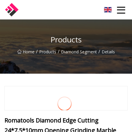
Taiwan Machines Co.,Ltd
Products
/
/
/
Home
Products
Diamond Segment
Details
Romatools Diamond Edge Cutting
24*7.5*10mm Opening Grinding Marble