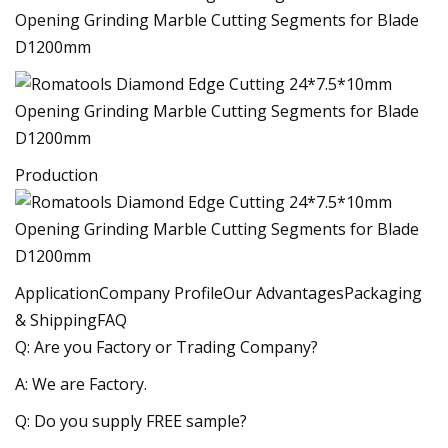
Production
ApplicationCompany ProfileOur AdvantagesPackaging
& ShippingFAQ
Q: Are you Factory or Trading Company?
A: We are Factory.
Q: Do you supply FREE sample?