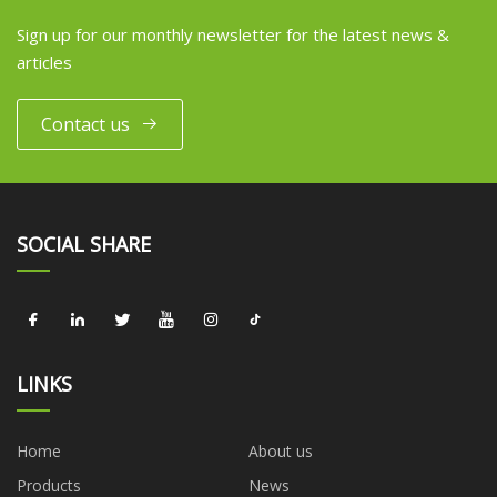
Sign up for our monthly newsletter for the latest news &
articles
Contact us
SOCIAL SHARE
LINKS
Home
About us
Products
News