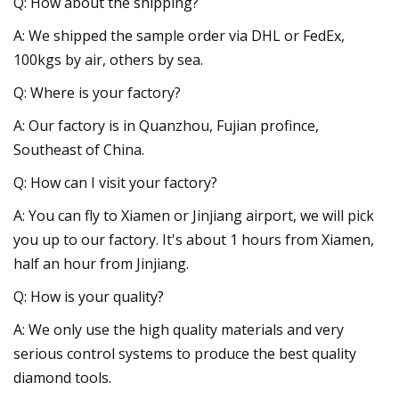
Q: How about the shipping?
A: We shipped the sample order via DHL or FedEx,
100kgs by air, others by sea.
Q: Where is your factory?
A: Our factory is in Quanzhou, Fujian profince,
Southeast of China.
Q: How can I visit your factory?
A: You can fly to Xiamen or Jinjiang airport, we will pick
you up to our factory. It's about 1 hours from Xiamen,
half an hour from Jinjiang.
Q: How is your quality?
A: We only use the high quality materials and very
serious control systems to produce the best quality
diamond tools.