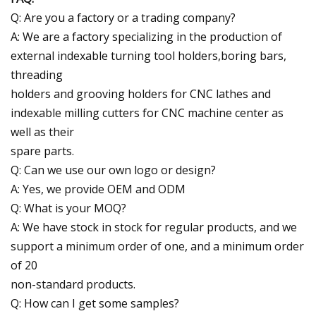
Q: Are you a factory or a trading company?
A: We are a factory specializing in the production of
external indexable turning tool holders,boring bars,
threading
holders and grooving holders for CNC lathes and
indexable milling cutters for CNC machine center as
well as their
spare parts.
Q: Can we use our own logo or design?
A: Yes, we provide OEM and ODM
Q: What is your MOQ?
A: We have stock in stock for regular products, and we
support a minimum order of one, and a minimum order
of 20
non-standard products.
Q: How can I get some samples?