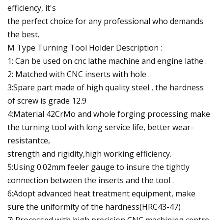
efficiency, it's
the perfect choice for any professional who demands
the best.
M Type Turning Tool Holder Description :
1: Can be used on cnc lathe machine and engine lathe .
2: Matched with CNC inserts with hole .
3:Spare part made of high quality steel , the hardness
of screw is grade 12.9
4:Material 42CrMo and whole forging processing make
the turning tool with long service life, better wear-
resistantce,
strength and rigidity,high working efficiency.
5:Using 0.02mm feeler gauge to insure the tightly
connection between the inserts and the tool .
6:Adopt advanced heat treatment equipment, make
sure the uniformity of the hardness(HRC43-47)
7: Processed with high precision CNC machining centre