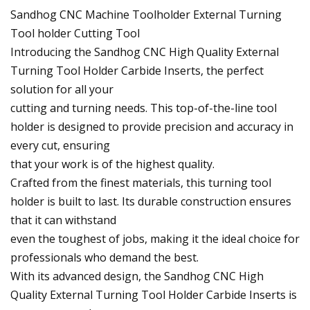
Sandhog CNC Machine Toolholder External Turning
Tool holder Cutting Tool
Introducing the Sandhog CNC High Quality External
Turning Tool Holder Carbide Inserts, the perfect
solution for all your
cutting and turning needs. This top-of-the-line tool
holder is designed to provide precision and accuracy in
every cut, ensuring
that your work is of the highest quality.
Crafted from the finest materials, this turning tool
holder is built to last. Its durable construction ensures
that it can withstand
even the toughest of jobs, making it the ideal choice for
professionals who demand the best.
With its advanced design, the Sandhog CNC High
Quality External Turning Tool Holder Carbide Inserts is