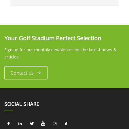
Your Golf Stadium Perfect Selection
Sign up for our monthly newsletter for the latest news &
articles
Contact us
SOCIAL SHARE