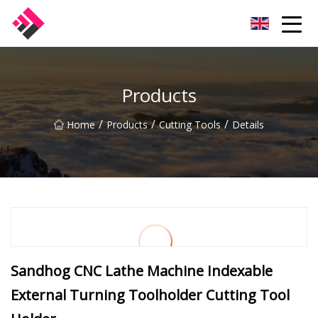
Taiwan Machines Co.,Ltd
Products
/
/
/
Home
Products
Cutting Tools
Details
Sandhog CNC Lathe Machine Indexable
External Turning Toolholder Cutting Tool