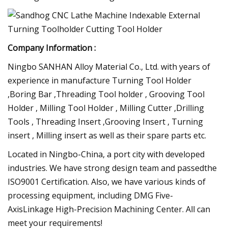
Company Information :
Ningbo SANHAN Alloy Material Co., Ltd. with years of
experience in manufacture Turning Tool Holder
,Boring Bar ,Threading Tool holder , Grooving Tool
Holder , Milling Tool Holder , Milling Cutter ,Drilling
Tools , Threading Insert ,Grooving Insert , Turning
insert , Milling insert as well as their spare parts etc.
Located in Ningbo-China, a port city with developed
industries. We have strong design team and passedthe
ISO9001 Certification. Also, we have various kinds of
processing equipment, including DMG Five-
AxisLinkage High-Precision Machining Center. All can
meet your requirements!