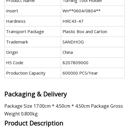
Product Name
Turning Tool Holder
Insert
Wn**0604/0804**
Hardness
HRC43-47
Transport Package
Plastic Box and Carton
Trademark
SANDHOG
Origin
China
HS Code
8207809000
Production Capacity
600000 PCS/Year
Packaging & Delivery
Package Size 17.00cm * 4.50cm * 4.50cm Package Gross
Weight 0.800kg
Product Description