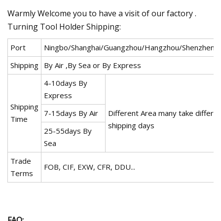
Warmly Welcome you to have a visit of our factory .
Turning Tool Holder Shipping:
Port
Ningbo/Shanghai/Guangzhou/Hangzhou/Shenzhen/
Shipping
By Air ,By Sea or By Express
4-10days By
Express
Shipping
7-15days By Air
Different Area many take differe
Time
shipping days
25-55days By
Sea
Trade
FOB, CIF, EXW, CFR, DDU...
Terms
FAQ: