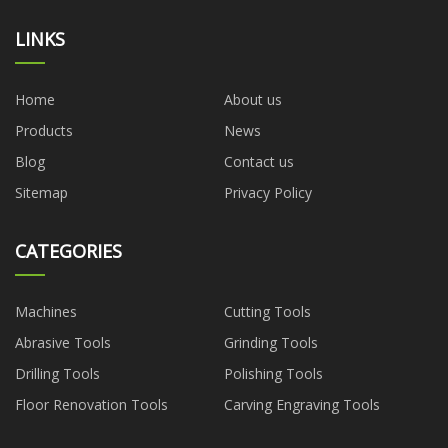
LINKS
Home
About us
Products
News
Blog
Contact us
Sitemap
Privacy Policy
CATEGORIES
Machines
Cutting Tools
Abrasive Tools
Grinding Tools
Drilling Tools
Polishing Tools
Floor Renovation Tools
Carving Engraving Tools