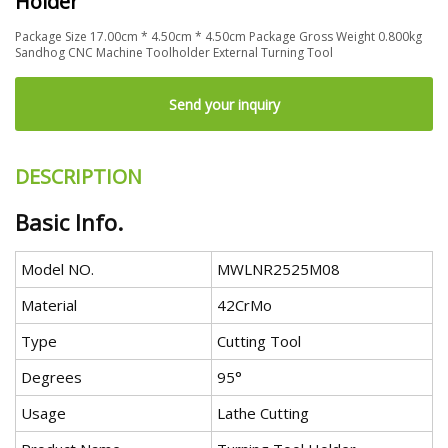
Holder
Package Size 17.00cm * 4.50cm * 4.50cm Package Gross Weight 0.800kg
Sandhog CNC Machine Toolholder External Turning Tool
Send your inquiry
DESCRIPTION
Basic Info.
Model NO.
MWLNR2525M08
Material
42CrMo
Type
Cutting Tool
Degrees
95°
Usage
Lathe Cutting