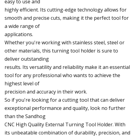
easy to use and
highly efficient. Its cutting-edge technology allows for
smooth and precise cuts, making it the perfect tool for
a wide range of
applications.
Whether you're working with stainless steel, steel or
other materials, this turning tool holder is sure to
deliver outstanding
results. Its versatility and reliability make it an essential
tool for any professional who wants to achieve the
highest level of
precision and accuracy in their work.
So if you're looking for a cutting tool that can deliver
exceptional performance and quality, look no further
than the Sandhog
CNC High Quality External Turning Tool Holder. With
its unbeatable combination of durability, precision, and