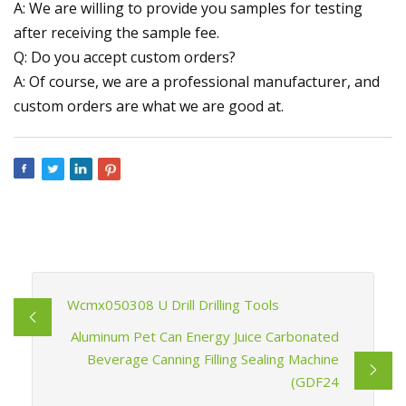
A: We are willing to provide you samples for testing
after receiving the sample fee.
Q: Do you accept custom orders?
A: Of course, we are a professional manufacturer, and
custom orders are what we are good at.
Wcmx050308 U Drill Drilling Tools
Aluminum Pet Can Energy Juice Carbonated
Beverage Canning Filling Sealing Machine
(GDF24