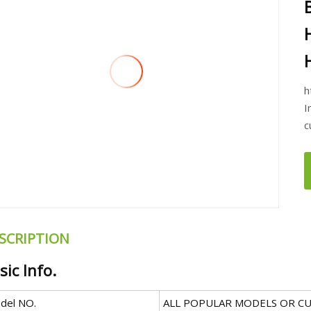
h
I
c
SCRIPTION
sic Info.
del NO.
ALL POPULAR MODELS OR C