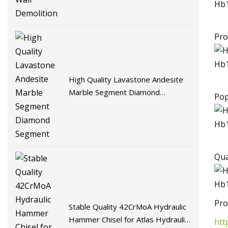
Pro
High Quality Lavastone Andesite
Marble Segment Diamond
Pop
Segment
Qua
Pro
Stable Quality 42CrMoA Hydraulic
Hammer Chisel for Atlas Hydraulic
htt