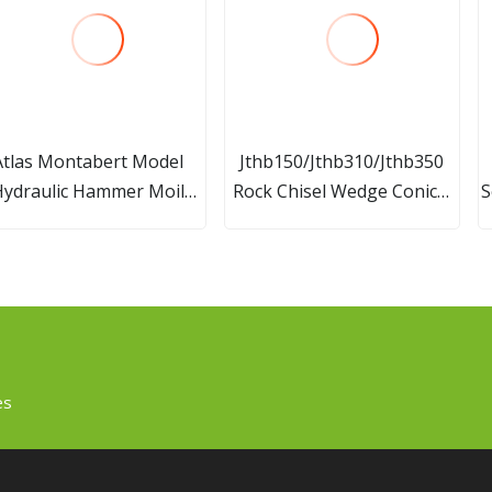
Atlas Montabert Model
Jthb150/Jthb310/Jthb350
Hydraulic Hammer Moil
Rock Chisel Wedge Conical
S
lunt Wadge Heat Type
Blunt Moil Point Chisel for
rill Rod Breaker Chisel
Hydraulic Breaker of
Komats Excavator
es