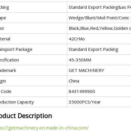
cking
Standard Export Packing&as P
ape
Wedge/Blunt/Moil Point/Conic
lor
Black,Blue,Red,Yellow,Golden 
erial
42CrMo
ansport Package
Standard Export Packing
cification
45-350MM
ademark
GET MACHINERY
gin
China
 Code
8431499900
oduction Capacity
35000PCS/Year
oduct Description
ps://getmachinery.en.made-in-china.com/