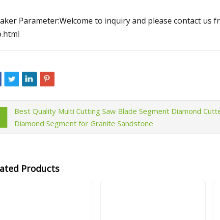
aker Parameter:Welcome to inquiry and please contact us fr
o.html
Best Quality Multi Cutting Saw Blade Segment Diamond Cutt
Diamond Segment for Granite Sandstone
lated Products