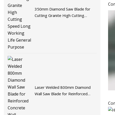
Com
350mm Diamond Saw Blade for
Cutting Granite High Cutting
Speed Long Working Life General
Purpose
Laser Welded 800mm Diamond
Wall Saw Blade for Reinforced
Concrete Wall Demolition
Com