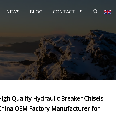
NEWS
BLOG
CONTACT US
High Quality Hydraulic Breaker Chisels
China OEM Factory Manufacturer for