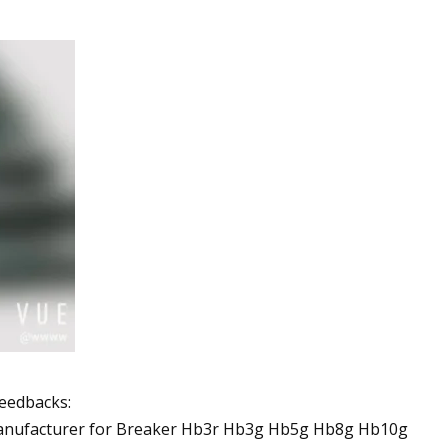
feedbacks: